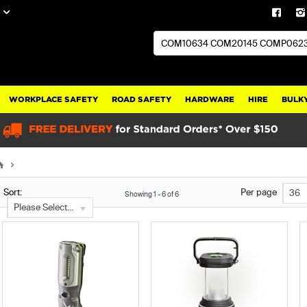
WORKPLACE SAFETY
ROAD SAFETY
HARDWARE
HIRE
BULKY
Sort:
Per page
36
Showing
1
-
6
of
6
Please Select...