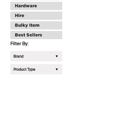
Hardware
Hire
Bulky Item
Best Sellers
Filter By:
Brand
Product Type