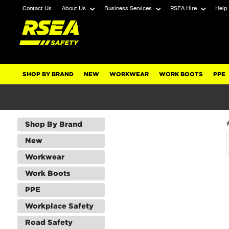
Contact Us
About Us
Business Services
RSEA Hire
Help
SHOP BY BRAND
NEW
WORKWEAR
WORK BOOTS
PPE
Shop By Brand
New
Workwear
Work Boots
PPE
Workplace Safety
Road Safety