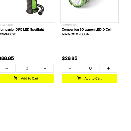
COMP0623
COMP0834
ompanion XR5 LED Spotlight
Companion 30 Lumen LED D Cell
COMP0623
Torch COMP0834
$89.95
$29.95
Add to Cart
Add to Cart