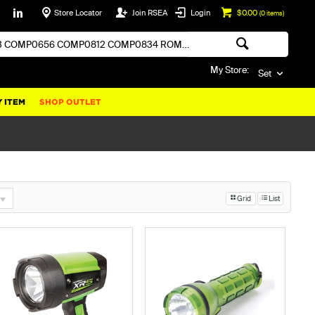
Store Locator
Join RSEA
Login
$0.00
(
0
items)
My Store:
Set
 ITEM
SHOP OUTLET
Grid
List