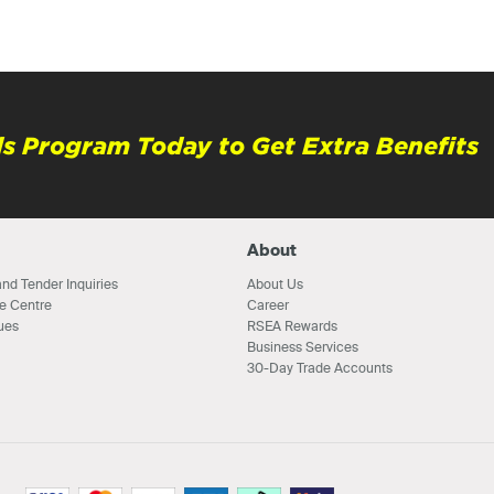
s Program Today to Get Extra Benefits
About
nd Tender Inquiries
About Us
e Centre
Career
ues
RSEA Rewards
Business Services
30-Day Trade Accounts