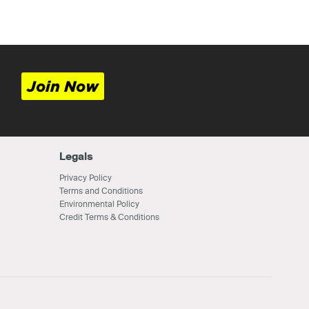
Join Now
Legals
Privacy Policy
Terms and Conditions
Environmental Policy
Credit Terms & Conditions