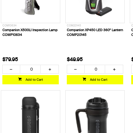
COM10634
COM20145
Companion X500LI Inspection Lamp
Companion XP450 LED 360º Lantern
C
COMP10634
COMP20145
$79.95
$49.95
Add to Cart
Add to Cart