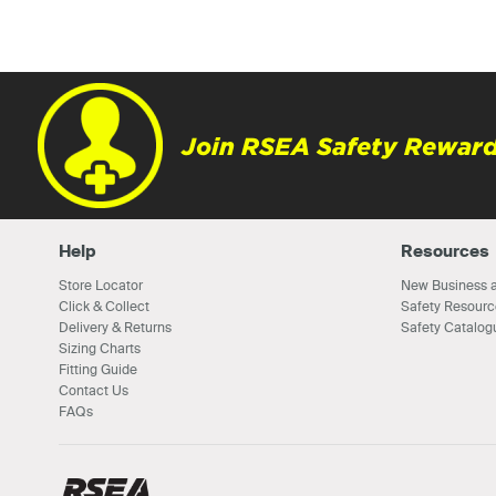
Join RSEA Safety Reward
Help
Resources
Store Locator
New Business a
Click & Collect
Safety Resourc
Delivery & Returns
Safety Catalog
Sizing Charts
Fitting Guide
Contact Us
FAQs