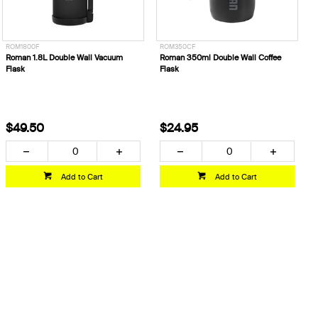
ROM1800F
ROM350CF
Roman 1.8L Double Wall Vacuum
Roman 350ml Double Wall Coffee
Flask
Flask
$49.50
$24.95
Add to Cart
Add to Cart