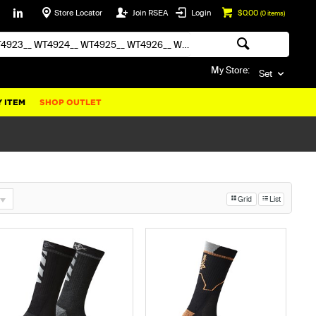
Store Locator
Join RSEA
Login
$0.00
(
0
items)
My Store:
Set
 ITEM
SHOP OUTLET
Grid
List