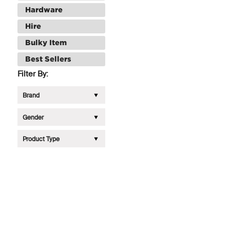
Hardware
Hire
Bulky Item
Best Sellers
Filter By:
Brand
Gender
Product Type