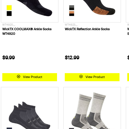
WT4920__
WT4923__
W
WickTX COOLMAX® Ankle Socks
WickTX Reflection Ankle Socks
W
WT4920
S
$9.99
$12.99
View Product
View Product