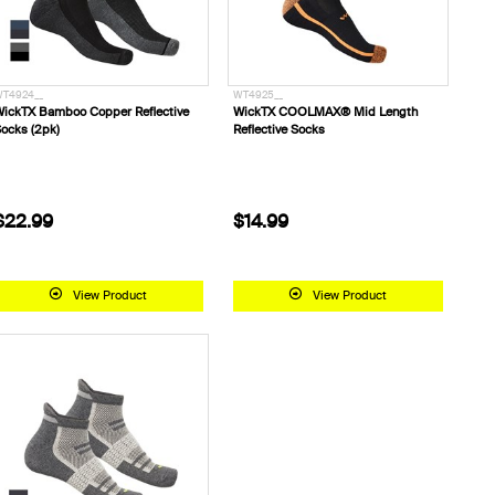
T4924__
WT4925__
ickTX Bamboo Copper Reflective
WickTX COOLMAX® Mid Length
ocks (2pk)
Reflective Socks
$22.99
$14.99
View Product
View Product