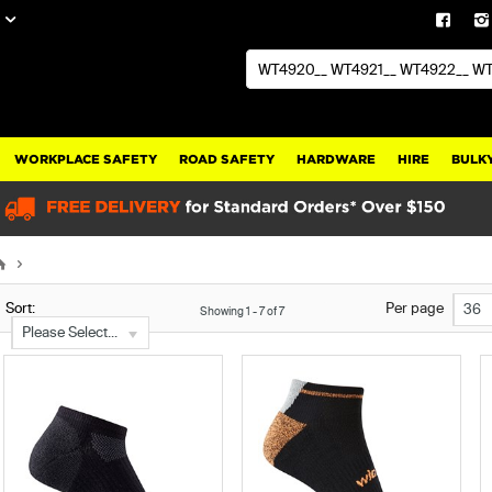
WORKPLACE SAFETY
ROAD SAFETY
HARDWARE
HIRE
BULKY
Sort:
Per page
36
Showing
1
-
7
of
7
Please Select...