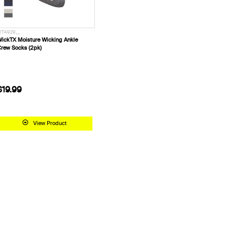
T4929__
ickTX Moisture Wicking Ankle
rew Socks (2pk)
$19.99
View Product