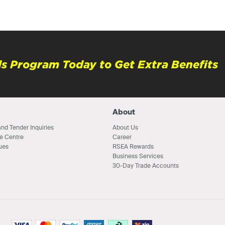
s Program Today to Get Extra Benefits
About
nd Tender Inquiries
About Us
e Centre
Career
ues
RSEA Rewards
Business Services
30-Day Trade Accounts