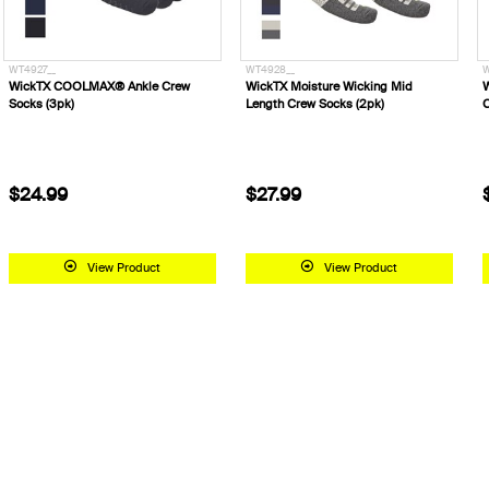
WT4927__
WT4928__
W
WickTX COOLMAX® Ankle Crew
WickTX Moisture Wicking Mid
W
Socks (3pk)
Length Crew Socks (2pk)
C
$24.99
$27.99
View Product
View Product