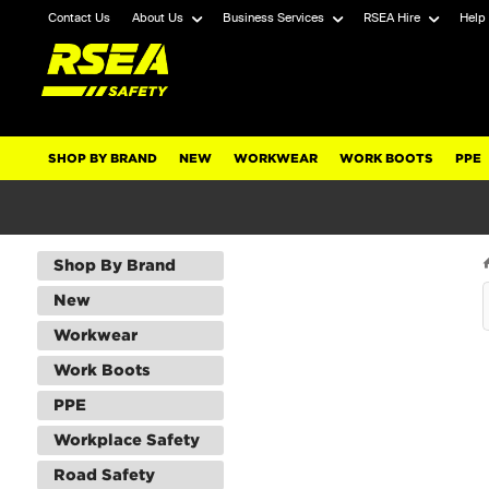
Contact Us
About Us
Business Services
RSEA Hire
Help
SHOP BY BRAND
NEW
WORKWEAR
WORK BOOTS
PPE
Shop By Brand
New
Workwear
Work Boots
PPE
Workplace Safety
Road Safety