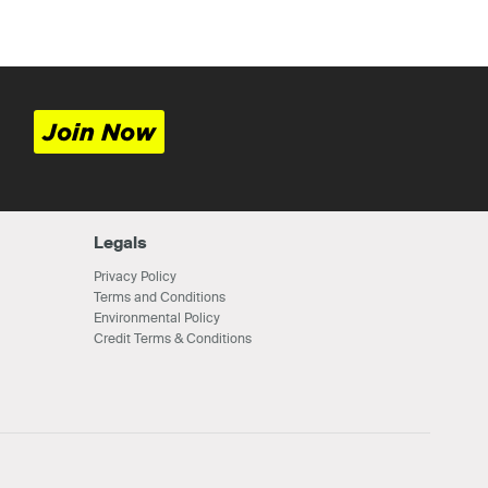
Join Now
Legals
Privacy Policy
Terms and Conditions
Environmental Policy
Credit Terms & Conditions