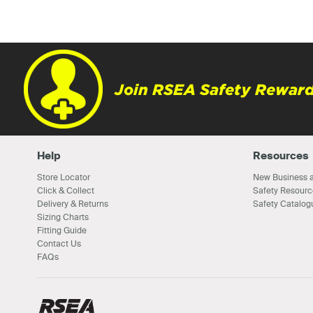
Join RSEA Safety Reward
Help
Resources
Store Locator
New Business a
Click & Collect
Safety Resourc
Delivery & Returns
Safety Catalog
Sizing Charts
Fitting Guide
Contact Us
FAQs