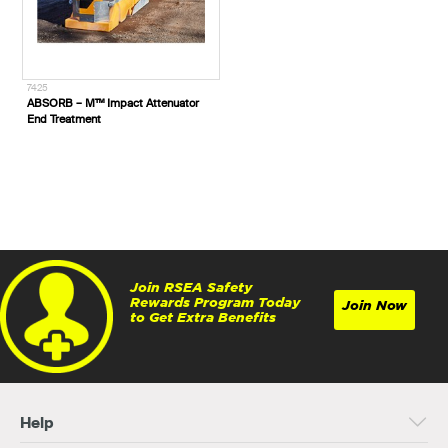
7425
ABSORB – M™ Impact Attenuator
End Treatment
Join RSEA Safety
Rewards Program Today
Join Now
to Get Extra Benefits
Help