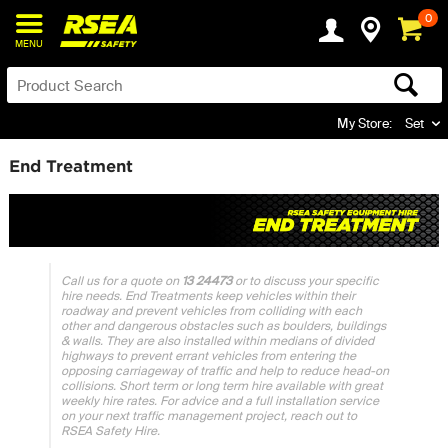
0
MENU
My Store:
Set
End Treatment
Call us for a quote on
13 24473
or to discuss your specific
hire needs. End Treatments keep vehicles within their
roadway and prevent vehicles from colliding with each
other and dangerous obstacles such as boulders, buildings
& walls. They are also installed within medians of divided
highways to prevent errant vehicles from entering the
opposing carriageway of traffic and help to reduce head-on
collisions. Short term or long term hire available with great
weekly hire rates. For advice and a full installation service
on your next traffic management project, reach out to
RSEA Safety Hire.