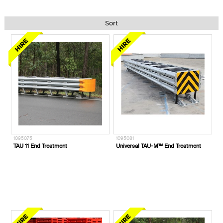
Sort
1095075
1095081
TAU 11 End Treatment
Universal TAU-M™ End Treatment