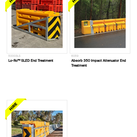
50003LS
6059
Lo-Ro™ SLED End Treatment
Absorb 350 Impact Attenuator End
Treatment