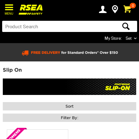
0
MENU
My Store:
Set
Slip On
Sort
Filter By: