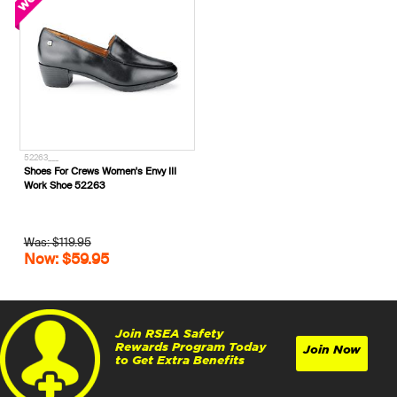
52263___
Shoes For Crews Women's Envy III
Work Shoe 52263
Was: $119.95
Now: $59.95
Join RSEA Safety
Rewards Program Today
Join Now
to Get Extra Benefits