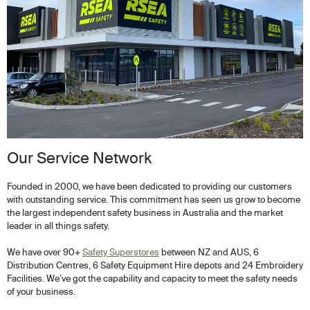
Our Service Network
Founded in 2000, we have been dedicated to providing our customers
with outstanding service. This commitment has seen us grow to become
the largest independent safety business in Australia and the market
leader in all things safety.
We have over 90+
Safety Superstores
between NZ and AUS, 6
Distribution Centres, 6 Safety Equipment Hire depots and 24 Embroidery
Facilities. We’ve got the capability and capacity to meet the safety needs
of your business.