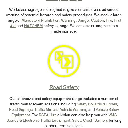
Workplace signage is designed to give your employees advanced
warning of potential hazards and safety procedures. We stock a large
range of
Mandatory
,
Prohibition
,
Warning
,
Danger
,
Caution
,
Fire
,
First
Aid
and
HAZCHEM
safety signage. We can also arrange custom
made signage.
Road Safety
Our extensive road safety equipment range includes a number of
traffic management solutions including
Safety Bollards & Cones
,
Road Signage
,
Traffic Mirrors
,
Vehicle Warning
and
Vehicle Safety
Equipment
. The
RSEA Hire
division can also help you with
VMS
Boards & Electronic Traffic Equipment
,
Safety Crash Barriers
for long
or short term solutions.