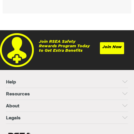
Join RSEA Safety
Rewards Program Today
Join Now
to Get Extra Benefits
Help
Resources
About
Legals