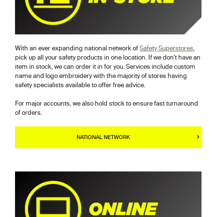
With an ever expanding national network of
Safety Superstores
,
pick up all your safety products in one location. If we don't have an
item in stock, we can order it in for you. Services include custom
name and logo embroidery with the majority of stores having
safety specialists available to offer free advice.
For major accounts, we also hold stock to ensure fast turnaround
of orders.
NATIONAL NETWORK