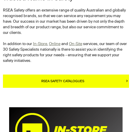
RSEA Safety offers an extensive range of quality Australian and globally
recognised brands, so that we can service any requirement you may
have. Our success in our market has been driven by not only the depth
and breadth of our product range, but also our service commitment to
our clients.
In addition to our
In-Store
,
Online
and
On-Site
services, our team of over
30 Safety Specialists nationally is there to assist you in identifying the
right safety products for your needs - ensuring that we support your
safety initiatives.
RSEA SAFETY CATALOGUES