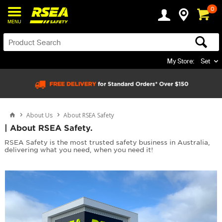
0
MENU
My Store:
Set
About Us
About RSEA Safety
| About RSEA Safety.
RSEA Safety is the most trusted safety business in Australia,
delivering what you need, when you need it!