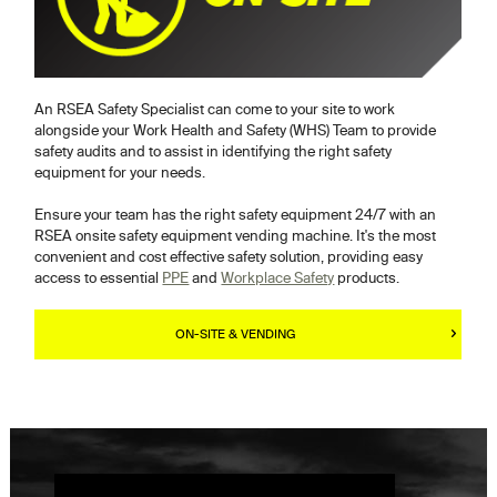
An RSEA Safety Specialist can come to your site to work
alongside your Work Health and Safety (WHS) Team to provide
safety audits and to assist in identifying the right safety
equipment for your needs.
Ensure your team has the right safety equipment 24/7 with an
RSEA onsite safety equipment vending machine. It's the most
convenient and cost effective safety solution, providing easy
access to essential
PPE
and
Workplace Safety
products.
ON-SITE & VENDING