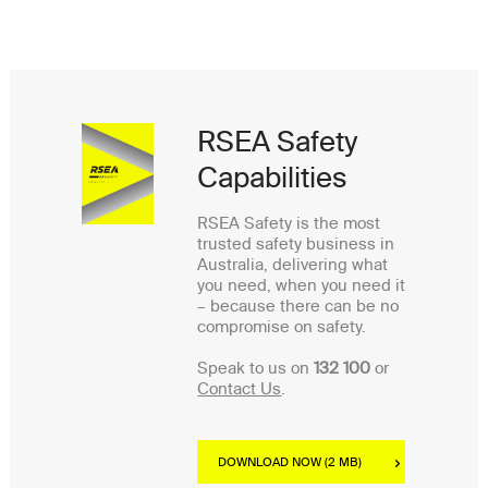
RSEA Safety
Capabilities
RSEA Safety is the most
trusted safety business in
Australia, delivering what
you need, when you need it
– because there can be no
compromise on safety.
Speak to us on
132 100
or
Contact Us
.
DOWNLOAD NOW (2 MB)