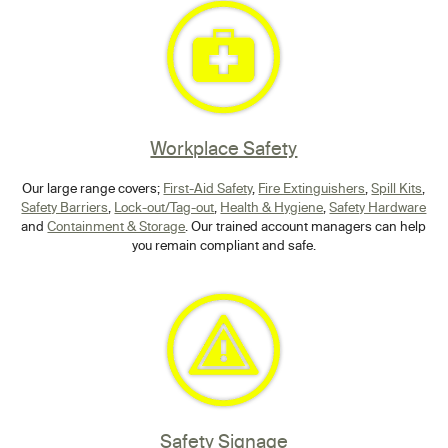
Workplace Safety
Our large range covers;
First-Aid Safety
,
Fire Extinguishers
,
Spill Kits
,
Safety Barriers
,
Lock-out/Tag-out
,
Health & Hygiene
,
Safety Hardware
and
Containment & Storage
. Our trained account managers can help
you remain compliant and safe.
Safety Signage