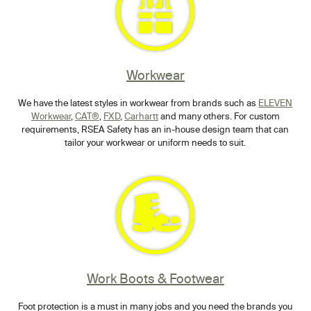
Workwear
We have the latest styles in workwear from brands such as
ELEVEN
Workwear
,
CAT®
,
FXD
,
Carhartt
and many others. For custom
requirements, RSEA Safety has an in-house design team that can
tailor your workwear or uniform needs to suit.
Work Boots & Footwear
Foot protection is a must in many jobs and you need the brands you