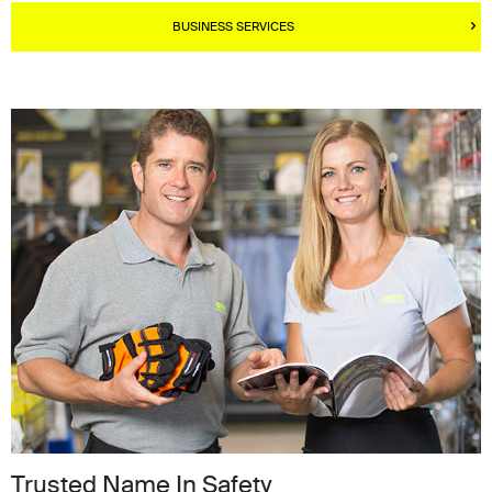
BUSINESS SERVICES
Trusted Name In Safety