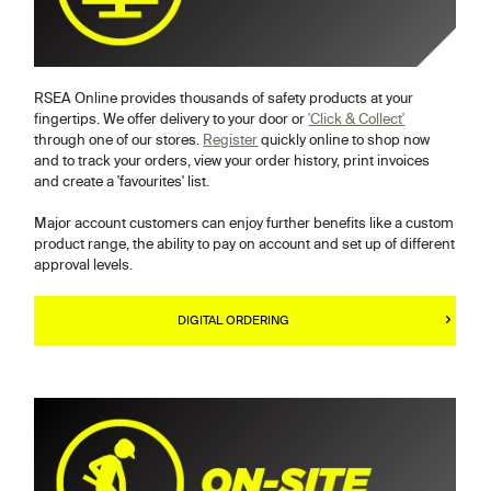
RSEA Online provides thousands of safety products at your
fingertips. We offer delivery to your door or
'Click & Collect'
through one of our stores.
Register
quickly online to shop now
and to track your orders, view your order history, print invoices
and create a 'favourites' list.
Major account customers can enjoy further benefits like a custom
product range, the ability to pay on account and set up of different
approval levels.
DIGITAL ORDERING