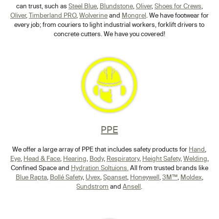
can trust, such as
Steel Blue
,
Blundstone
,
Oliver
,
Shoes for Crews
,
Oliver
,
Timberland PRO
,
Wolverine
and
Mongrel
. We have footwear for
every job; from couriers to light industrial workers, forklift drivers to
concrete cutters. We have you covered!
PPE
We offer a large array of PPE that includes safety products for
Hand
,
Eye
,
Head & Face
,
Hearing
,
Body
,
Respiratory
,
Height Safety
,
Welding
,
Confined Space and
Hydration Soltuions.
All from trusted brands like
Blue Rapta
,
Bollé Safety
,
Uvex
,
Spanset
,
Honeywell
,
3M™
,
Moldex
,
Sundstrom
and
Ansell
.