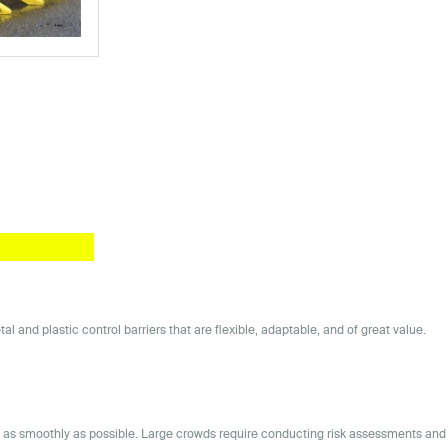
and plastic control barriers that are flexible, adaptable, and of great value.
ns as smoothly as possible. Large crowds require conducting risk assessments and