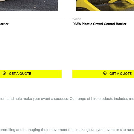
114700
arrier
RSEA Plastic Crowd Control Barrier
GET A QUOTE
GET A QUOTE
nt and help make your event a success. Our range of hire products includes metal 
y controlling and managing their movement thus making sure your event or site ru