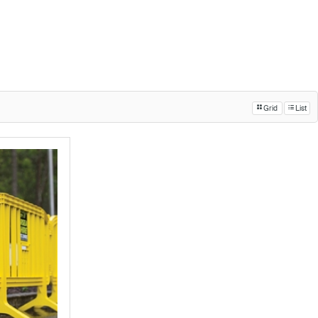
Grid
List