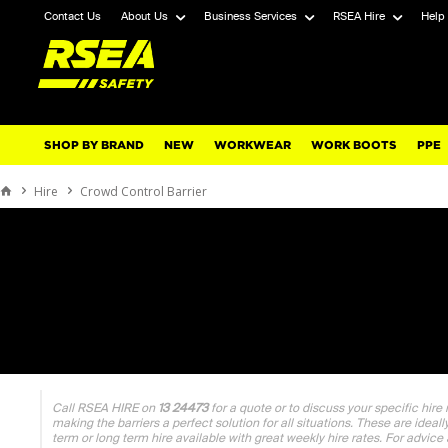
Contact Us
About Us
Business Services
RSEA Hire
Help
SHOP BY BRAND
NEW
WORKWEAR
WORK BOOTS
PPE
Hire
Crowd Control Barrier
Call RSEA HIRE on
13 24473
for a quote or to discuss your specific hire
making the barriers a perfect solution for all situations. These are ideal
term or long term hire available with great weekly hire rates. For advice