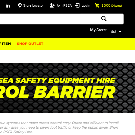
Store Locator
Join RSEA
Login
$0.00
(
0
items)
My Store:
Set
 ITEM
SHOP OUTLET
ueue systems that make crowd control easy. Quick and efficient to install
 or any area you need to divert foot traffic or keep the public away. Short
 to RSEA Safety Hire.