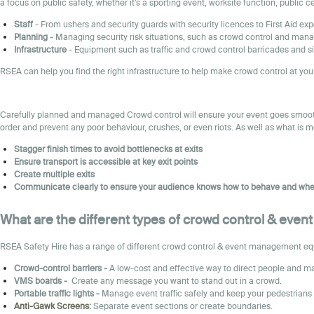
a focus on public safety, whether it’s a sporting event, worksite function, public 
Staff
- From ushers and security guards with security licences to First Aid exp
Planning
- Managing security risk situations, such as crowd control and mana
Infrastructure
- Equipment such as traffic and crowd control barricades and si
RSEA can help you find the right infrastructure to help make crowd control at your
Carefully planned and managed Crowd control will ensure your event goes smoothl
order and prevent any poor behaviour, crushes, or even riots. As well as what is 
Stagger finish times to avoid bottlenecks at exits
Ensure transport is accessible at key exit points
Create multiple exits
Communicate clearly to ensure your audience knows how to behave and whe
What are the different types of crowd control & eve
RSEA Safety Hire has a range of different crowd control & event management equip
Crowd-control barriers -
A low-cost and effective way to direct people and ma
VMS boards -
Create any message you want to stand out in a crowd.
Portable traffic lights -
Manage event traffic safely and keep your pedestrians 
Anti-Gawk Screens
:
Separate event sections or create boundaries.