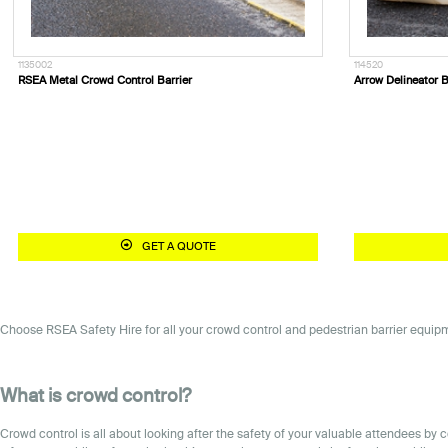
1135002
114520
RSEA Metal Crowd Control Barrier
Arrow Delineator B
GET A QUOTE
Choose RSEA Safety Hire for all your crowd control and pedestrian barrier equipme
What is crowd control?
Crowd control is all about looking after the safety of your valuable attendees b