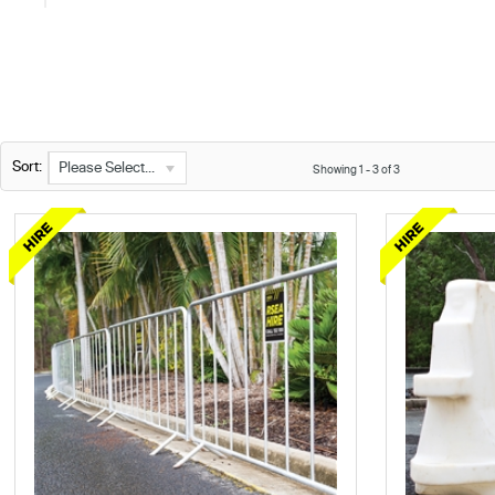
Sort:
Please Select...
Showing
1
-
3
of
3