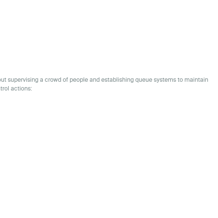
bout supervising a crowd of people and establishing queue systems to maintain
trol actions: