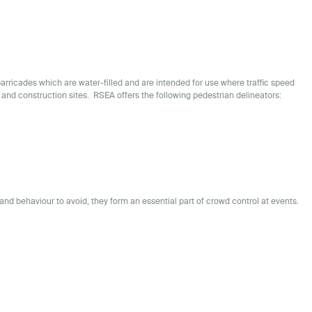
barricades which are water-filled and are intended for use where traffic speed
 and construction sites. RSEA offers the following pedestrian delineators:
and behaviour to avoid, they form an essential part of crowd control at events.