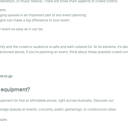
celebration, or music festival. There are three main aspects of crowd control:
erts.
ging queues is an important part of any event planning.
gns can make a big difference to your event.
 event as easy as it can be.
y and the crowd or audience is safe and well-catered for. At its extreme, it’s a
mentioned above, if you’re planning an event, think about these possible crowd con
re to go
nt equipment?
ment for hire at affordable prices, right across Australia. Discover our:
nage queues at events, concerts, public gatherings, or construction sites.
safe.