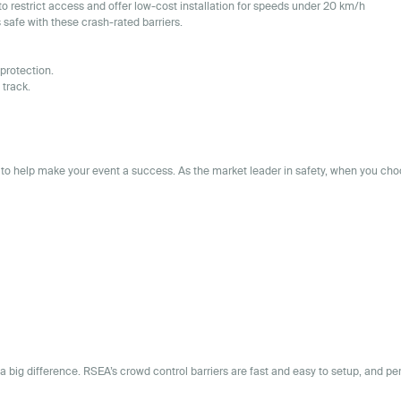
to restrict access and offer low-cost installation for speeds under 20 km/h
safe with these crash-rated barriers.
protection.
 track.
to help make your event a success. As the market leader in safety, when you ch
 a big difference. RSEA’s crowd control barriers are fast and easy to setup, and pe