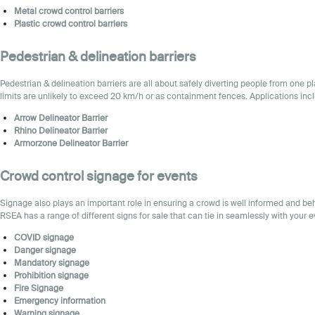
Metal
crowd control barriers
Plastic
crowd control barriers
Pedestrian & delineation barriers
Pedestrian & delineation barriers are all about safely diverting people from one 
limits are unlikely to exceed 20 km/h or as containment fences. Applications inc
Arrow Delineator Barrier
Rhino Delineator Barrier
Armorzone Delineator Barrier
Crowd control
signage for events
Signage also plays an important role in ensuring a crowd is well informed and beh
RSEA has a range of different signs for sale that can tie in seamlessly with your e
COVID signage
Danger signage
Mandatory signage
Prohibition signage
Fire
Signage
Emergency information
Warning signage