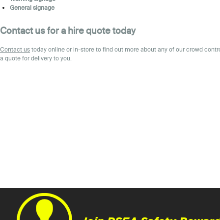
General signage
Contact us for a hire quote today
Contact
us
today online or in-store to find out more about any of our crowd cont
a quote for delivery to you.