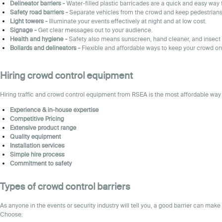
Delineator barriers
-
Water-filled plastic barricades are a quick and easy way 
Safety road barriers
-
Separate vehicles from the crowd and keep pedestrians 
Light towers -
Illuminate your events effectively at night and at low cost.
Sign
age -
Get clear messages out to your audience.
Health and hygiene
-
Safety also means sunscreen, hand cleaner, and insect 
Bollards and delineators -
Flexible and affordable ways to keep your crowd on
Hiring crowd control equipment
Hiring traffic and
crowd control
equipment
from RSEA is the most affordable way 
Experience & in-house expertise
Competitive Pricing
Extensive product range
Quality equipment
Installation services
Simple hire process
Commitment to safety
Types of crowd control barriers
As anyone in the events or security industry will tell you, a good barrier can make
Choose: