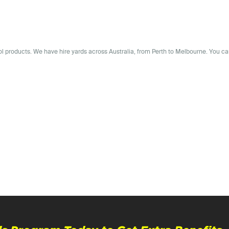
rol products. We have
hire yards across
Australia
, from Perth to Melbourne. You ca