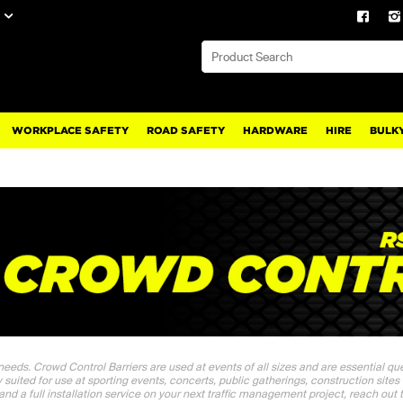
WORKPLACE SAFETY
ROAD SAFETY
HARDWARE
HIRE
BULKY
 needs. Crowd Control Barriers are used at events of all sizes and are essential q
ly suited for use at sporting events, concerts, public gatherings, construction sites
 and a full installation service on your next traffic management project, reach out