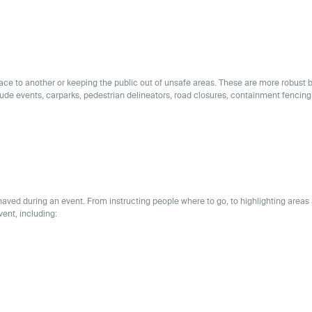
place to another or keeping the public out of unsafe areas. These are more robust 
lude events, carparks, pedestrian delineators, road closures, containment fencing
aved during an event. From instructing people where to go, to highlighting areas 
vent, including: