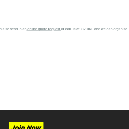
n also send in an
online quote request
or call us at 132HIRE and we can organise
Join Now