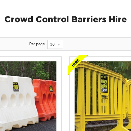
Crowd Control Barriers Hire
Per page
36