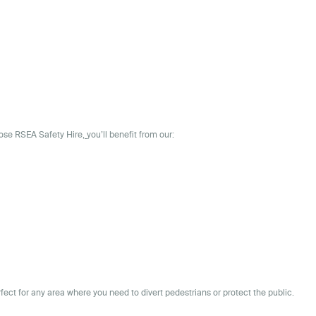
oose
RSEA Safety Hire,
you’ll benefit from our:
rfect for any area where you need to divert pedestrians or protect the public.