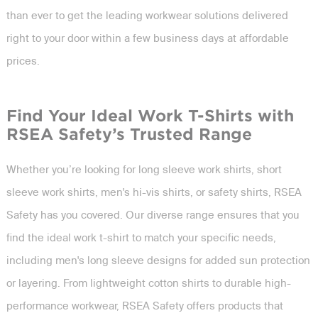
than ever to get the leading workwear solutions delivered
right to your door within a few business days at affordable
prices.
Find Your Ideal Work T-Shirts with
RSEA Safety’s Trusted Range
Whether you’re looking for long sleeve work shirts, short
sleeve work shirts, men's hi-vis shirts, or safety shirts, RSEA
Safety has you covered. Our diverse range ensures that you
find the ideal work t-shirt to match your specific needs,
including men's long sleeve designs for added sun protection
or layering. From lightweight cotton shirts to durable high-
performance workwear, RSEA Safety offers products that