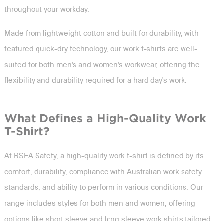
throughout your workday.
Made from lightweight cotton and built for durability, with
featured quick-dry technology, our work t-shirts are well-
suited for both men's and women's workwear, offering the
flexibility and durability required for a hard day's work.
What Defines a High-Quality Work
T-Shirt?
At RSEA Safety, a high-quality work t-shirt is defined by its
comfort, durability, compliance with Australian work safety
standards, and ability to perform in various conditions. Our
range includes styles for both men and women, offering
options like short sleeve and long sleeve work shirts tailored