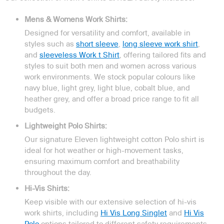
Mens & Womens Work Shirts:
Designed for versatility and comfort, available in
styles such as
short sleeve
,
long sleeve work shirt
,
and
sleeveless Work t Shirt
, offering tailored fits and
styles to suit both men and women across various
work environments. We stock popular colours like
navy blue, light grey, light blue, cobalt blue, and
heather grey, and offer a broad price range to fit all
budgets.
Lightweight Polo Shirts:
Our signature Eleven lightweight cotton Polo shirt is
ideal for hot weather or high-movement tasks,
ensuring maximum comfort and breathability
throughout the day.
Hi-Vis Shirts:
Keep visible with our extensive selection of hi-vis
work shirts, including
Hi Vis Long Singlet
and
Hi Vis
Polo
options tailored to different safety requirements.