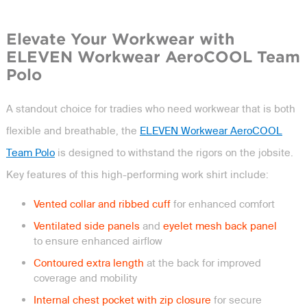
Elevate Your Workwear with
ELEVEN Workwear AeroCOOL Team
Polo
A standout choice for tradies who need workwear that is both
flexible and breathable, the
ELEVEN Workwear AeroCOOL
Team Polo
is designed to withstand the rigors on the jobsite.
Key features of this high-performing work shirt include:
Vented collar and ribbed cuff
for enhanced comfort
Ventilated side panels
and
eyelet mesh back panel
to ensure enhanced airflow
Contoured extra length
at the back for improved
coverage and mobility
Internal chest pocket with zip closure
for secure