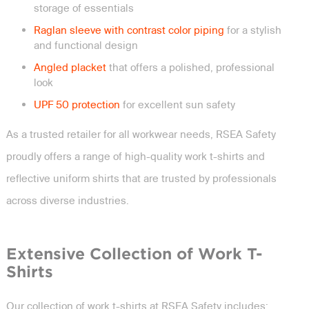
storage of essentials
Raglan sleeve with contrast color piping
for a stylish
and functional design
Angled placket
that offers a polished, professional
look
UPF 50 protection
for excellent sun safety
As a trusted retailer for all workwear needs, RSEA Safety
proudly offers a range of high-quality work t-shirts and
reflective uniform shirts that are trusted by professionals
across diverse industries.
Extensive Collection of Work T-
Shirts
Our collection of work t-shirts at RSEA Safety includes: