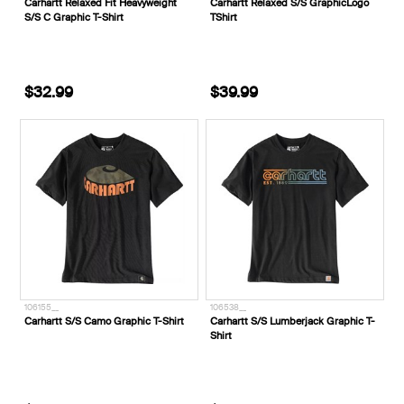
Carhartt Relaxed Fit Heavyweight
Carhartt Relaxed S/S GraphicLogo
S/S C Graphic T-Shirt
TShirt
$32.99
$39.99
106155__
106538__
Carhartt S/S Camo Graphic T-Shirt
Carhartt S/S Lumberjack Graphic T-
Shirt