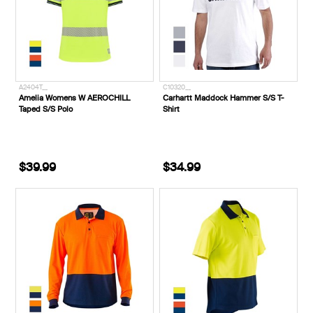
A2404T__
C10320__
Amelia Womens W AEROCHILL
Carhartt Maddock Hammer S/S T-
Taped S/S Polo
Shirt
$39.99
$34.99