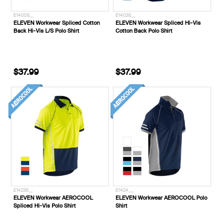
E1400S__
E1403S__
ELEVEN Workwear Spliced Cotton
ELEVEN Workwear Spliced Hi-Vis
Back Hi-Vis L/S Polo Shirt
Cotton Back Polo Shirt
$37.99
$37.99
E1423S__
E1424___
ELEVEN Workwear AEROCOOL
ELEVEN Workwear AEROCOOL Polo
Spliced Hi-Vis Polo Shirt
Shirt