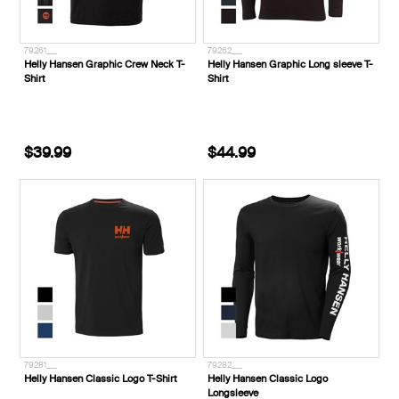
79261___
79262___
Helly Hansen Graphic Crew Neck T-
Helly Hansen Graphic Long sleeve T-
Shirt
Shirt
$39.99
$44.99
79281___
79282___
Helly Hansen Classic Logo T-Shirt
Helly Hansen Classic Logo
Longsleeve