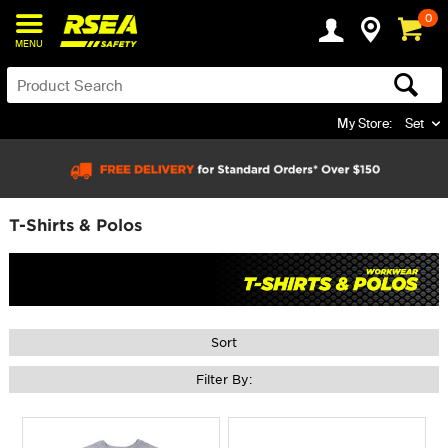
0
MENU
My Store:
Set
T-Shirts & Polos
Sort
Filter By: