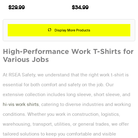
$29.99
$34.99
Display More Products
High-Performance Work T-Shirts for
Various Jobs
At RSEA Safety, we understand that the right work t-shirt is
essential for both comfort and safety on the job. Our
extensive collection includes long sleeve, short sleeve, and
hi-vis work shirts
, catering to diverse industries and working
conditions. Whether you work in construction, logistics,
warehousing, transport, utilities, or general trades, we offer
tailored solutions to keep you comfortable and visible