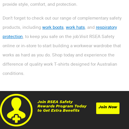
provide style, comfort, and protection.
Don't forget to check out our range of complementary safety
products, including
work boots
,
work hats
, and
respiratory
protection
, to keep you safe on the job.Visit RSEA Safety
online or in-store to start building a workwear wardrobe that
works as hard as you do. Shop today and experience the
difference of quality work T-shirts designed for Australian
conditions.
Join RSEA Safety
Rewards Program Today
Join Now
to Get Extra Benefits