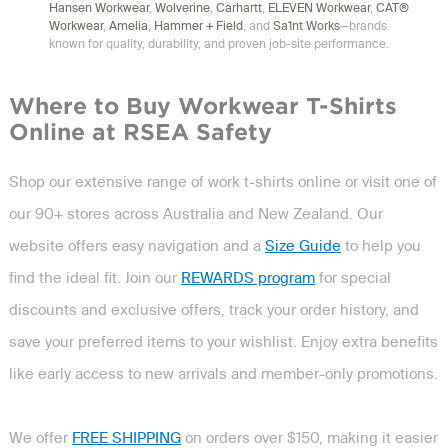
Hansen Workwear
,
Wolverine
,
Carhartt
,
ELEVEN Workwear
,
CAT®
Workwear
,
Amelia
,
Hammer + Field
, and
Sa1nt Works
—brands
known for quality, durability, and proven job-site performance.
Where to Buy Workwear T-Shirts
Online at RSEA Safety
Shop our extensive range of work t-shirts online or visit one of
our 90+ stores across Australia and New Zealand. Our
website offers easy navigation and a
Size Guide
to help you
find the ideal fit. Join our
REWARDS program
for special
discounts and exclusive offers, track your order history, and
save your preferred items to your wishlist. Enjoy extra benefits
like early access to new arrivals and member-only promotions.
We offer
FREE SHIPPING
on orders over $150, making it easier