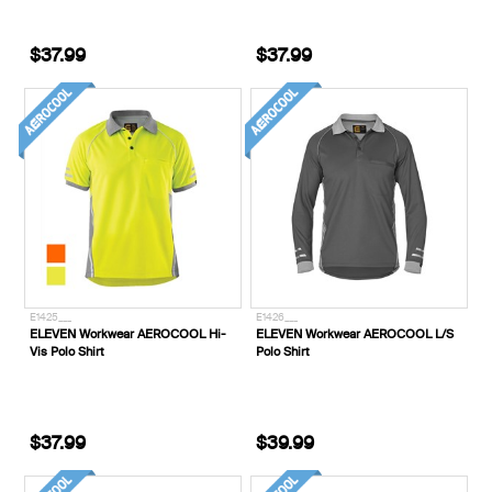
$37.99
$37.99
E1425___
E1426___
ELEVEN Workwear AEROCOOL Hi-
ELEVEN Workwear AEROCOOL L/S
Vis Polo Shirt
Polo Shirt
$37.99
$39.99