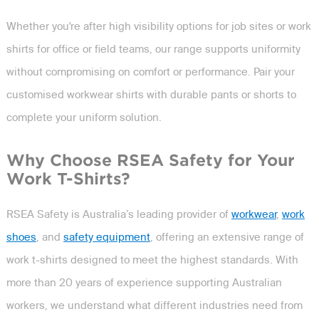
Whether you're after high visibility options for job sites or work
shirts for office or field teams, our range supports uniformity
without compromising on comfort or performance. Pair your
customised workwear shirts with durable pants or shorts to
complete your uniform solution.
Why Choose RSEA Safety for Your
Work T-Shirts?
RSEA Safety is Australia’s leading provider of
workwear
,
work
shoes
, and
safety equipment
, offering an extensive range of
work t-shirts designed to meet the highest standards. With
more than 20 years of experience supporting Australian
workers, we understand what different industries need from