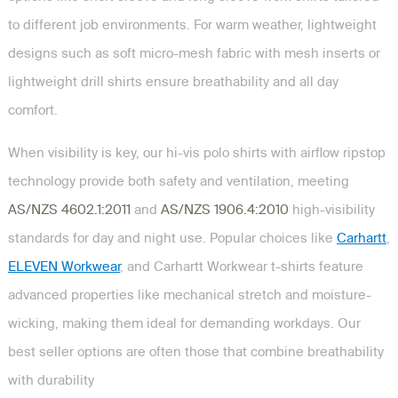
to different job environments. For warm weather, lightweight
designs such as soft micro-mesh fabric with mesh inserts or
lightweight drill shirts ensure breathability and all day
comfort.
When visibility is key, our hi-vis polo shirts with airflow ripstop
technology provide both safety and ventilation, meeting
AS/NZS 4602.1:2011
and
AS/NZS 1906.4:2010
high-visibility
standards for day and night use. Popular choices like
Carhartt
,
ELEVEN Workwear
, and Carhartt Workwear t-shirts feature
advanced properties like mechanical stretch and moisture-
wicking, making them ideal for demanding workdays. Our
best seller options are often those that combine breathability
with durability