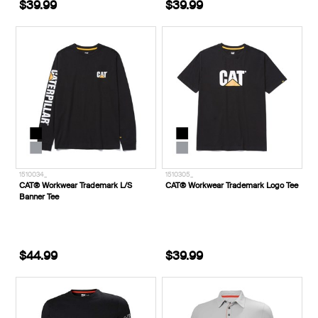
$39.99
$39.99
1510034_
1510305_
CAT® Workwear Trademark L/S
CAT® Workwear Trademark Logo Tee
Banner Tee
$44.99
$39.99