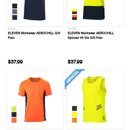
E1429___
E1430S__
ELEVEN Workwear AEROCHILL S/S
ELEVEN Workwear AEROCHILL
Polo
Spliced Hi-Vis S/S Polo
$37.99
$37.99