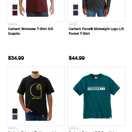
103665__
104617__
Carhartt Workwear T-Shirt S/S
Carhartt Force® Midweight Logo L/S
Graphic
Pocket T-Shirt
$34.99
$44.99
105379__
105909__