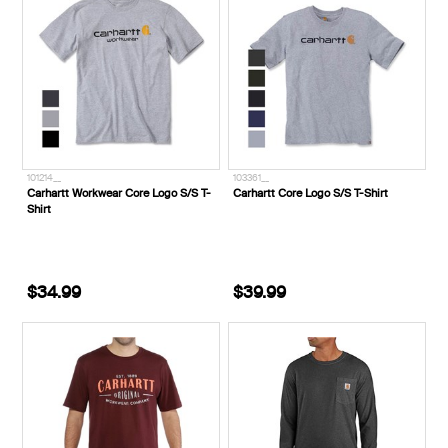
101214__
103361__
Carhartt Workwear Core Logo S/S T-
Carhartt Core Logo S/S T-Shirt
Shirt
$34.99
$39.99