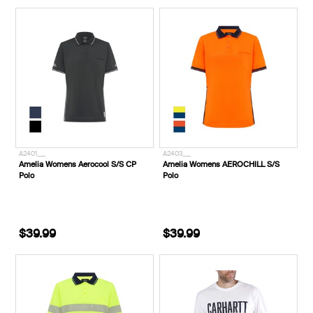
A2401___
A2403___
Amelia Womens Aerocool S/S CP
Amelia Womens AEROCHILL S/S
Polo
Polo
$39.99
$39.99