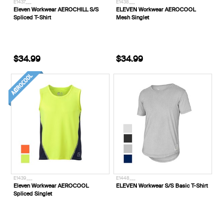
E1437___
E1438___
Eleven Workwear AEROCHILL S/S
ELEVEN Workwear AEROCOOL
Spliced T-Shirt
Mesh Singlet
$34.99
$34.99
E1439___
E1448___
Eleven Workwear AEROCOOL
ELEVEN Workwear S/S Basic T-Shirt
Spliced Singlet