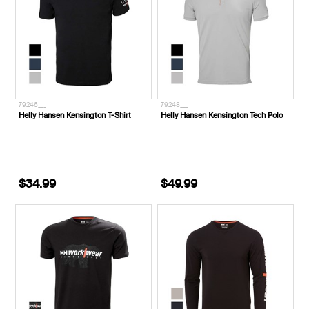
79246___
79248___
Helly Hansen Kensington T-Shirt
Helly Hansen Kensington Tech Polo
$34.99
$49.99