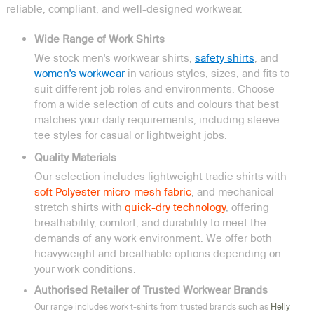
reliable, compliant, and well-designed workwear.
Wide Range of Work Shirts
We stock men's workwear shirts,
safety shirts
, and
women's workwear
in various styles, sizes, and fits to
suit different job roles and environments. Choose
from a wide selection of cuts and colours that best
matches your daily requirements, including sleeve
tee styles for casual or lightweight jobs.
Quality Materials
Our selection includes lightweight tradie shirts with
soft Polyester micro-mesh fabric
, and mechanical
stretch shirts with
quick-dry technology
, offering
breathability, comfort, and durability to meet the
demands of any work environment. We offer both
heavyweight and breathable options depending on
your work conditions.
Authorised Retailer of Trusted Workwear Brands
Our range includes work t-shirts from trusted brands such as
Helly