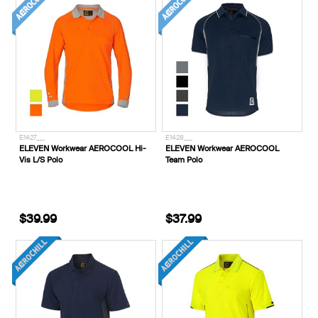
E1427___
E1428___
ELEVEN Workwear AEROCOOL Hi-
ELEVEN Workwear AEROCOOL
Vis L/S Polo
Team Polo
$39.99
$37.99