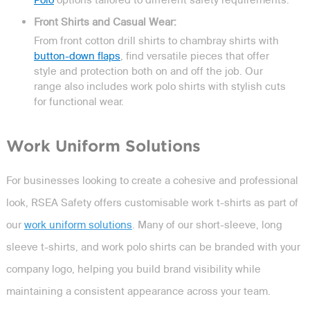
Front Shirts and Casual Wear:
From front cotton drill shirts to chambray shirts with
button-down flaps
, find versatile pieces that offer
style and protection both on and off the job. Our
range also includes work polo shirts with stylish cuts
for functional wear.
Work Uniform Solutions
For businesses looking to create a cohesive and professional
look, RSEA Safety offers customisable work t-shirts as part of
our
work uniform solutions
. Many of our short-sleeve, long
sleeve t-shirts, and work polo shirts can be branded with your
company logo, helping you build brand visibility while
maintaining a consistent appearance across your team.