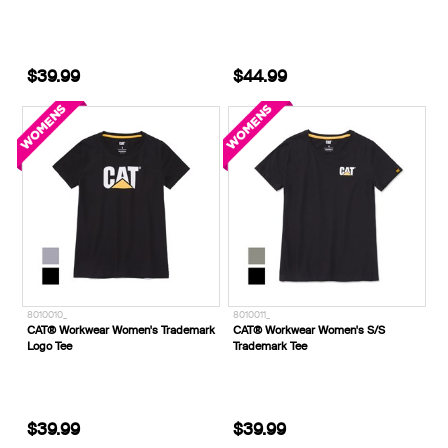
$39.99
$44.99
8010010_
8010011_
CAT® Workwear Women's Trademark
CAT® Workwear Women's S/S
Logo Tee
Trademark Tee
$39.99
$39.99