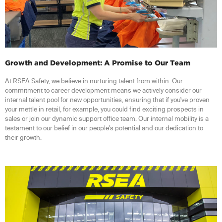
Growth and Development: A Promise to Our Team
At RSEA Safety, we believe in nurturing talent from within. Our
commitment to career development means we actively consider our
internal talent pool for new opportunities, ensuring that if you've proven
your mettle in retail, for example, you could find exciting prospects in
sales or join our dynamic support office team. Our internal mobility is a
testament to our belief in our people's potential and our dedication to
their growth.