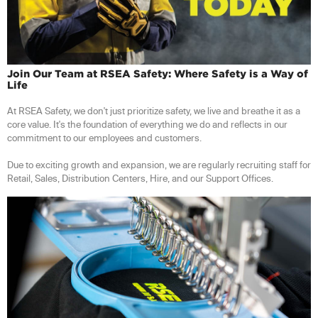
Join Our Team at RSEA Safety: Where Safety is a Way of
Life
At RSEA Safety, we don't just prioritize safety, we live and breathe it as a
core value. It's the foundation of everything we do and reflects in our
commitment to our employees and customers.
Due to exciting growth and expansion, we are regularly recruiting staff for
Retail, Sales, Distribution Centers, Hire, and our Support Offices.