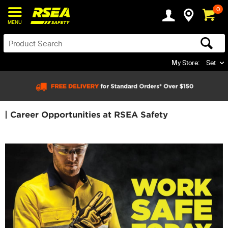
0
MENU
My Store:
Set
| Career Opportunities at RSEA Safety