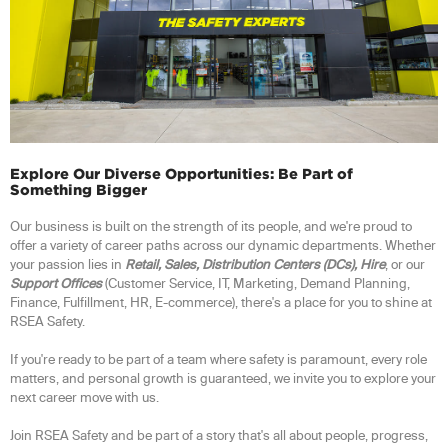
Explore Our Diverse Opportunities: Be Part of
Something Bigger
Our business is built on the strength of its people, and we're proud to
offer a variety of career paths across our dynamic departments. Whether
your passion lies in
Retail, Sales, Distribution Centers (DCs), Hire
, or our
Support Offices
(Customer Service, IT, Marketing, Demand Planning,
Finance, Fulfillment, HR, E-commerce), there's a place for you to shine at
RSEA Safety.
If you're ready to be part of a team where safety is paramount, every role
matters, and personal growth is guaranteed, we invite you to explore your
next career move with us.
Join RSEA Safety and be part of a story that's all about people, progress,