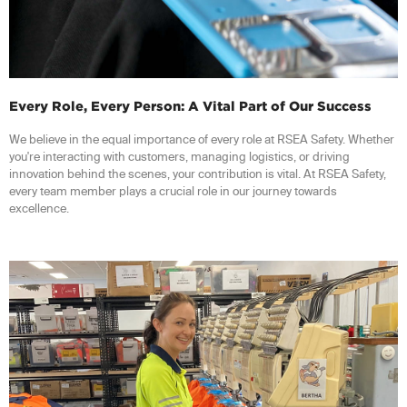
Every Role, Every Person: A Vital Part of Our Success
We believe in the equal importance of every role at RSEA Safety. Whether
you're interacting with customers, managing logistics, or driving
innovation behind the scenes, your contribution is vital. At RSEA Safety,
every team member plays a crucial role in our journey towards
excellence.