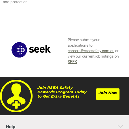
and protection.
Please submit your
applications to
careers@rseasafety.com.au
or
view our current job listings on
SEEK
.
Join RSEA Safety
Rewards Program Today
Join Now
to Get Extra Benefits
Help