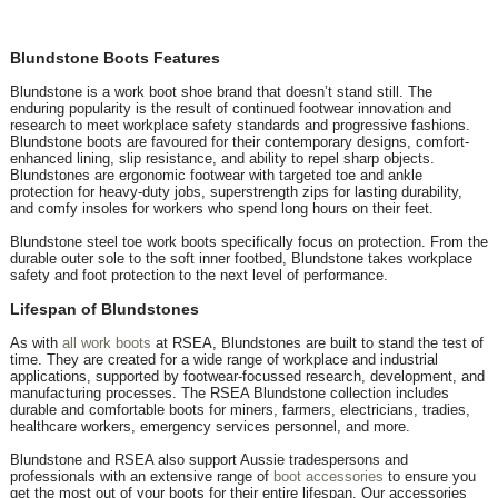
Blundstone Boots Features
Blundstone is a work boot shoe brand that doesn’t stand still. The
enduring popularity is the result of continued footwear innovation and
research to meet workplace safety standards and progressive fashions.
Blundstone boots are favoured for their contemporary designs, comfort-
enhanced lining, slip resistance, and ability to repel sharp objects.
Blundstones are ergonomic footwear with targeted toe and ankle
protection for heavy-duty jobs, superstrength zips for lasting durability,
and comfy insoles for workers who spend long hours on their feet.
Blundstone steel toe work boots specifically focus on protection. From the
durable outer sole to the soft inner footbed, Blundstone takes workplace
safety and foot protection to the next level of performance.
Lifespan of Blundstones
As with
all work boots
at RSEA, Blundstones are built to stand the test of
time. They are created for a wide range of workplace and industrial
applications, supported by footwear-focussed research, development, and
manufacturing processes. The RSEA Blundstone collection includes
durable and comfortable boots for miners, farmers, electricians, tradies,
healthcare workers, emergency services personnel, and more.
Blundstone and RSEA also support Aussie tradespersons and
professionals with an extensive range of
boot accessories
to ensure you
get the most out of your boots for their entire lifespan. Our accessories