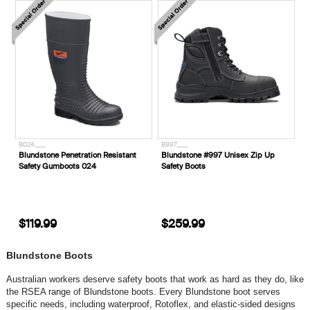
B024____
B997____
Blundstone Penetration Resistant
Blundstone #997 Unisex Zip Up
Safety Gumboots 024
Safety Boots
$119.99
$259.99
Blundstone Boots
Australian workers deserve safety boots that work as hard as they do, like
the RSEA range of Blundstone boots. Every Blundstone boot serves
specific needs, including waterproof, Rotoflex, and elastic-sided designs