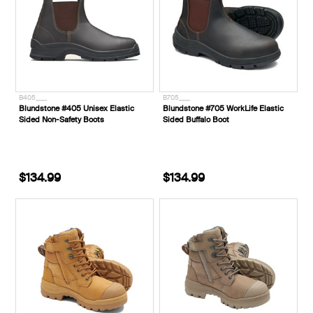
B405____
B705____
Blundstone #405 Unisex Elastic
Blundstone #705 WorkLife Elastic
Sided Non-Safety Boots
Sided Buffalo Boot
$134.99
$134.99