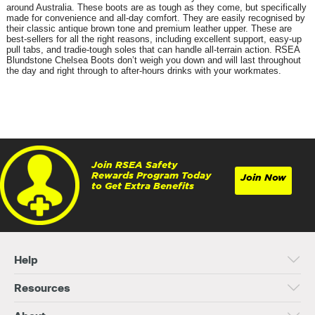
around Australia. These boots are as tough as they come, but specifically
made for convenience and all-day comfort. They are easily recognised by
their classic antique brown tone and premium leather upper. These are
best-sellers for all the right reasons, including excellent support, easy-up
pull tabs, and tradie-tough soles that can handle all-terrain action. RSEA
Blundstone Chelsea Boots don’t weigh you down and will last throughout
the day and right through to after-hours drinks with your workmates.
Join RSEA Safety
Rewards Program Today
Join Now
to Get Extra Benefits
Help
Resources