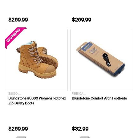
$269.99
$269.99
B8860___
FBEDCA__
Blundstone #8860 Womens Rotoflex
Blundstone Comfort Arch Footbeds
Zip Safety Boots
$269.99
$32.99