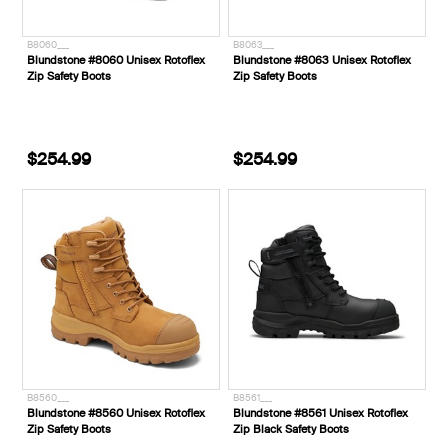
B8060___
B8063___
Blundstone #8060 Unisex Rotoflex
Blundstone #8063 Unisex Rotoflex
Zip Safety Boots
Zip Safety Boots
$254.99
$254.99
B8560___
B8561___
Blundstone #8560 Unisex Rotoflex
Blundstone #8561 Unisex Rotoflex
Zip Safety Boots
Zip Black Safety Boots