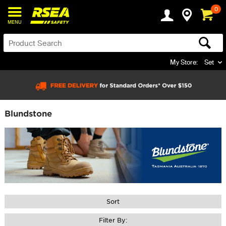
0
MENU
My Store:
Set
Blundstone
Sort
Filter By: