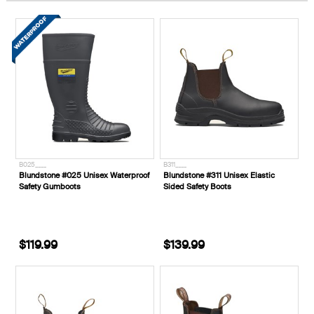
B025____
B311____
Blundstone #025 Unisex Waterproof
Blundstone #311 Unisex Elastic
Safety Gumboots
Sided Safety Boots
$119.99
$139.99