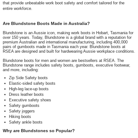
that provide unbeatable work boot safety and comfort tailored for the
entire workforce.
Are Blundstone Boots Made in Australia?
Blundstone is an Aussie icon, making work boots in Hobart, Tasmania for
over 150 years. Today, Blundstone is a global brand with a reputation for
premium Australian and international manufacturing, including 400,000
pairs of gumboots made in Tasmania each year. Blundstone boots at
RSEA are designed and built for hardwearing Aussie workplace conditions.
Blundstone boots for men and women are bestsellers at RSEA. The
Blundstone range includes safety boots, gumboots, executive footwear,
and more, including:
Zip Side Safety boots
Elastic-sided safety boots
High-leg lace-up boots
Dress leather boots
Executive safety shoes
Safety gumboots
Safety joggers
Hiking boots
Safety ankle boots
Why are Blundstones so Popular?