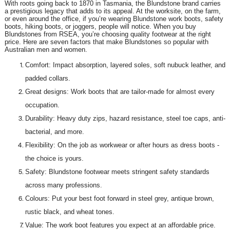
With roots going back to 1870 in Tasmania, the Blundstone brand carries
a prestigious legacy that adds to its appeal. At the worksite, on the farm,
or even around the office, if you’re wearing Blundstone work boots, safety
boots, hiking boots, or joggers, people will notice. When you buy
Blundstones from RSEA, you’re choosing quality footwear at the right
price. Here are seven factors that make Blundstones so popular with
Australian men and women.
Comfort: Impact absorption, layered soles, soft nubuck leather, and
padded collars.
Great designs: Work boots that are tailor-made for almost every
occupation.
Durability: Heavy duty zips, hazard resistance, steel toe caps, anti-
bacterial, and more.
Flexibility: On the job as workwear or after hours as dress boots -
the choice is yours.
Safety: Blundstone footwear meets stringent safety standards
across many professions.
Colours: Put your best foot forward in steel grey, antique brown,
rustic black, and wheat tones.
Value: The work boot features you expect at an affordable price.