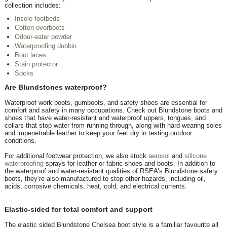
collection includes:
Insole footbeds
Cotton overboots
Odour-eater powder
Waterproofing dubbin
Boot laces
Stain protector
Socks
Are Blundstones waterproof?
Waterproof work boots, gumboots, and safety shoes are essential for
comfort and safety in many occupations. Check out Blundstone boots and
shoes that have water-resistant and waterproof uppers, tongues, and
collars that stop water from running through, along with hard-wearing soles
and impenetrable leather to keep your feet dry in testing outdoor
conditions.
For additional footwear protection, we also stock
aerosol
and
silicone
waterproofing
sprays for leather or fabric shoes and boots. In addition to
the waterproof and water-resistant qualities of RSEA’s Blundstone safety
boots, they’re also manufactured to stop other hazards, including oil,
acids, corrosive chemicals, heat, cold, and electrical currents.
Elastic-sided for total comfort and support
The elastic sided Blundstone Chelsea boot style is a familiar favourite all