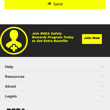
Send
Join RSEA Safety
Rewards Program Today
Join Now
to Get Extra Benefits
Help
Resources
About
Legals