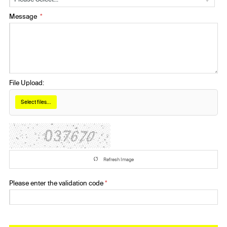
Message
File Upload:
Select files...
Refresh Image
Please enter the validation code