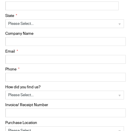
State
Please Select...
Company Name
Email
Phone
How did you find us?
Please Select...
Invoice/ Receipt Number
Purchase Location
Please Select...