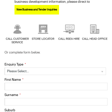
business development information, please direct to
New Business and Tender Inquiries
CALL CUSTOMER
STORE LOCATOR
CALL RSEA HIRE
CALL HEAD OFFICE
SERVICE
Or complete form below.
Enquiry Type
Please Select...
First Name
Surname
Suburb