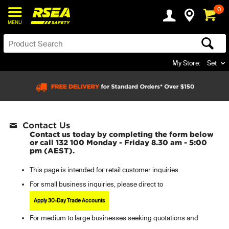
0
MENU
My Store:
Set
Contact Us
Contact us today by completing the form below
or call 132 100 Monday - Friday 8.30 am - 5:00
pm (AEST).
This page is intended for retail customer inquiries.
For small business inquiries, please direct to
Apply 30-Day Trade Accounts
For
medium to large businesses seeking quotations and