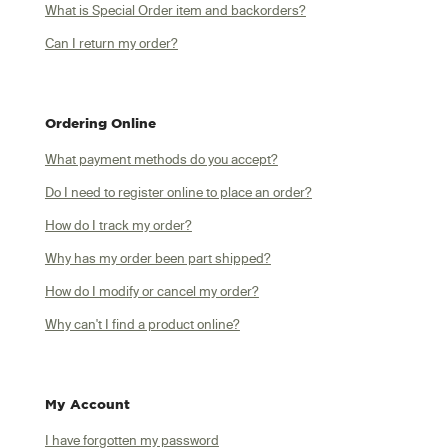
What is Special Order item and backorders?
Can I return my order?
Ordering Online
What payment methods do you accept?
Do I need to register online to place an order?
How do I track my order?
Why has my order been part shipped?
How do I modify or cancel my order?
Why can't I find a product online?
My Account
I have forgotten my password