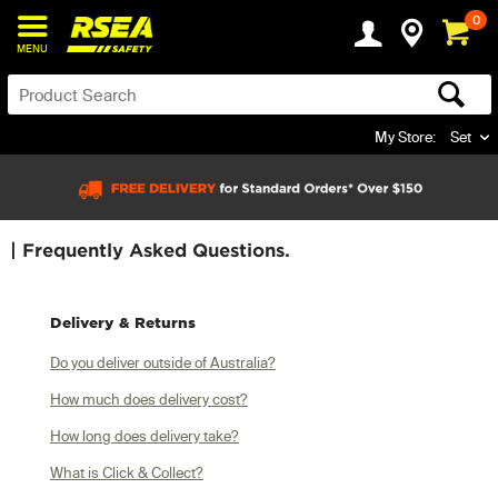
0
MENU
My Store:
Set
| Frequently Asked Questions.
Delivery & Returns
Do you deliver outside of Australia?
How much does delivery cost?
How long does delivery take?
What is Click & Collect?