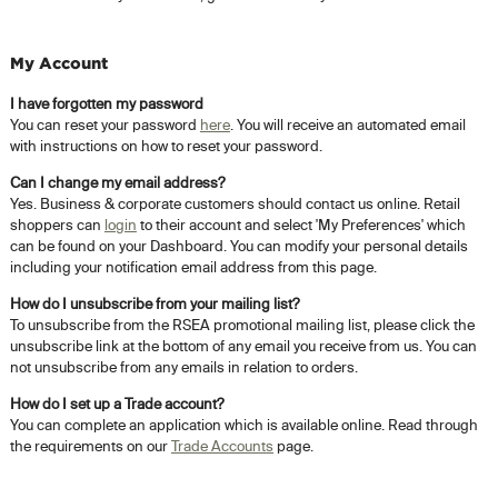
My Account
I have forgotten my password
You can reset your password
here
. You will receive an automated email
with instructions on how to reset your password.
Can I change my email address?
Yes. Business & corporate customers should contact us online. Retail
shoppers can
login
to their account and select 'My Preferences' which
can be found on your Dashboard. You can modify your personal details
including your notification email address from this page.
How do I unsubscribe from your mailing list?
To unsubscribe from the RSEA promotional mailing list, please click the
unsubscribe link at the bottom of any email you receive from us. You can
not unsubscribe from any emails in relation to orders.
How do I set up a Trade account?
You can complete an application which is available online. Read through
the requirements on our
Trade Accounts
page.