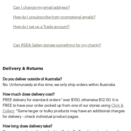
Can I change my email address?
How do I unsubscribe from promotional emails?
How do I set up a Trade account?
Can RSEA Safety donate something for my charity?
Delivery & Returns
Do you deliver outside of Australia?
No. Unfortunately at this time, we only ship orders within Australia.
How much does delivery cost?
FREE delivery for standard orders* over $150, otherwise $12.50. It is
FREE to have your order picked up from one of our stores using
Click &
Collect
. *Some larger or bulky products may have an additional charges
for delivery - check individual product pages.
How long does delivery take?