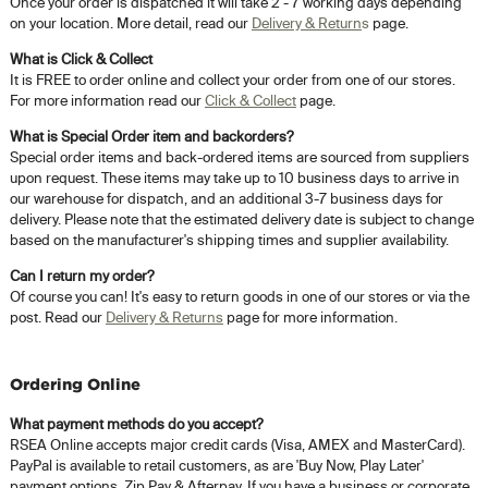
Once your order is dispatched it will take 2 - 7 working days depending
on your location. More detail, read our
Delivery & Return
s
page.
What is Click & Collect
It is FREE to order online and collect your order from one of our stores.
For more information read our
Click & Collect
page.
What is Special Order item and backorders?
Special order items and back-ordered items are sourced from suppliers
upon request. These items may take up to 10 business days to arrive in
our warehouse for dispatch, and an additional 3-7 business days for
delivery. Please note that the estimated delivery date is subject to change
based on the manufacturer's shipping times and supplier availability.
Can I return my order?
Of course you can! It's easy to return goods in one of our stores or via the
post. Read our
Delivery & Returns
page for more information.
Ordering Online
What payment methods do you accept?
RSEA Online accepts major credit cards (Visa, AMEX and MasterCard).
PayPal is available to retail customers, as are 'Buy Now, Play Later'
payment options, Zip Pay & Afterpay. If you have a business or corporate