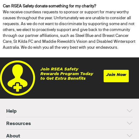
Can RSEA Safety donate something for my charity?
We receive countless requests to sponsor or support for many worthy
causes throughout the year. Unfortunately we are unable to consider all
requests. As we do not want to discriminate by supporting some and not
others, we elect to proactively support and give back to the community
through our partner affiliations, such as Steel Blue and Breast Cancer
Care, St Kilda FC and Maddie Riewoldt’s Vision and Disabled Wintersport
Australia. We do wish you all the very best with your endeavours.
Join RSEA Safety
Rewards Program Today
Join Now
to Get Extra Benefits
Help
Resources
About