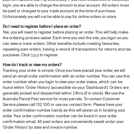
login, you are able to charge the amount to your account. All orders must
be paid or charged to your trade account at the time of purchase.
Unfortunately you will not be able to pay for online orders in-store.
Do I need to register before I place an order?
Yes, you will need to register before placing an order. This will help make
the ordering process easier. Each time you visit the site, you login so you
can view or track orders. Other benefits include creating favourites,
repeating past orders, having a record of transactions for returns and tax
purposes. Click
here
to register.
How do I track or view my orders?
Tracking your order is simple. Once you have placed your order, we will
send an email order confirmation with an order number. You can use this
order number when you login to view your order status, which can be
found within 'Order History' (accessible via your 'Dashboard'). Orders are
generally picked and dispatched within 24hrs (if in stock). We use the
Australia Parcel Post service for most parcels. To contact Customer
Service please call 132 100 or use our contact form. Please have your
order confirmation number handy as this will assist us in locating your
order. Your order confirmation number can be found in your order
confirmation email. All past orders are conveniently saved under your
'Order History' by date and invoice number.