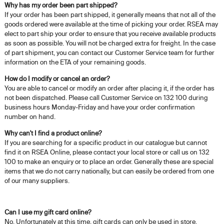
Why has my order been part shipped?
If your order has been part shipped, it generally means that not all of the
goods ordered were available at the time of picking your order. RSEA may
elect to part ship your order to ensure that you receive available products
as soon as possible. You will not be charged extra for freight. In the case
of part shipment, you can contact our Customer Service team for further
information on the ETA of your remaining goods.
How do I modify or cancel an order?
You are able to cancel or modify an order after placing it, if the order has
not been dispatched. Please call Customer Service on 132 100 during
business hours Monday-Friday and have your order confirmation
number on hand.
Why can't I find a product online?
If you are searching for a specific product in our catalogue but cannot
find it on RSEA Online, please contact your local store or call us on 132
100 to make an enquiry or to place an order. Generally these are special
items that we do not carry nationally, but can easily be ordered from one
of our many suppliers.
Can I use my gift card online?
No. Unfortunately at this time, gift cards can only be used in store.