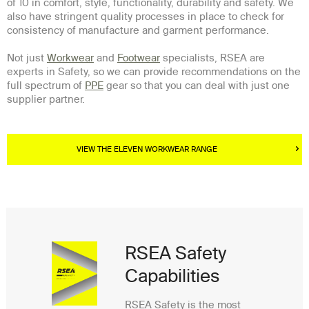
of 10 in comfort, style, functionality, durability and safety. We
also have stringent quality processes in place to check for
consistency of manufacture and garment performance.
Not just
Workwear
and
Footwear
specialists, RSEA are
experts in Safety, so we can provide recommendations on the
full spectrum of
PPE
gear so that you can deal with just one
supplier partner.
VIEW THE ELEVEN WORKWEAR RANGE
RSEA Safety
Capabilities
RSEA Safety is the most