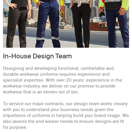
In-House Design Team
Designing and developing functional, comfortable and
durable workwear uniforms requires experience and
specialist expertise. With over 20 years’ experience in the
workwear industry, we deliver on our promise to provide
workwear that is an eleven out of ten.
To service our major contracts, our design team works closely
with you to understand your business needs given the
importance of uniforms in helping build your brand image. We
also assess the end wearer needs to ensure designs are fit
for purpose.