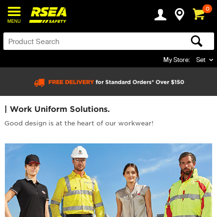
0
MENU
My Store:
Set
| Work Uniform Solutions.
Good design is at the heart of our workwear!