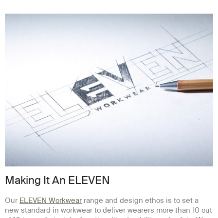
Making It An ELEVEN
Our
ELEVEN Workwear
range and design ethos is to set a
new standard in workwear to deliver wearers more than 10 out