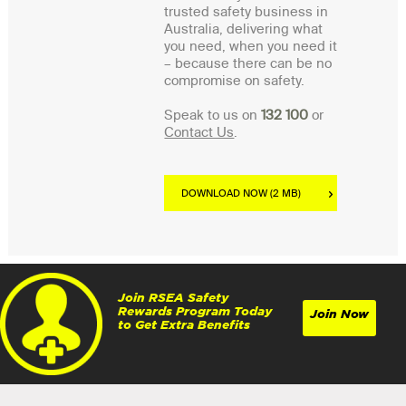
trusted safety business in
Australia, delivering what
you need, when you need it
– because there can be no
compromise on safety.
Speak to us on
132 100
or
Contact Us
.
DOWNLOAD NOW (2 MB)
Join RSEA Safety
Rewards Program Today
Join Now
to Get Extra Benefits