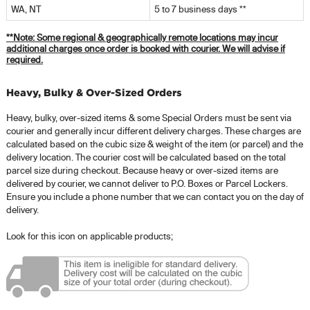
WA, NT
5 to 7 business days **
**Note:
Some regional & geographically remote locations may incur
additional charges once order is booked with courier. We will advise if
required.
Heavy, Bulky & Over-Sized Orders
Heavy, bulky, over-sized items & some Special Orders must be sent via
courier and generally incur different delivery charges. These charges are
calculated based on the cubic size & weight of the item (or parcel) and the
delivery location. The courier cost will be calculated based on the total
parcel size during checkout. Because heavy or over-sized items are
delivered by courier, we cannot deliver to P.O. Boxes or Parcel Lockers.
Ensure you include a phone number that we can contact you on the day of
delivery.
Look for this icon on applicable products;