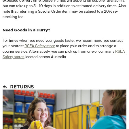
expected delivery time. Delivery times will depend on supplier availability,
but can take up to 5 - 10 days in addition to estimated delivery times. Also
note that returning a Special Order item may be subject to a 20% re-
stocking fee.
Need Goods in a Hurry?
For times when you need your goods faster, we recommend you contact
your nearest
RSEA Safety store
to place your order and to arrange a
courier service. Alternatively, you can pick up from one of our many
RSEA
Safety stores
located across Australia.
RETURNS