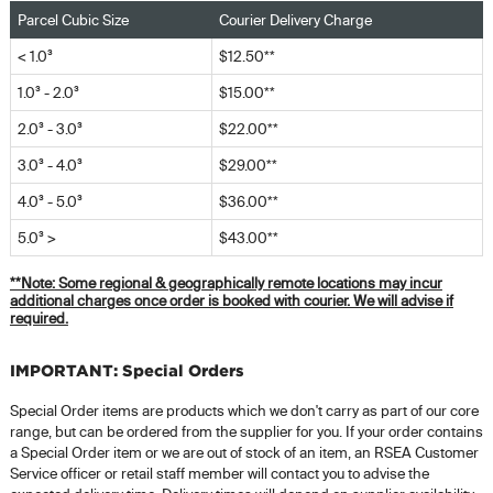
Parcel Cubic Size
Courier Delivery Charge
< 1.0³
$12.50**
1.0³ - 2.0³
$15.00**
2.0³ - 3.0³
$22.00**
3.0³ - 4.0³
$29.00**
4.0³ - 5.0³
$36.00**
5.0³ >
$43.00**
**Note:
Some regional & geographically remote locations may incur
additional charges once order is booked with courier. We will advise if
required.
IMPORTANT: Special Orders
Special Order items are products which we don't carry as part of our core
range, but can be ordered from the supplier for you. If your order contains
a Special Order item or we are out of stock of an item, an RSEA Customer
Service officer or retail staff member will contact you to advise the