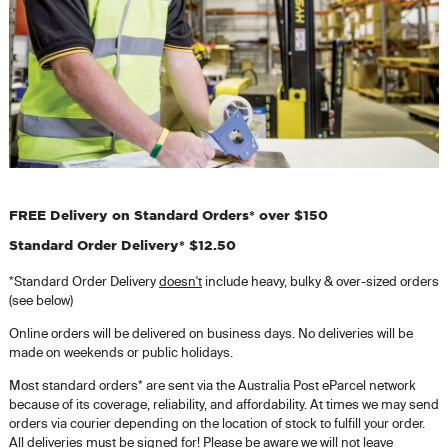
FREE Delivery on Standard Orders* over $150
Standard Order Delivery* $12.50
*Standard Order Delivery
doesn't
include heavy, bulky & over-sized orders
(see below)
Online orders will be delivered on business days. No deliveries will be
made on weekends or public holidays.
Most standard orders* are sent via the Australia Post eParcel network
because of its coverage, reliability, and affordability. At times we may send
orders via courier depending on the location of stock to fulfill your order.
All deliveries must be signed for! Please be aware we will not leave