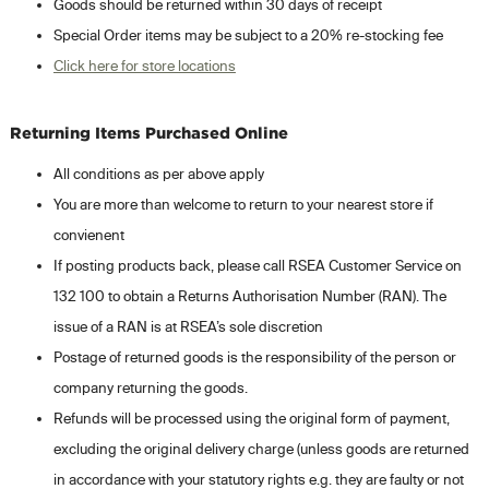
Goods should be returned within 30 days of receipt
Special Order items may be subject to a 20% re-stocking fee
Click here for store locations
Returning Items Purchased Online
All conditions as per above apply
You are more than welcome to return to your nearest store if
convienent
If posting products back, please call RSEA Customer Service on
132 100 to obtain a Returns Authorisation Number (RAN). The
issue of a RAN is at RSEA’s sole discretion
Postage of returned goods is the responsibility of the person or
company returning the goods.
Refunds will be processed using the original form of payment,
excluding the original delivery charge (unless goods are returned
in accordance with your statutory rights e.g. they are faulty or not