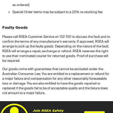
as ordered).
Special Order items may be subject to a 20% re-stocking fee
Faulty Goods
Please call RSEA Customer Service on 132 100 to discuss the fault and to
confirm the terms of any manufacturer’s warranty. If approved, RSEA will
arrange to pick up the faulty goods. Depending on the nature of the fault,
RSEA will arrange a repair, exchange or refund. RSEA reserves the right
to use their nominated courier for returned goods. Proof of purchase will
be required.
Our goods come with guarantees that cannot be excluded under the
Australian Consumer Law. You are entitled to a replacement or refund for
a major failure and compensation for any other reasonably foreseeable
loss or damage. You are also entitled to have the goods repaired or
replaced if the goods fail to be of acceptable quality and the failure does
not amount to a major failure.
Join RSEA Safety