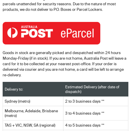
parcels unattended for security reasons. Due to the nature of most
products, we do not deliver to P.O. Boxes or Parcel Lockers.
Goods in stock are generally picked and despatched within 24 hours
Monday-Friday (if in stock). If you are not home, Australia Post will leave a
card for it to be collected at your nearest post-office. If your order is
delivered via courier and you are not home, a card will be left to arrange
re-delivery.
Estimated Delivery (after date of
Delivery to:
dispatch)
Sydney (metro)
2 to 3 business days **
Melbourne, Adelaide, Brisbane
3 to 4 business days **
(metro)
TAS + VIC, NSW, SA (regional)
4 to 5 business days **