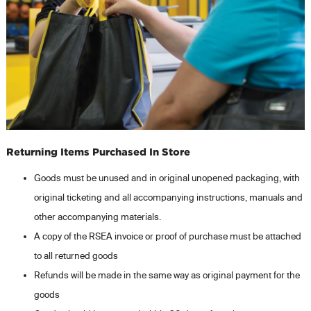
Returning Items Purchased In Store
Goods must be unused and in original unopened packaging, with
original ticketing and all accompanying instructions, manuals and
other accompanying materials.
A copy of the RSEA invoice or proof of purchase must be attached
to all returned goods
Refunds will be made in the same way as original payment for the
goods