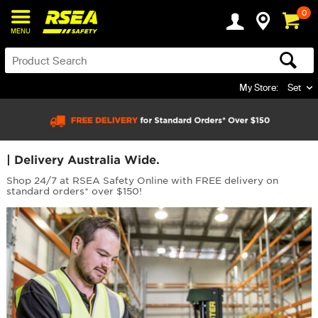
0
MENU
My Store:
Set
| Delivery Australia Wide.
Shop 24/7 at RSEA Safety Online with FREE delivery on
standard orders* over $150!