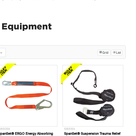
y Equipment
Grid
List
065056
1065154
panSet® ERGO Energy Absorbing
SpanSet® Suspension Trauma Relief