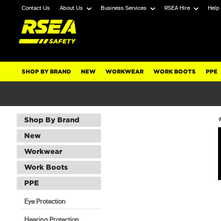
Contact Us
About Us
Business Services
RSEA Hire
Help
SHOP BY BRAND
NEW
WORKWEAR
WORK BOOTS
PPE
Shop By Brand
New
Workwear
Work Boots
PPE
Eye Protection
Hearing Protection