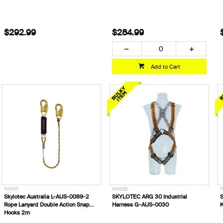
$292.99
$284.99
Add to Cart
1141017
1141026
1
Skylotec Australia L-AUS-0089-2
SKYLOTEC ARG 30 Industrial
S
Rope Lanyard Double Action Snap
Harness G-AUS-0030
K
Hooks 2m