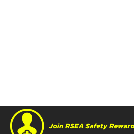
Join RSEA Safety Reward