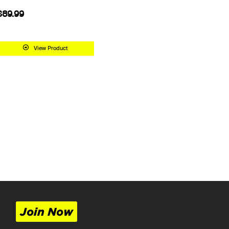
$89.99
View Product
Join Now