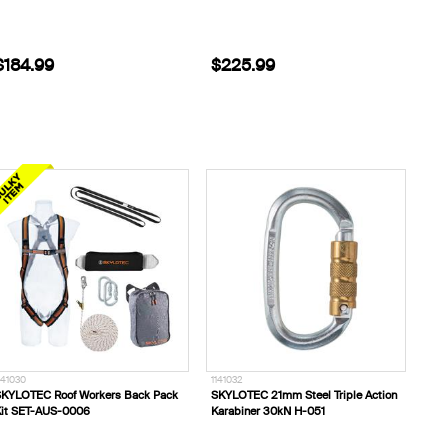
$184.99
$225.99
141030
1141032
KYLOTEC Roof Workers Back Pack
SKYLOTEC 21mm Steel Triple Action
it SET-AUS-0006
Karabiner 30kN H-051