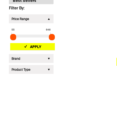
Best Sellers
Filter By:
Price Range
55
646
APPLY
Brand
Product Type