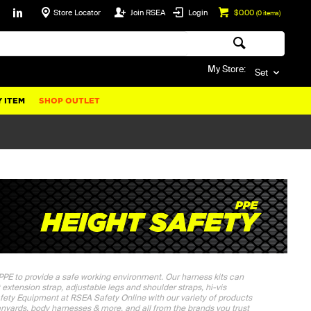
Store Locator
Join RSEA
Login
$0.00
(
0
items)
My Store:
Set
 ITEM
SHOP OUTLET
 PPE to provide a safe working environment. Our harness kits can
est extension strap, adjustable legs and shoulder straps, hi-vis
afety Equipment at RSEA Safety Online with our variety of products
 lanyards, body harnesses & more, and all from the brands you trust