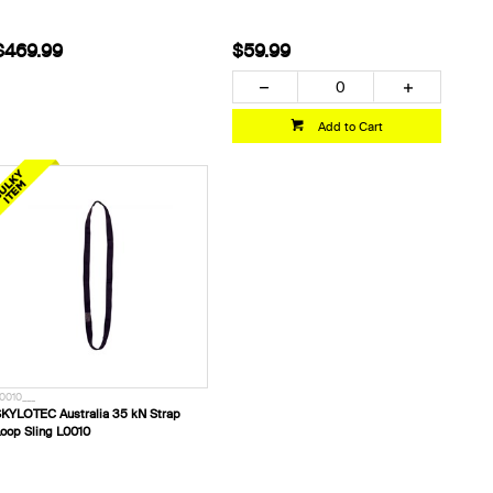
$469.99
$59.99
Add to Cart
0010___
KYLOTEC Australia 35 kN Strap
oop Sling L0010