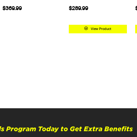
$369.99
$289.99
View Product
s Program Today to Get Extra Benefits