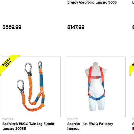
Energy Absorbing Lanyard 3053
L
$569.99
$147.99
1065308
1065312
1
SpanSet® ERGO Twin Leg Elastic
SpanSet 1104 ERGO Full body
S
Lanyard 3058E
harness
B