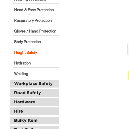
Head & Face Protection
Respiratory Protection
Gloves / Hand Protection
Body Protection
Height Safety
Hydration
Welding
Workplace Safety
Road Safety
Hardware
Hire
Bulky Item