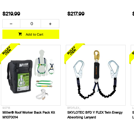
$219.99
$217.99
Add to Cart
90718
BFDFLEX_
L
Miller® Roof Worker Back Pack Kit
SKYLOTEC BFD Y FLEX Twin Energy
S
M1070014
Absorbing Lanyard
L