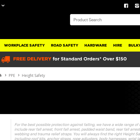
WORKPLACE SAFETY
ROAD SAFETY
HARDWARE
HIRE
BULKY
PPE
Height Safety
For the best possible protection against falling, we have a wide range of
include rear fall arrest, front fall arrest, padded waist band, rear fall arr
webbing and trauma relief straps. You will always find the right Height S
including roof kits, anchor straps, rope adjusters, body harnesses, wrist