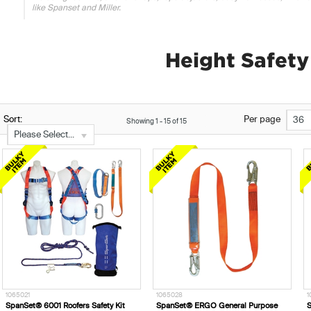
like Spanset and Miller.
Height Safet
Sort:
Per page
36
Showing
1
-
15
of
15
Please Select...
1065021
1065028
1
SpanSet® 6001 Roofers Safety Kit
SpanSet® ERGO General Purpose
S