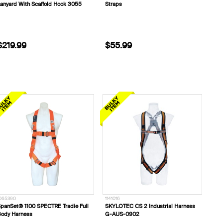
anyard With Scaffold Hook 3055
Straps
$219.99
$55.99
065390
1141016
panSet® 1100 SPECTRE Tradie Full
SKYLOTEC CS 2 Industrial Harness
ody Harness
G-AUS-0902