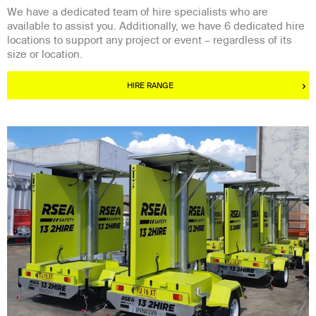
We have a dedicated team of hire specialists who are
available to assist you. Additionally, we have 6 dedicated hire
locations to support any project or event – regardless of its
size or location.
HIRE RANGE