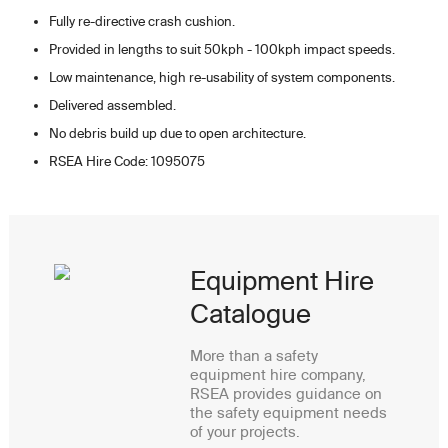
Fully re-directive crash cushion.
Provided in lengths to suit 50kph - 100kph impact speeds.
Low maintenance, high re-usability of system components.
Delivered assembled.
No debris build up due to open architecture.
RSEA Hire Code: 1095075
Equipment Hire
Catalogue
More than a safety
equipment hire company,
RSEA provides guidance on
the safety equipment needs
of your projects.