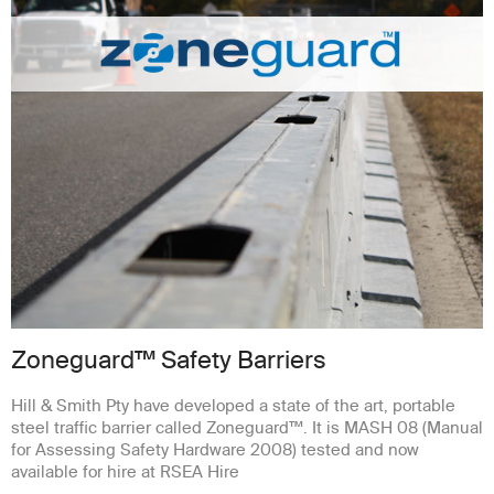
Zoneguard™ Safety Barriers
Hill & Smith Pty have developed a state of the art, portable
steel traffic barrier called Zoneguard™. It is MASH 08 (Manual
for Assessing Safety Hardware 2008) tested and now
available for hire at RSEA Hire