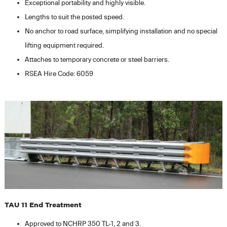
Exceptional portability and highly visible.
Lengths to suit the posted speed.
No anchor to road surface, simplifying installation and no special
lifting equipment required.
Attaches to temporary concrete or steel barriers.
RSEA Hire Code: 6059
TAU 11 End Treatment
Approved to NCHRP 350 TL-1, 2 and 3.