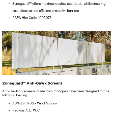
Zoneguard™ offers maximum safety standards, while ensuring
cost effective and efficient protective barriers
RSEA Hire Code: 1095073
Zoneguard™ Anti-Gawk Screens
Anti-Gawking screens made from monopan have been designed for the
following loading:
AS/NZS 1170.2 - Wind Actions
Regions A, B, W, C