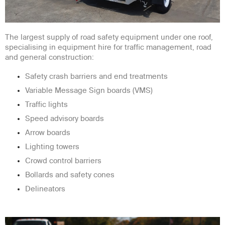
The largest supply of road safety equipment under one roof,
specialising in equipment hire for traffic management, road
and general construction:
Safety crash barriers and end treatments
Variable Message Sign boards (VMS)
Traffic lights
Speed advisory boards
Arrow boards
Lighting towers
Crowd control barriers
Bollards and safety cones
Delineators