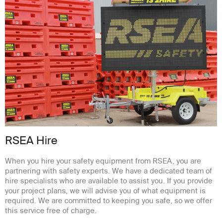
RSEA Hire
When you hire your safety equipment from RSEA, you are
partnering with safety experts. We have a dedicated team of
hire specialists who are available to assist you. If you provide
your project plans, we will advise you of what equipment is
required. We are committed to keeping you safe, so we offer
this service free of charge.