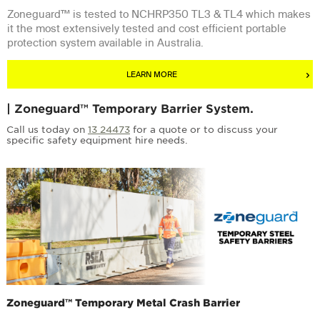
Zoneguard™ is tested to NCHRP350 TL3 & TL4 which makes
it the most extensively tested and cost efficient portable
protection system available in Australia.
LEARN MORE
| Zoneguard™ Temporary Barrier System.
Call us today on
13 24473
for a quote or to discuss your
specific safety equipment hire needs.
Zoneguard™ Temporary Metal Crash Barrier