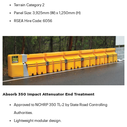
Terrain Category 2
Panel Size: 3,925mm (W) x 1,250mm (H)
RSEA Hire Code: 6056
Absorb 350 Impact Attenuator End Treatment
Approved to NCHRP 350 TL-2 by State Road Controlling
Authorities.
Lightweight modular design.