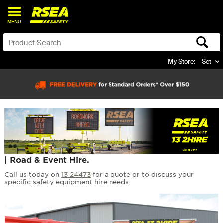
MENU
My Store:
Set
| Road & Event Hire.
Call us today on
13 24473
for a quote or to discuss your
specific safety equipment hire needs.