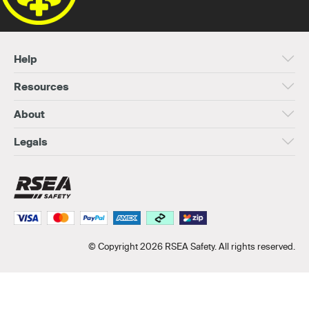
Help
Resources
About
Legals
© Copyright 2026 RSEA Safety. All rights reserved.