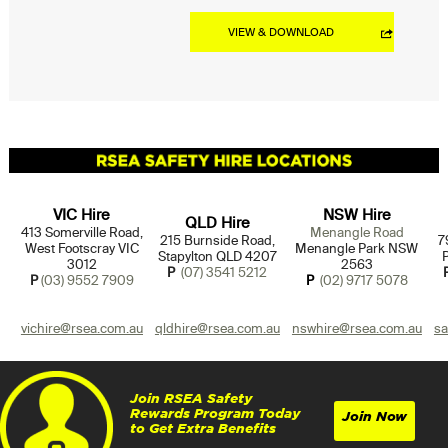
VIEW & DOWNLOAD
VIC Hire
NSW Hire
QLD Hire
413 Somerville Road,
Menangle Road
215 Burnside Road,
7
West Footscray VIC
Menangle Park NSW
Stapylton QLD 4207
3012
2563
P
(07) 3541 5212
P
(03) 9552 7909
P
(02) 9717 5078
vichire@rsea.com.au
qldhire@rsea.com.au
nswhire@rsea.com.au
sa
Join RSEA Safety
Rewards Program Today
Join Now
to Get Extra Benefits