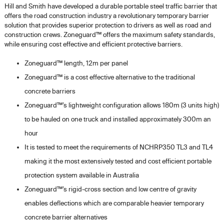
Hill and Smith have developed a durable portable steel traffic barrier that
offers the road construction industry a revolutionary temporary barrier
solution that provides superior protection to drivers as well as road and
construction crews. Zoneguard™ offers the maximum safety standards,
while ensuring cost effective and efficient protective barriers.
Zoneguard™ length, 12m per panel
Zoneguard™ is a cost effective alternative to the traditional
concrete barriers
Zoneguard™’s lightweight configuration allows 180m (3 units high)
to be hauled on one truck and installed approximately 300m an
hour
It is tested to meet the requirements of NCHRP350 TL3 and TL4
making it the most extensively tested and cost efficient portable
protection system available in Australia
Zoneguard™’s rigid-cross section and low centre of gravity
enables deflections which are comparable heavier temporary
concrete barrier alternatives