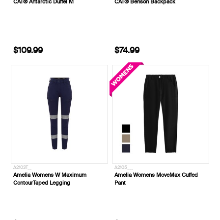
CAT® Antarctic Duffel M
CAT® Benson Backpack
$109.99
$74.99
A2103T__
A2105___
Amelia Womens W Maximum
Amelia Womens MoveMax Cuffed
ContourTaped Legging
Pant