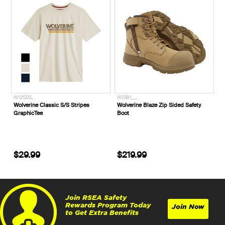
W121223_
W2391___
Wolverine Classic S/S Stripes
Wolverine Blaze Zip Sided Safety
GraphicTee
Boot
$29.99
$219.99
Join RSEA Safety
Rewards Program Today
Join Now
to Get Extra Benefits