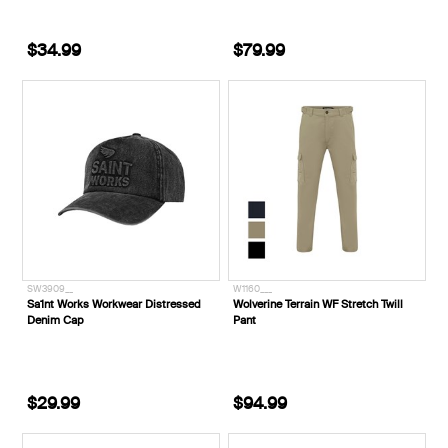
$34.99
$79.99
SW3909__
W1160___
Sa1nt Works Workwear Distressed
Wolverine Terrain WF Stretch Twill
Denim Cap
Pant
$29.99
$94.99