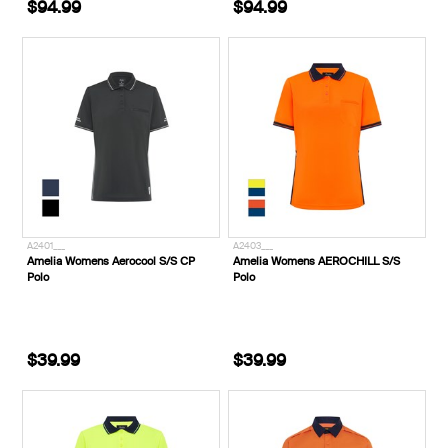
$94.99
$94.99
A2401___
A2403___
Amelia Womens Aerocool S/S CP
Amelia Womens AEROCHILL S/S
Polo
Polo
$39.99
$39.99