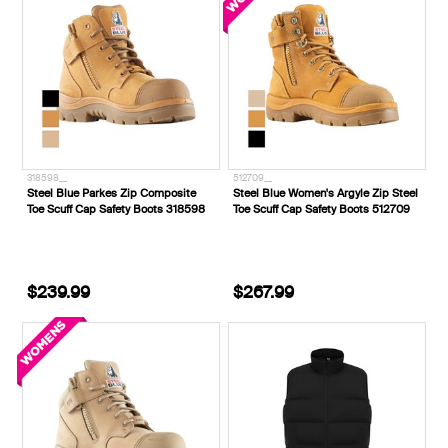
318598__
512709__
Steel Blue Parkes Zip Composite
Steel Blue Women's Argyle Zip Steel
Toe Scuff Cap Safety Boots 318598
Toe Scuff Cap Safety Boots 512709
$239.99
$267.99