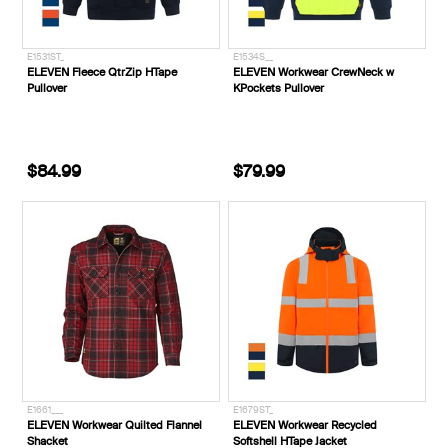
E1531ST_
E1534S__
ELEVEN Fleece QtrZip HTape
ELEVEN Workwear CrewNeck w
Pullover
KPockets Pullover
$84.99
$79.99
E1661___
E1679ST_
ELEVEN Workwear Quilted Flannel
ELEVEN Workwear Recycled
Shacket
Softshell HTape Jacket