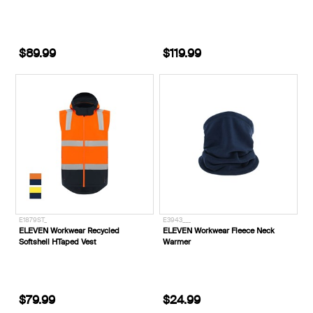
$89.99
$119.99
E1879ST_
E3943___
ELEVEN Workwear Recycled
ELEVEN Workwear Fleece Neck
Softshell HTaped Vest
Warmer
$79.99
$24.99