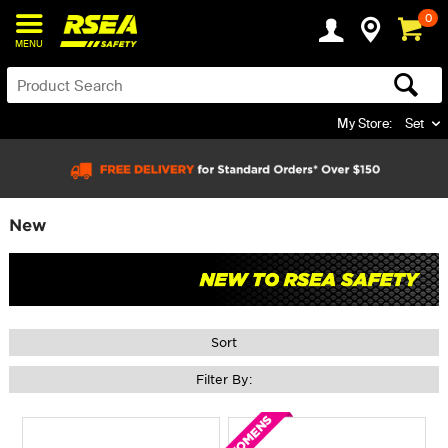
0
MENU
My Store:
Set
New
Sort
Filter By: