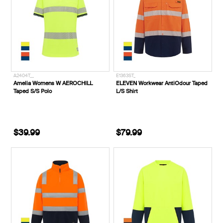
A2404T__
E1363ST_
Amelia Womens W AEROCHILL
ELEVEN Workwear AntiOdour Taped
Taped S/S Polo
L/S Shirt
$39.99
$79.99