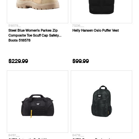
518578__
73236___
Steel Blue Women's Parkes Zip
Helly Hansen Oslo Puffer Vest
Composite Toe Scuff Cap Safety
Boots 518578
$229.99
$99.99
84161___
84718___