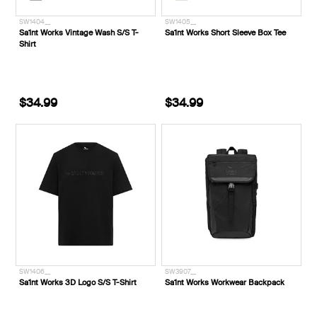
SW1404__
SW1405__
Sa1nt Works Vintage Wash S/S T-
Sa1nt Works Short Sleeve Box Tee
Shirt
$34.99
$34.99
SW1406__
SW3907__
Sa1nt Works 3D Logo S/S T-Shirt
Sa1nt Works Workwear Backpack