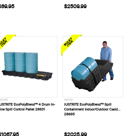
$89.95
$2509.99
60185
460191
USTRITE EcoPolyBlend™ 4 Drum In-
JUSTRITE EcoPolyBlend™ Spill
ine Spill Control Pallet 28631
Containment Indoor/Outdoor Caddy
28665
$1067.95
$2025.99