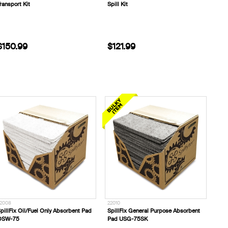
ransport Kit
Spill Kit
$150.99
$121.99
2008
22010
pillFix Oil/Fuel Only Absorbent Pad
SpillFix General Purpose Absorbent
OSW-75
Pad USG-75SK