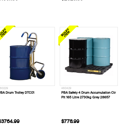
60229
460429
BA Drum Trolley DTC01
PBA Safety 4 Drum Accumulation Ctr
Plt 165 Litre 2730kg Grey 28657
$3764.99
$778.99