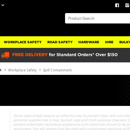
WORKPLACE SAFETY
ROAD SAFETY
HARDWARE
HIRE
BULKY
Workplace Safety
Spill Containment
Some sites simply require an effective way to prevent slips, falls and ot
janitorial supplies like a mop, bucket, rags and multi-purpose cleaners. 
prevent potentially hazardous substances and chemicals should to be p
equipment. You will always find the right spill containment solutions at 