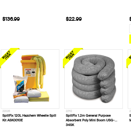
$136.99
$22.99
22026
22112
2
SpillFix 120L Hazchem Wheelie Spill
SpillFix 1.2m General Purpose
S
Kit ASK0010E
Absorbent Poly Mini Boom USG-
34SK