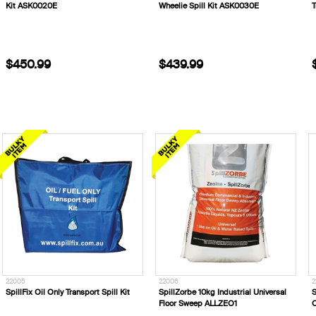
Kit ASK0020E
Wheelie Spill Kit ASK0030E
T
$450.99
$439.99
22005
22006
2
SpillFix Oil Only Transport Spill Kit
SpillZorbe 10kg Industrial Universal
S
Floor Sweep ALLZEO1