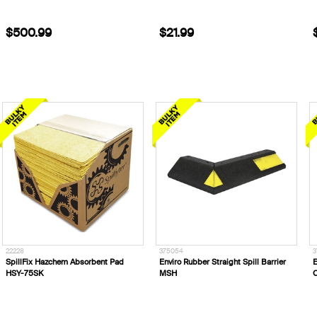
$500.99
$21.99
22228
375054
3
SpillFix Hazchem Absorbent Pad
Enviro Rubber Straight Spill Barrier
E
HSY-75SK
MSH