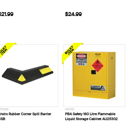
$21.99
$24.99
75065
460113
nviro Rubber Corner Spill Barrier
PBA Safety 160 Litre Flammable
CSB
Liquid Storage Cabinet AU25302