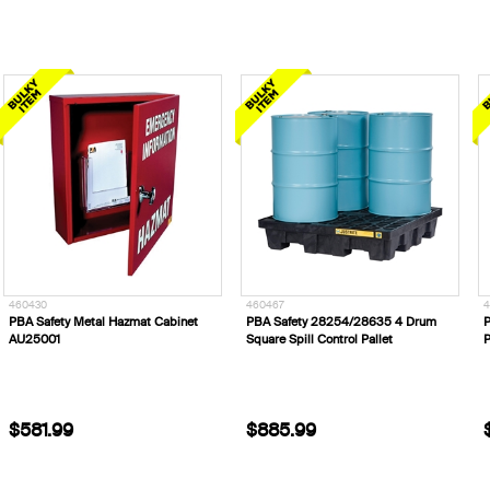
460430
460467
4
PBA Safety Metal Hazmat Cabinet
PBA Safety 28254/28635 4 Drum
P
AU25001
Square Spill Control Pallet
P
$581.99
$885.99