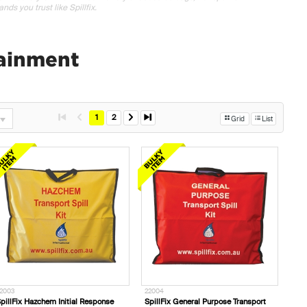
nds you trust like Spillfix.
tainment
1
2
Grid
List
2003
22004
pillFix Hazchem Initial Response
SpillFix General Purpose Transport