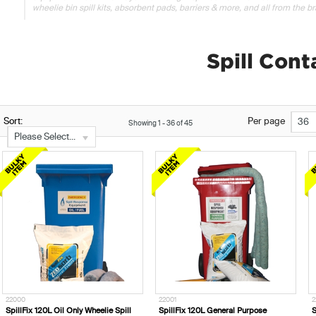
wheelie bin spill kits, absorbent pads, barriers & more, and all from the bra
Spill Con
Sort:
Per page
36
Showing
1
-
36
of
45
Please Select...
22000
22001
2
SpillFix 120L Oil Only Wheelie Spill
SpillFix 120L General Purpose
S