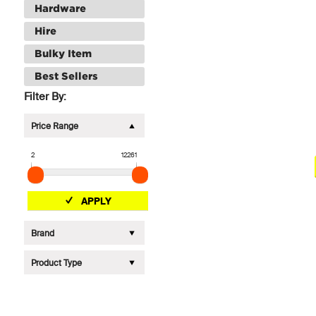
Hardware
Hire
Bulky Item
Best Sellers
Filter By:
Price Range
2
12261
APPLY
Brand
Product Type