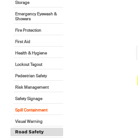
Storage
Emergency Eyewash &
Showers
Fire Protection
First Aid
Health & Hygiene
Lockout Tagout
Pedestrian Safety
Risk Management
Safety Signage
Spill Containment
Visual Warning
Road Safety