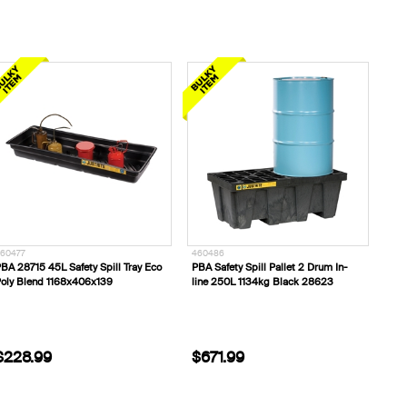
60477
460486
BA 28715 45L Safety Spill Tray Eco
PBA Safety Spill Pallet 2 Drum In-
oly Blend 1168x406x139
line 250L 1134kg Black 28623
$228.99
$671.99