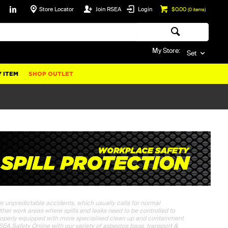
Store Locator
Join RSEA
Login
$0.00
(
0
items)
My Store:
Set
 ITEM
SHOP OUTLET
her unpredictable accidents, which usually calls for normal
Other work areas where spills and leaks need to be controlled to
roperly equipped with more specialised clean up and containment
RSEA Safety Online with our variety of asbestos bags, transport &