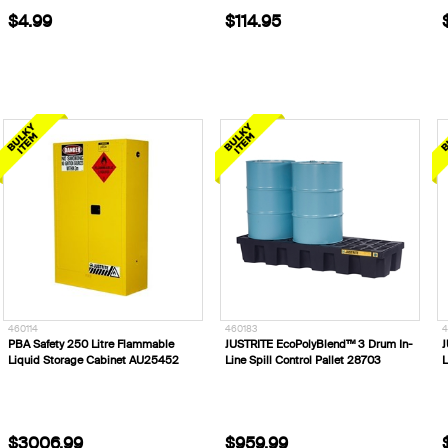
$4.99
$114.95
460114
460183
4
PBA Safety 250 Litre Flammable
JUSTRITE EcoPolyBlend™ 3 Drum In-
J
Liquid Storage Cabinet AU25452
Line Spill Control Pallet 28703
L
$3006.99
$959.99