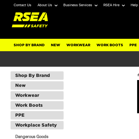
Contact Us
About Us
Business Services
RSEA Hire
Help
SHOP BY BRAND
NEW
WORKWEAR
WORK BOOTS
PPE
Shop By Brand
New
Workwear
Work Boots
PPE
Workplace Safety
Dangerous Goods