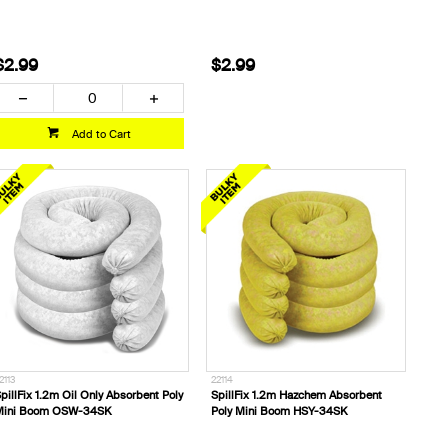
$2.99
$2.99
Add to Cart
2113
22114
pillFix 1.2m Oil Only Absorbent Poly
SpillFix 1.2m Hazchem Absorbent
Mini Boom OSW-34SK
Poly Mini Boom HSY-34SK