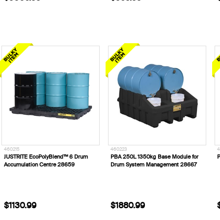
460215
460223
4
JUSTRITE EcoPolyBlend™ 6 Drum
PBA 250L 1350kg Base Module for
P
Accumulation Centre 28659
Drum System Management 28667
$1130.99
$1880.99