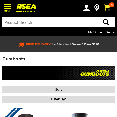
0
MENU
My Store:
Set
Gumboots
Sort
Filter By: