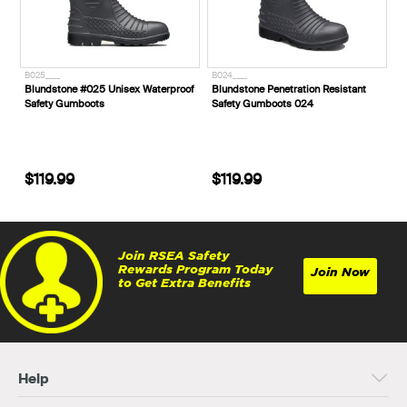
B025____
B024____
Blundstone #025 Unisex Waterproof
Blundstone Penetration Resistant
Safety Gumboots
Safety Gumboots 024
$119.99
$119.99
Join RSEA Safety
Rewards Program Today
Join Now
to Get Extra Benefits
Help