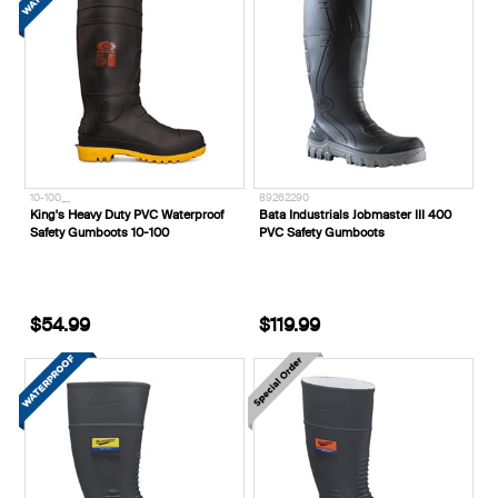
10-100__
89262290
King's Heavy Duty PVC Waterproof
Bata Industrials Jobmaster III 400
Safety Gumboots 10-100
PVC Safety Gumboots
$54.99
$119.99