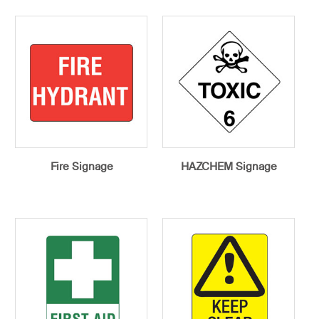
Fire Signage
HAZCHEM Signage