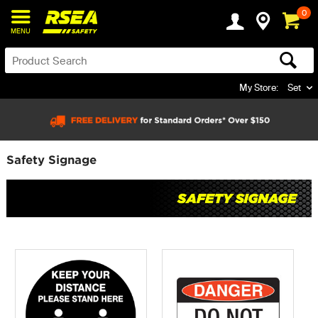
0
MENU
My Store:
Set
Safety Signage