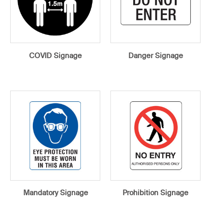
COVID Signage
Danger Signage
Mandatory Signage
Prohibition Signage