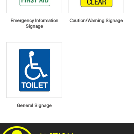
Emergency Information
Caution/Warning Signage
Signage
General Signage