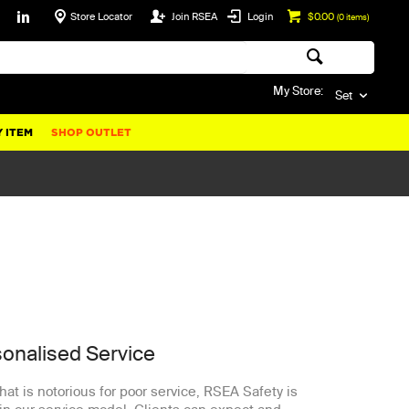
Store Locator
Join RSEA
Login
$0.00
(
0
items)
My Store:
Set
 ITEM
SHOP OUTLET
sonalised Service
that is notorious for poor service, RSEA Safety is