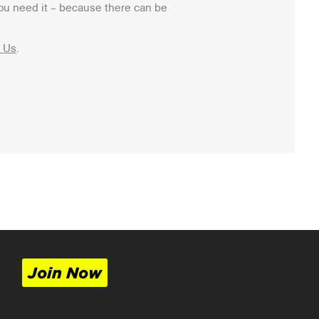
ou need it – because there can be
 Us
.
Join Now