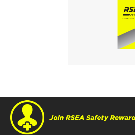
Join RSEA Safety Reward