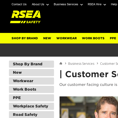
Contact Us
About Us
Business Services
RSEA Hire
Help
SHOP BY BRAND
NEW
WORKWEAR
WORK BOOTS
PPE
Business Services
Customer S
Shop By Brand
| Customer S
New
Workwear
Our customer facing culture is 
Work Boots
PPE
Workplace Safety
Road Safety