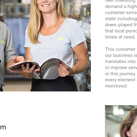
over-investing
demand a high-
customer servi
state includin
down-played the
that local per
times of need.
This customer f
our business i
translates into
to improve serv
in this journe
every element 
monitored.
am