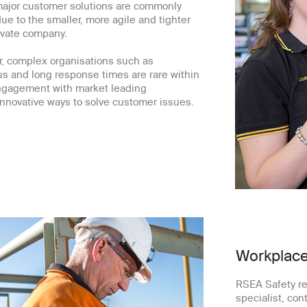
major customer solutions are commonly
e to the smaller, more agile and tighter
ivate company.
r, complex organisations such as
s and long response times are rare within
engagement with market leading
nnovative ways to solve customer issues.
Workplace
RSEA Safety re
specialist, cont