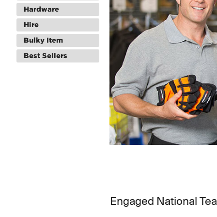
Hardware
Hire
Bulky Item
Best Sellers
Engaged National Te