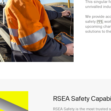
This singular f
unrivalled ind
We provide acce
safety
PPE
work
upcoming chan
solutions to t
RSEA Safety Capabil
RSEA Safety is the most trusted s