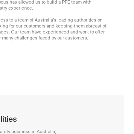
ocus has allowed us to build a
PPE
team with
ustry experience.
ss to a team of Australia’s leading authorities on
ing for our customers and keeping them abreast of
ges. Our team have experienced and work to offer
he many challenges faced by our customers.
ities
afety business in Australia,