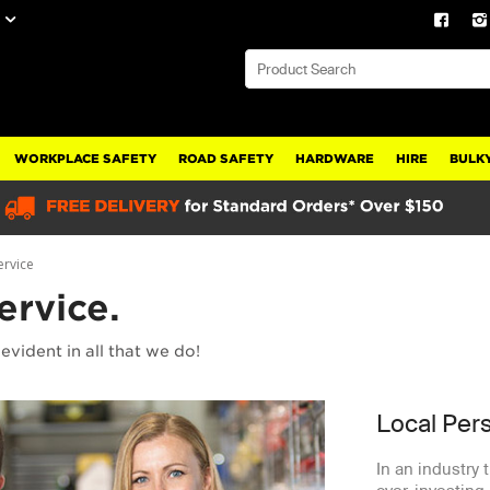
WORKPLACE SAFETY
ROAD SAFETY
HARDWARE
HIRE
BULKY
ervice
ervice.
evident in all that we do!
Local Per
In an industry 