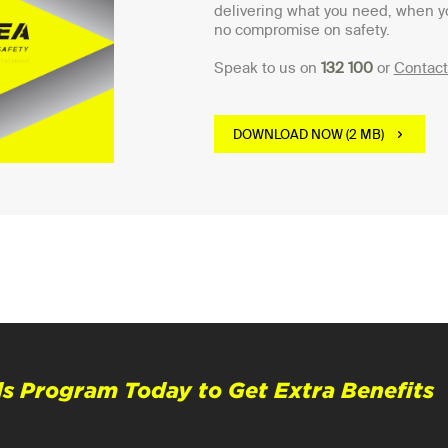
delivering what you need, when y
no compromise on safety.
Speak to us on
132 100
or
Contact
DOWNLOAD NOW (2 MB)
s Program Today to Get Extra Benefits