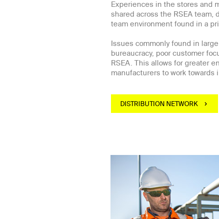
Experiences in the stores and 
shared across the RSEA team, du
team environment found in a pr
Issues commonly found in large
bureaucracy, poor customer focu
RSEA. This allows for greater 
manufacturers to work towards i
DISTRIBUTION NETWORK