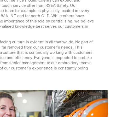
 in our service model. Clients can expect and
touch service offer from RSEA Safety. Our
ce team for example is physically located in every
g W.A, N.T and far north QLD. While others have
 importance of this role by centralising, we believe
sonalised knowledge best serves our customers in
acing culture is evident in all that we do. No part of
s far removed from our customer’s needs. This
 a culture that is continually working with customers
ice and efficiency. Everyone is expected to partake
y, from senior management to our embroidery teams,
of our customer’s experience is constantly being