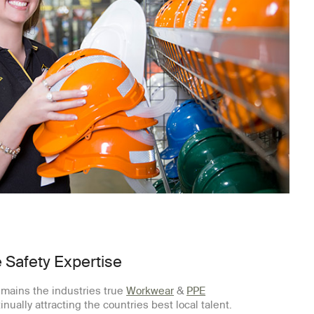
 Safety Expertise
mains the industries true
Workwear
&
PPE
inually attracting the countries best local talent.