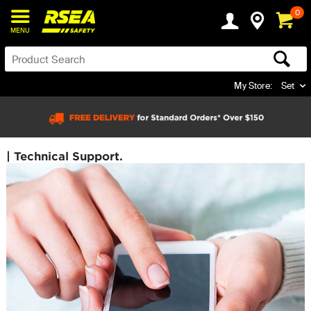
0
MENU
My Store:
Set
| Technical Support.