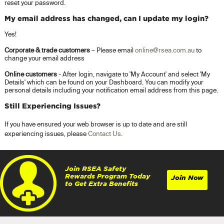
reset your password.
My email address has changed, can I update my login?
Yes!
Corporate & trade customers
– Please email
online@rsea.com.au
to
change your email address
Online customers
- After login, navigate to 'My Account' and select 'My
Details' which can be found on your Dashboard. You can modify your
personal details including your notification email address from this page.
Still Experiencing Issues?
If you have ensured your web browser is up to date and are still
experiencing issues, please
Contact Us
.
Join RSEA Safety
Rewards Program Today
Join Now
to Get Extra Benefits