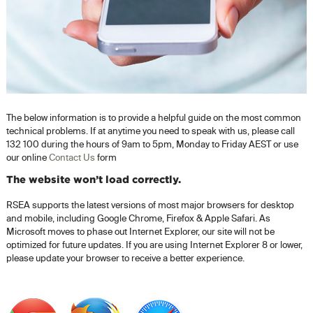
The below information is to provide a helpful guide on the most common
technical problems. If at anytime you need to speak with us, please call
132 100 during the hours of 9am to 5pm, Monday to Friday AEST or use
our online
Contact Us
form
The website won’t load correctly.
RSEA supports the latest versions of most major browsers for desktop
and mobile, including Google Chrome, Firefox & Apple Safari. As
Microsoft moves to phase out Internet Explorer, our site will not be
optimized for future updates. If you are using Internet Explorer 8 or lower,
please update your browser to receive a better experience.