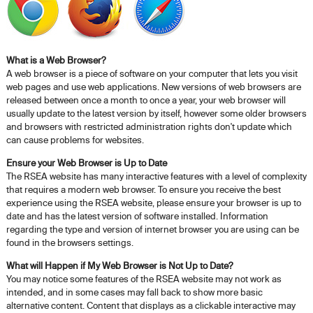
What is a Web Browser?
A web browser is a piece of software on your computer that lets you visit
web pages and use web applications. New versions of web browsers are
released between once a month to once a year, your web browser will
usually update to the latest version by itself, however some older browsers
and browsers with restricted administration rights don't update which
can cause problems for websites.
Ensure your Web Browser is Up to Date
The RSEA website has many interactive features with a level of complexity
that requires a modern web browser. To ensure you receive the best
experience using the RSEA website, please ensure your browser is up to
date and has the latest version of software installed. Information
regarding the type and version of internet browser you are using can be
found in the browsers settings.
What will Happen if My Web Browser is Not Up to Date?
You may notice some features of the RSEA website may not work as
intended, and in some cases may fall back to show more basic
alternative content. Content that displays as a clickable interactive may