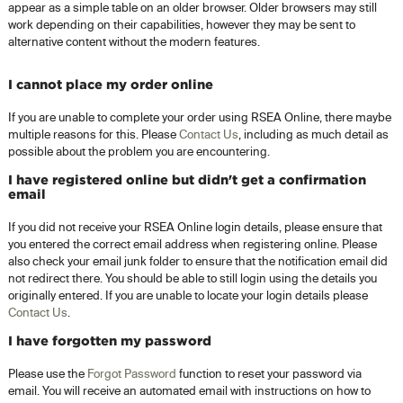
appear as a simple table on an older browser. Older browsers may still
work depending on their capabilities, however they may be sent to
alternative content without the modern features.
I cannot place my order online
If you are unable to complete your order using RSEA Online, there maybe
multiple reasons for this. Please
Contact Us
, including as much detail as
possible about the problem you are encountering.
I have registered online but didn't get a confirmation
email
If you did not receive your RSEA Online login details, please ensure that
you entered the correct email address when registering online. Please
also check your email junk folder to ensure that the notification email did
not redirect there. You should be able to still login using the details you
originally entered. If you are unable to locate your login details please
Contact Us
.
I have forgotten my password
Please use the
Forgot Password
function to reset your password via
email. You will receive an automated email with instructions on how to