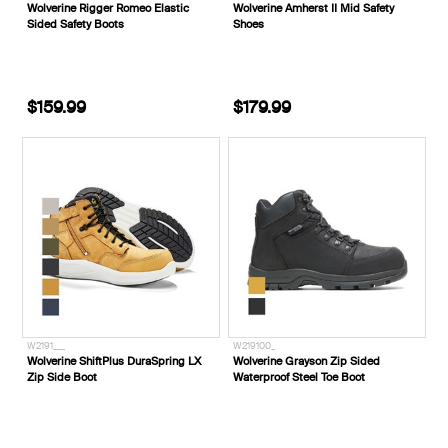
Wolverine Rigger Romeo Elastic
Wolverine Amherst II Mid Safety
Sided Safety Boots
Shoes
$159.99
$179.99
W2191___
W219100_
Wolverine ShiftPlus DuraSpring LX
Wolverine Grayson Zip Sided
Zip Side Boot
Waterproof Steel Toe Boot