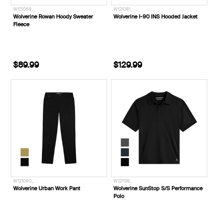
W121068_
W121081_
Wolverine Rowan Hoody Sweater
Wolverine I-90 INS Hooded Jacket
Fleece
$89.99
$129.99
W121090_
W121139_
Wolverine Urban Work Pant
Wolverine SunStop S/S Performance
Polo