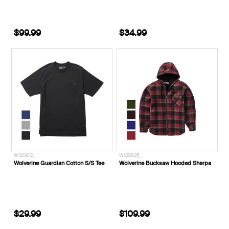
$99.99
$34.99
W120812_
W120835_
Wolverine Guardian Cotton S/S Tee
Wolverine Bucksaw Hooded Sherpa
$29.99
$109.99