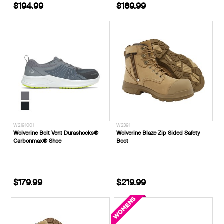
$194.99
$189.99
W2191001
W2391___
Wolverine Bolt Vent Durashocks®
Wolverine Blaze Zip Sided Safety
Carbonmax® Shoe
Boot
$179.99
$219.99