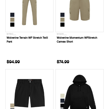
W1160___
W1205___
Wolverine Terrain WF Stretch Twill
Wolverine Momentum WFStretch
Pant
Canvas Short
$94.99
$74.99