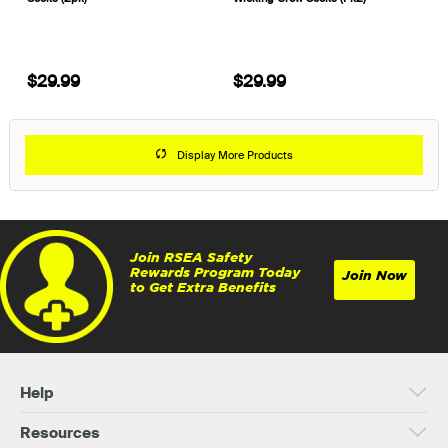
$29.99
$29.99
Display More Products
Join RSEA Safety
Rewards Program Today
Join Now
to Get Extra Benefits
Help
Resources