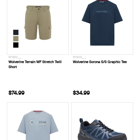
W1260___
W1403___
Wolverine Terrain WF Stretch Twill
Wolverine Sorona S/S Graphic Tee
Short
$74.99
$34.99