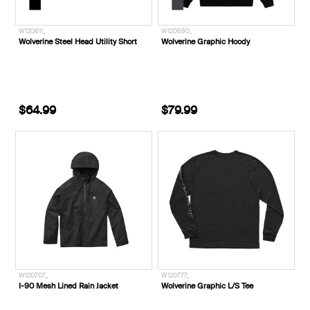
W120611_
W120680_
Wolverine Steel Head Utility Short
Wolverine Graphic Hoody
$64.99
$79.99
W120707_
W120777_
I-90 Mesh Lined Rain Jacket
Wolverine Graphic L/S Tee