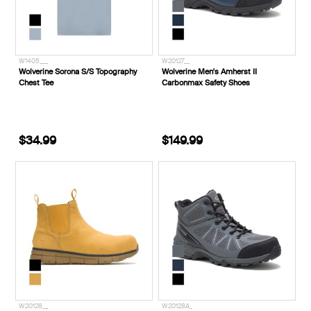
W1405___
W20127__
Wolverine Sorona S/S Topography
Wolverine Men's Amherst II
Chest Tee
Carbonmax Safety Shoes
$34.99
$149.99
W20128__
W20128A_