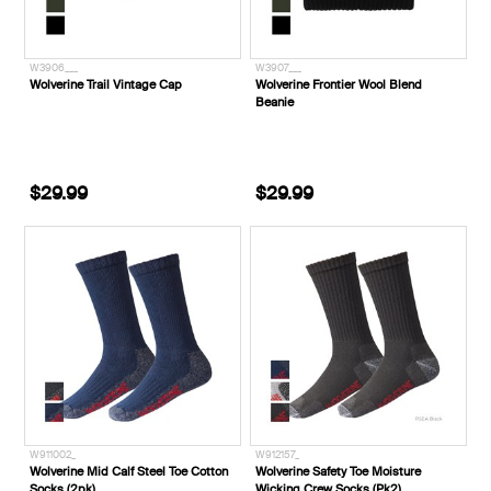
W3906___
W3907___
Wolverine Trail Vintage Cap
Wolverine Frontier Wool Blend
Beanie
$29.99
$29.99
W911002_
W912157_
Wolverine Mid Calf Steel Toe Cotton
Wolverine Safety Toe Moisture
Socks (2pk)
Wicking Crew Socks (Pk2)