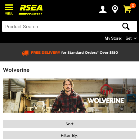
0
MENU
My Store:
Set
Wolverine
Sort
Filter By: