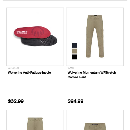
W04529__
W1105___
Wolverine Anti-Fatigue Insole
Wolverine Momentum WFStretch
Canvas Pant
$32.99
$94.99