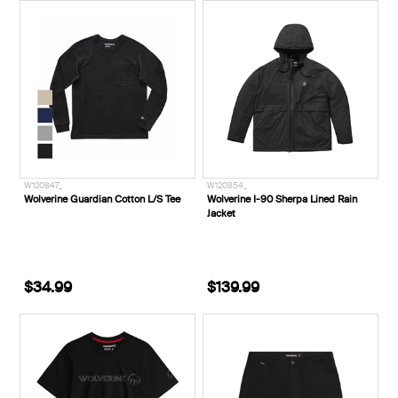
W120847_
W120854_
Wolverine Guardian Cotton L/S Tee
Wolverine I-90 Sherpa Lined Rain
Jacket
$34.99
$139.99