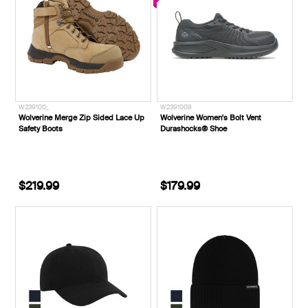
W239100_
W2391008
Wolverine Merge Zip Sided Lace Up
Wolverine Women's Bolt Vent
Safety Boots
Durashocks® Shoe
$219.99
$179.99