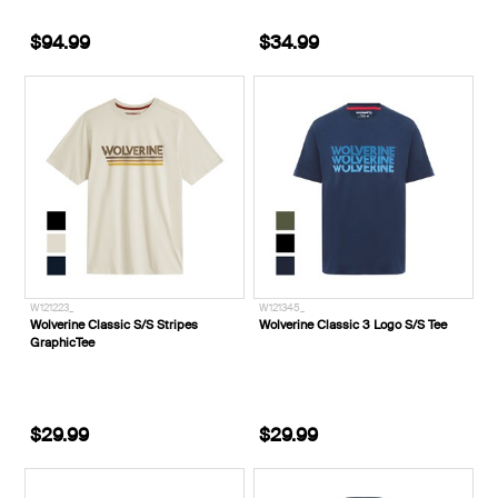
$94.99
$34.99
W121223_
W121345_
Wolverine Classic S/S Stripes
Wolverine Classic 3 Logo S/S Tee
GraphicTee
$29.99
$29.99