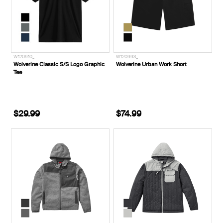
W120910_
W120993_
Wolverine Classic S/S Logo Graphic
Wolverine Urban Work Short
Tee
$29.99
$74.99