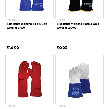
2002190
2002191
Blue Rapta Weldline Blue & Gold
Blue Rapta Weldline Black & Gold
Welding Glove
Welding Gloves
$14.99
$9.99
2002192
2002198