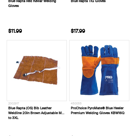
Blue Rapta Red Kevlar Welding
Blue Rapta TIG Gloves
Gloves
$11.99
$17.99
2002917
450055
Blue Rapta (OS) Bib Leather
ProChoice PyroMate® Blue Heeler
Weldline 20in Brown Adjustable M
Premium Welding Gloves KBW16Q
to 3XL