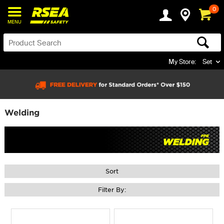
0
MENU
My Store:
Set
Welding
Sort
Filter By: