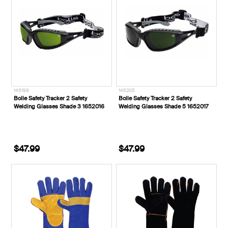
145199
145205
Bolle Safety Tracker 2 Safety
Bolle Safety Tracker 2 Safety
Welding Glasses Shade 3 1652016
Welding Glasses Shade 5 1652017
$47.99
$47.99