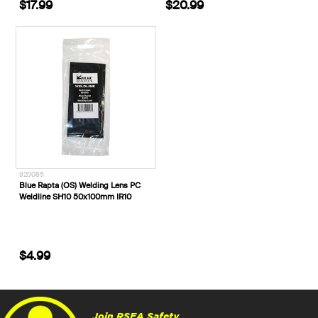
$17.99
$20.99
920085
Blue Rapta (OS) Welding Lens PC
Weldline SH10 50x100mm IR10
$4.99
Join RSEA Safety