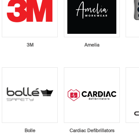
3M
Amelia
Bolle
Cardiac Defibrillators