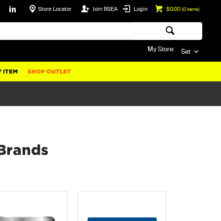
Store Locator
Join RSEA
Login
$0.00
(
0
items)
My Store:
Set
 ITEM
SHOP OUTLET
Brands