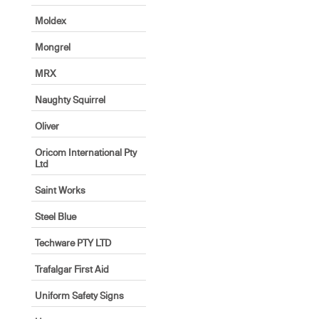
Moldex
Mongrel
MRX
Naughty Squirrel
Oliver
Oricom International Pty
Ltd
Saint Works
Steel Blue
Techware PTY LTD
Trafalgar First Aid
Uniform Safety Signs