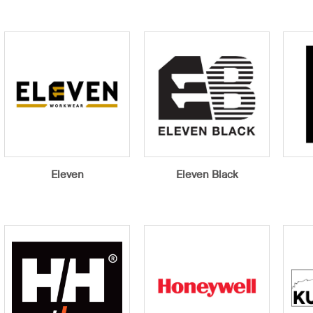
Eleven
Eleven Black