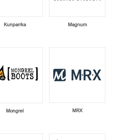
Kunparrka
Magnum
MRX
Mongrel