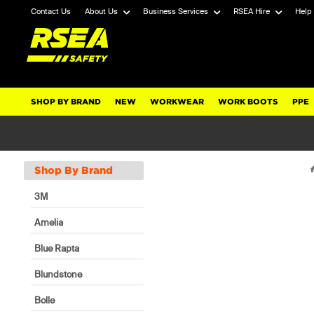
Contact Us
About Us
Business Services
RSEA Hire
Help
SHOP BY BRAND
NEW
WORKWEAR
WORK BOOTS
PPE
Shop By Brand
3M
Amelia
Blue Rapta
Blundstone
Bolle