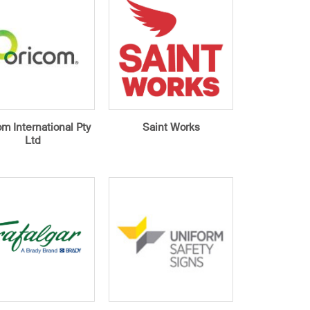
m International Pty
Saint Works
Ltd