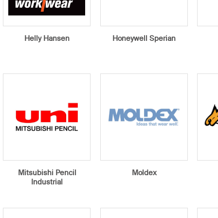
Helly Hansen
Honeywell Sperian
Mitsubishi Pencil
Moldex
Industrial