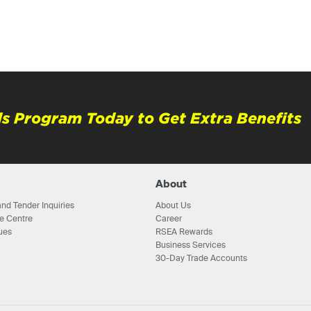
s Program Today to Get Extra Benefits
About
nd Tender Inquiries
About Us
e Centre
Career
ues
RSEA Rewards
Business Services
30-Day Trade Accounts