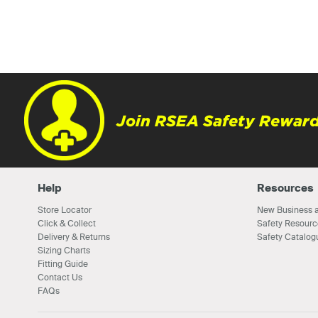
Join RSEA Safety Reward
Help
Resources
Store Locator
New Business a
Click & Collect
Safety Resourc
Delivery & Returns
Safety Catalog
Sizing Charts
Fitting Guide
Contact Us
FAQs