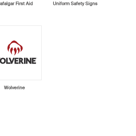
rafalgar First Aid
Uniform Safety Signs
Wolverine