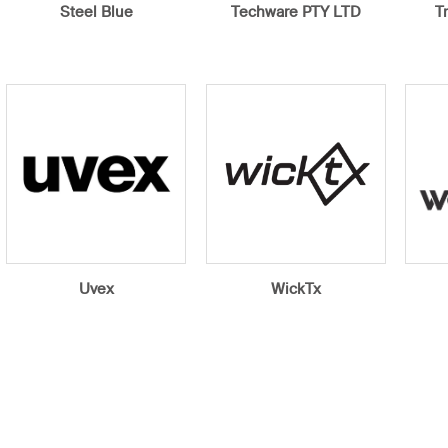
Steel Blue
Techware PTY LTD
T
Uvex
WickTx