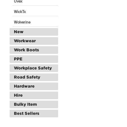
Uvex
WickTx
Wolverine
New
Workwear
Work Boots
PPE
Workplace Safety
Road Safety
Hardware
Hire
Bulky Item
Best Sellers