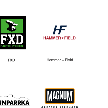
Hammer + Field
FXD