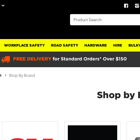
WORKPLACE SAFETY
ROAD SAFETY
HARDWARE
HIRE
BULKY
Shop By Brand
Shop by 