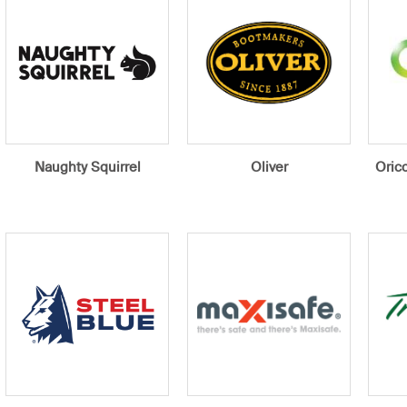
Naughty Squirrel
Oliver
Orico