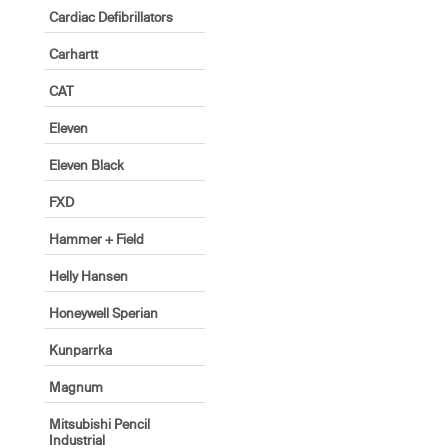
Cardiac Defibrillators
Carhartt
CAT
Eleven
Eleven Black
FXD
Hammer + Field
Helly Hansen
Honeywell Sperian
Kunparrka
Magnum
Mitsubishi Pencil
Industrial