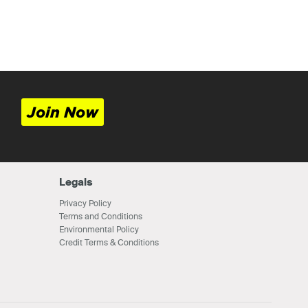
Join Now
Legals
Privacy Policy
Terms and Conditions
Environmental Policy
Credit Terms & Conditions