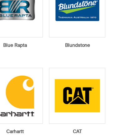
Blue Rapta
Blundstone
Carhartt
CAT