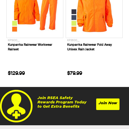
KP1900__
KP3600__
Kunparrka Rainwear Workwear
Kunparrka Rainwear Fold Away
Rainset
Unisex Rain Jacket
$129.99
$79.99
Join RSEA Safety
Rewards Program Today
Join Now
to Get Extra Benefits