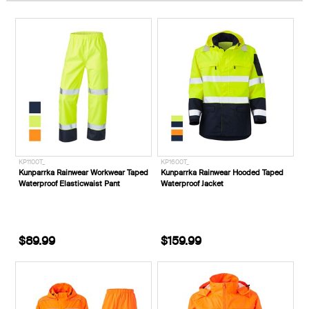
KP1100T_
KP1600T_
Kunparrka Rainwear Workwear Taped
Kunparrka Rainwear Hooded Taped
Waterproof Elasticwaist Pant
Waterproof Jacket
$89.99
$159.99