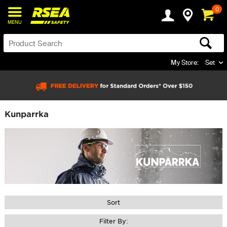
0
MENU
My Store:
Set
Kunparrka
Sort
Filter By: