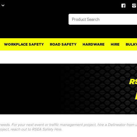
WORKPLACE SAFETY
ROAD SAFETY
HARDWARE
HIRE
BULKY
 needs. For your next event or traffic management project, hire a Delineator from us
roject, reach out to RSEA Safety Hire.