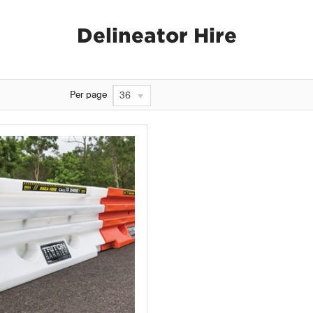
Delineator Hire
Per page
36