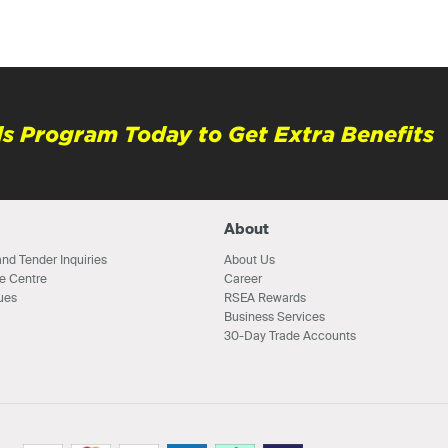
s Program Today to Get Extra Benefits
About
nd Tender Inquiries
About Us
e Centre
Career
ues
RSEA Rewards
Business Services
30-Day Trade Accounts