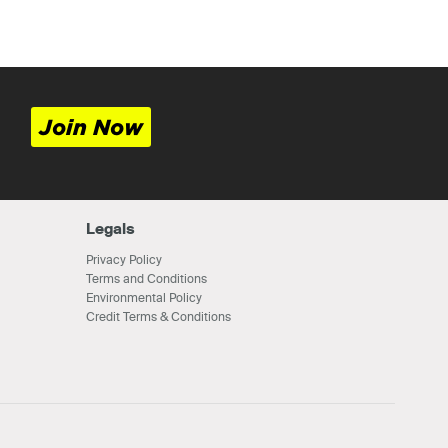
Join Now
Legals
Privacy Policy
Terms and Conditions
Environmental Policy
Credit Terms & Conditions