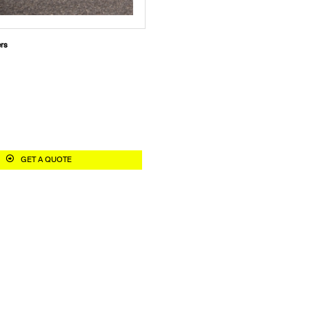
ers
GET A QUOTE