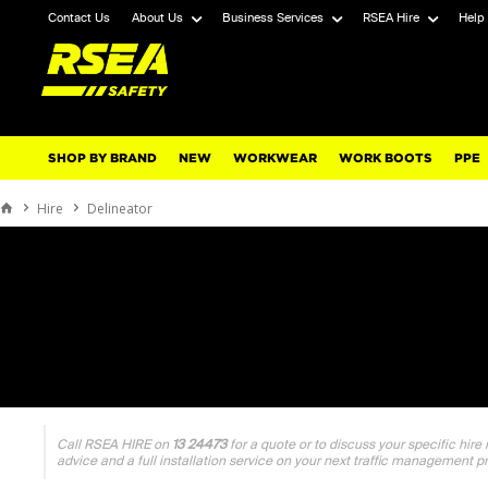
Contact Us
About Us
Business Services
RSEA Hire
Help
SHOP BY BRAND
NEW
WORKWEAR
WORK BOOTS
PPE
Hire
Delineator
Call RSEA HIRE on
13 24473
for a quote or to discuss your specific hire
advice and a full installation service on your next traffic management p