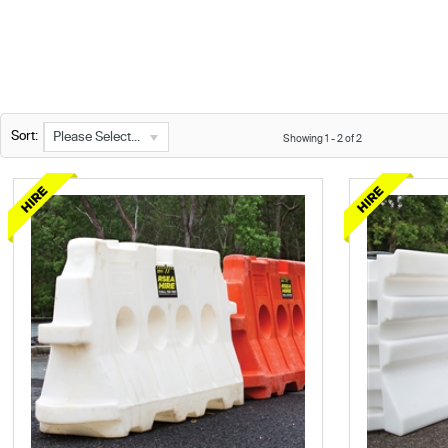
Sort:
Please Select...
Showing
1
-
2
of
2