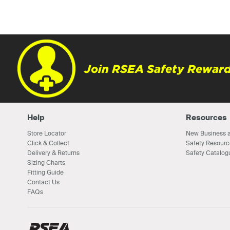
Join RSEA Safety Reward
Help
Resources
Store Locator
New Business a
Click & Collect
Safety Resourc
Delivery & Returns
Safety Catalog
Sizing Charts
Fitting Guide
Contact Us
FAQs