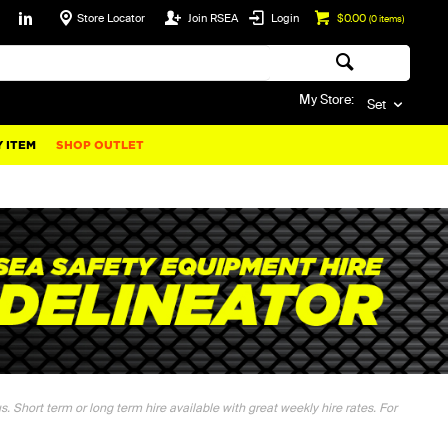
Store Locator
Join RSEA
Login
$0.00
(
0
items)
My Store:
Set
 ITEM
SHOP OUTLET
. Short term or long term hire available with great weekly hire rates. For