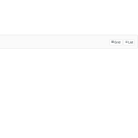
Grid
List