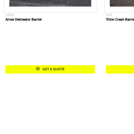
114520
6013
Arrow Delineator Barrier
Triton Crash Barri
GET A QUOTE