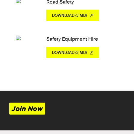
Road Safety
DOWNLOAD (3 MB)
Safety Equipment Hire
DOWNLOAD (2 MB)
Join Now