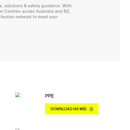
, solutions & safety guidance. With
on Centres across Australia and NZ,
ibution network to meet your
PPE
DOWNLOAD (46 MB)