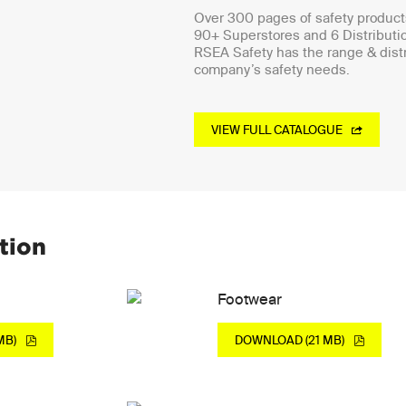
Over 300 pages of safety products
90+ Superstores and 6 Distributi
RSEA Safety has the range & distr
company’s safety needs.
VIEW FULL CATALOGUE
tion
Footwear
MB)
DOWNLOAD (21 MB)