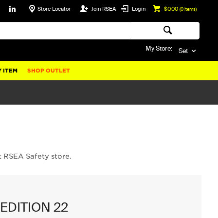
Store Locator
Join RSEA
Login
$0.00
(
0
items)
My Store:
Set
 ITEM
SHOP OUTLET
t RSEA Safety store.
EDITION 22