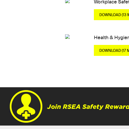
Workplace Safe
DOWNLOAD (13 
Health & Hygie
DOWNLOAD (17 
Join RSEA Safety Reward