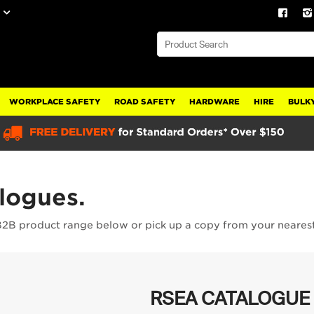
WORKPLACE SAFETY
ROAD SAFETY
HARDWARE
HIRE
BULKY
alogues.
B2B product range below or pick up a copy from your neares
RSEA CATALOGUE