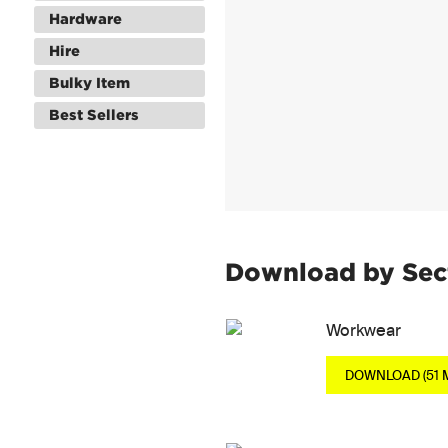
Hardware
Hire
Bulky Item
Best Sellers
Download by Sec
Workwear
DOWNLOAD (51 