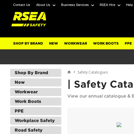
Contact Us
About Us
Business Services
RSEA Hire
Help
SHOP BY BRAND
NEW
WORKWEAR
WORK BOOTS
PPE
Safety Catalogues
Shop By Brand
| Safety Cat
New
Workwear
View our annual catalogue & 
Work Boots
PPE
Workplace Safety
Road Safety