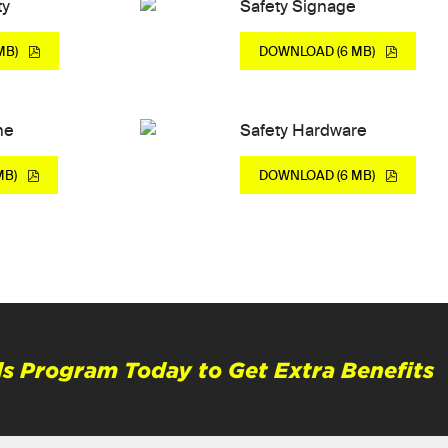
ty
Safety Signage
MB)
DOWNLOAD (6 MB)
ne
Safety Hardware
MB)
DOWNLOAD (6 MB)
s Program Today to Get Extra Benefits