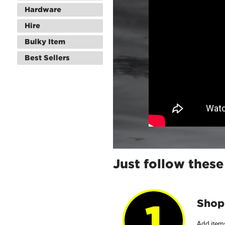
Hardware
Hire
Bulky Item
Best Sellers
Just follow these
Shop 
Add items