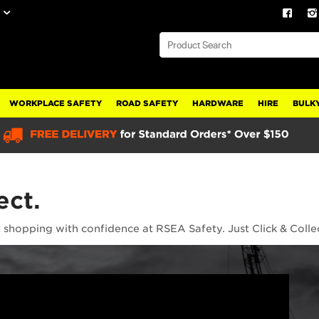
WORKPLACE SAFETY
ROAD SAFETY
HARDWARE
HIRE
BULKY
ect.
t shopping with confidence at RSEA Safety. Just Click & Colle