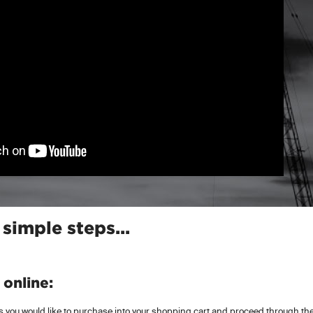
 simple steps...
online:
 you would like to purchase into your shopping cart and proceed through the 