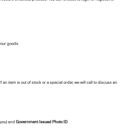
 your goods.
 an item is out of stock or a special order, we will call to discuss an
 you) and
Government Issued Photo ID
.