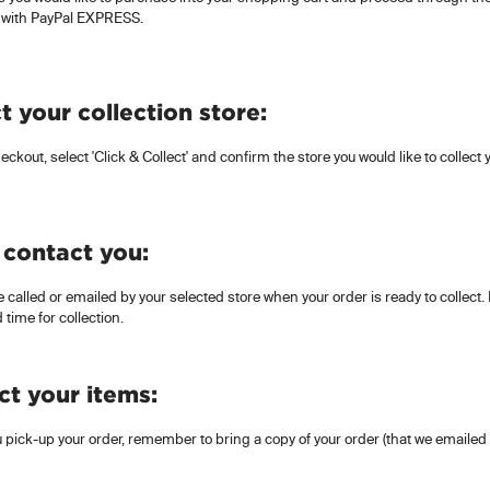
 with PayPal EXPRESS.
t your collection store:
eckout, select 'Click & Collect' and confirm the store you would like to collect
 contact you:
e called or emailed by your selected store when your order is ready to collect. If
 time for collection.
ct your items:
pick-up your order, remember to bring a copy of your order (that we emailed