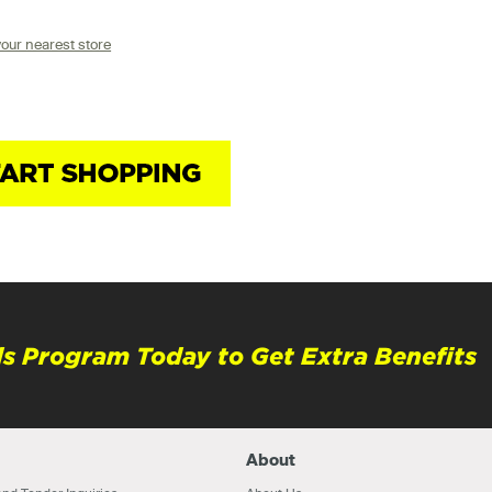
your nearest store
s Program Today to Get Extra Benefits
About