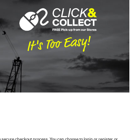
secure checkout process. You can choose to login or register, or