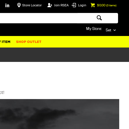
Store Locator
Join RSEA
Login
$0.00
(
0
items)
My Store:
Set
 ITEM
SHOP OUTLET
ct!