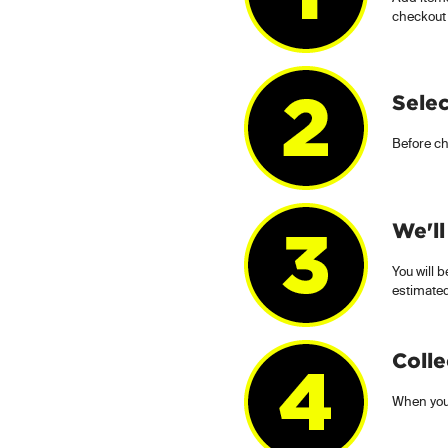
checkout
Selec
Before ch
We'll
You will b
estimated
Colle
When you 