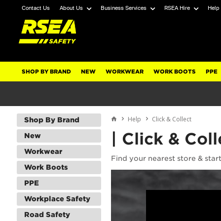
Contact Us
About Us
Business Services
RSEA Hire
Help
SHOP BY BRAND
NEW
WORKWEAR
WORK BOOTS
PPE
Help
Click & Collect
Shop By Brand
| Click & Coll
New
Workwear
Find your nearest store & star
Work Boots
PPE
Workplace Safety
Road Safety