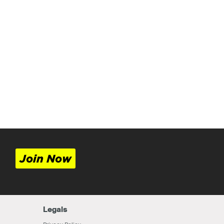
Join Now
Legals