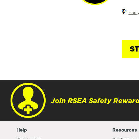
Find 
Join RSEA Safety Reward
Help
Resources