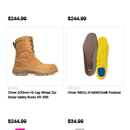
$244.99
$244.99
55-385__
INSOLE-N
Oliver 200mm Hi-Leg Wheat Zip
Oliver INSOL-N NANOlite® Footbed
Sided Safety Boots 55-385
$244.99
$34.99