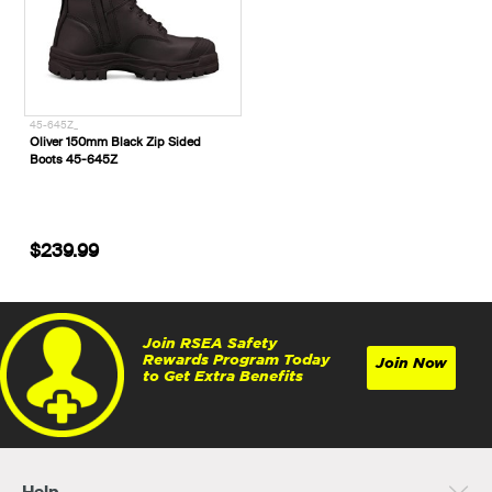
45-645Z_
Oliver 150mm Black Zip Sided
Boots 45-645Z
$239.99
Join RSEA Safety
Rewards Program Today
Join Now
to Get Extra Benefits
Help