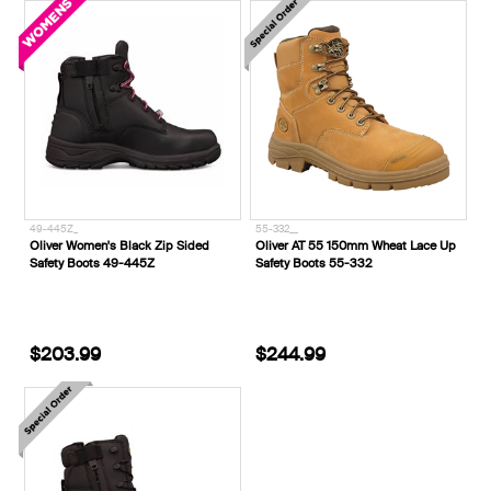
49-445Z_
55-332__
Oliver Women's Black Zip Sided
Oliver AT 55 150mm Wheat Lace Up
Safety Boots 49-445Z
Safety Boots 55-332
$203.99
$244.99