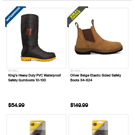
10-100__
34-624__
King's Heavy Duty PVC Waterproof
Oliver Beige Elastic Sided Safety
Safety Gumboots 10-100
Boots 34-624
$54.99
$149.99