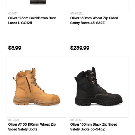
429971
45-632Z_
Oliver 125cm Gold/Brown Boot
Oliver 150mm Wheat Zip Sided
Laces L-GO125
Safety Boots 45-632Z
$8.99
$239.99
55-332Z_
55-345Z_
Oliver AT 55 150mm Wheat Zip
Oliver 150mm Black Zip Sided
Sided Safety Boots
Safety Boots 55-345Z