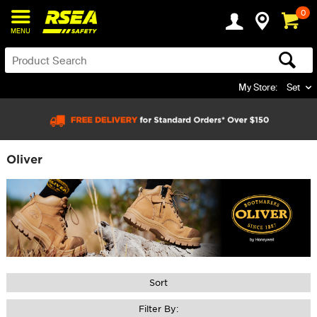
0
MENU
My Store:
Set
Oliver
Sort
Filter By: