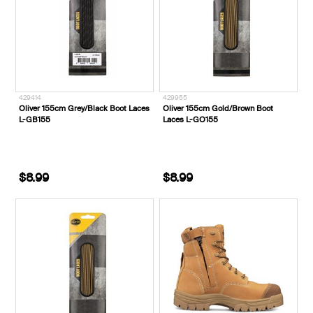
429414
429955
Oliver 155cm Grey/Black Boot Laces
Oliver 155cm Gold/Brown Boot
L-GB155
Laces L-GO155
$8.99
$8.99