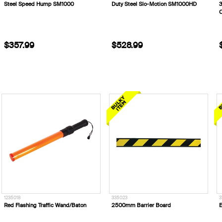
Steel Speed Hump SM1000
Duty Steel Slo-Motion SM1000HD
$357.99
$528.99
1235018
335023
3
Red Flashing Traffic Wand/Baton
2500mm Barrier Board
E