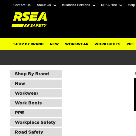
Contact Us
About Us
Business Services
RSEA Hire
Help
SHOP BY BRAND
NEW
WORKWEAR
WORK BOOTS
PPE
Shop By Brand
New
Workwear
Work Boots
PPE
Workplace Safety
Road Safety