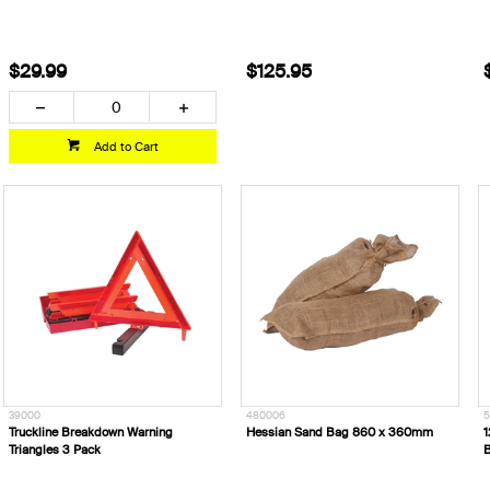
$29.99
$125.95
Add to Cart
39000
480006
5
Truckline Breakdown Warning
Hessian Sand Bag 860 x 360mm
1
Triangles 3 Pack
B