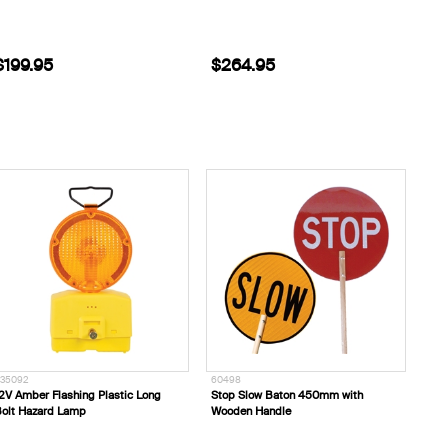
$199.95
$264.95
35092
60498
2V Amber Flashing Plastic Long
Stop Slow Baton 450mm with
olt Hazard Lamp
Wooden Handle