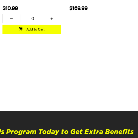
$10.99
$169.99
Add to Cart
s Program Today to Get Extra Benefits