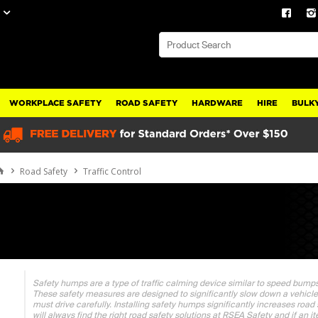
WORKPLACE SAFETY
ROAD SAFETY
HARDWARE
HIRE
BULKY
Road Safety
Traffic Control
Safety humps are a type of traffic calming device similar to speed bump
These safety measures are designed to significantly slow down a vehicl
must drive carefully. Installing safety humps significantly increases road
will always find the right road safety solutions at RSEA Safety and if an i