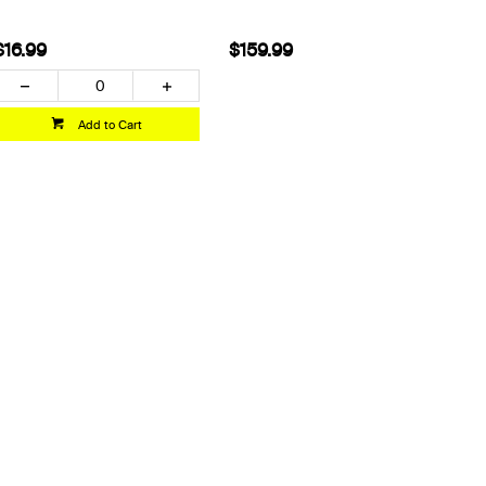
$16.99
$159.99
Add to Cart