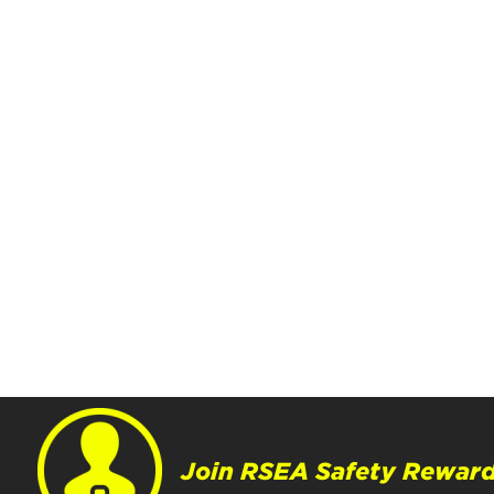
Join RSEA Safety Reward