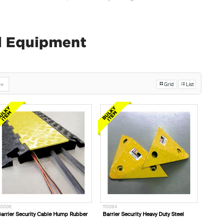
ol Equipment
Grid
List
10006
110094
arrier Security Cable Hump Rubber
Barrier Security Heavy Duty Steel