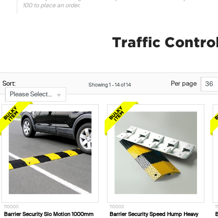
100 to place an order.
Traffic Contr
Sort:
Per page
36
Showing
1
-
14
of
14
Please Select...
110000
110003
1
Barrier Security Slo Motion 1000mm
Barrier Security Speed Hump Heavy
B