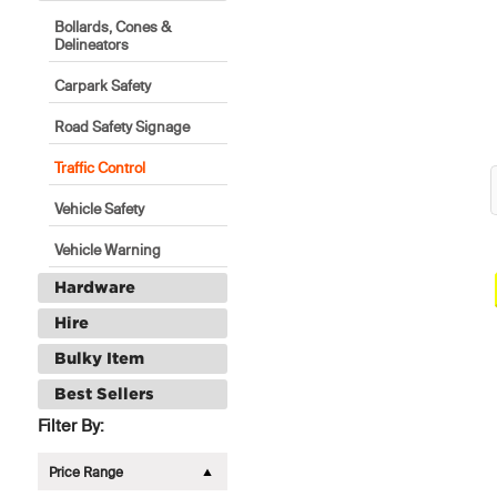
Bollards, Cones &
Delineators
Carpark Safety
Road Safety Signage
Traffic Control
Vehicle Safety
Vehicle Warning
Hardware
Hire
Bulky Item
Best Sellers
Filter By:
Price Range