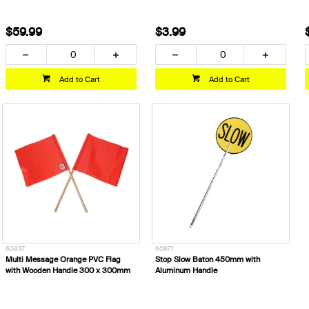
$59.99
$3.99
Add to Cart
Add to Cart
60937
60971
Multi Message Orange PVC Flag
Stop Slow Baton 450mm with
with Wooden Handle 300 x 300mm
Aluminum Handle