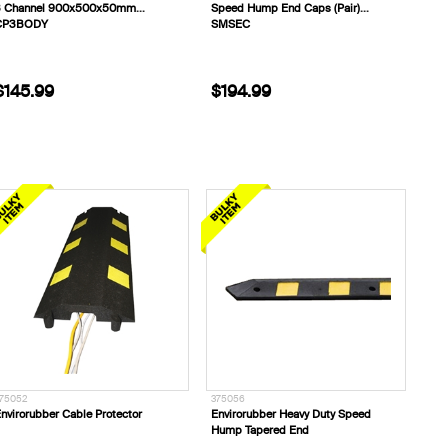
3 Channel 900x500x50mm
Speed Hump End Caps (Pair)
CP3BODY
SMSEC
$145.99
$194.99
75052
375056
nvirorubber Cable Protector
Envirorubber Heavy Duty Speed
Hump Tapered End