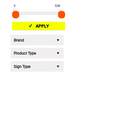
3
529
APPLY
Brand
Product Type
Sign Type