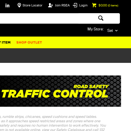
Store Locator
Join RSEA
Login
$0.00
(
0
items)
My Store:
Set
 ITEM
SHOP OUTLET
s, rumble strips, chicanes, speed cushions and speed tables.
e as it approaches speed restricted areas and zones where one
 safety and requires no human intervention to work effectively. You
tem is not available online, view our Safety Catalogue and call 132