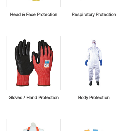
Head & Face Protection
Respiratory Protection
Gloves / Hand Protection
Body Protection