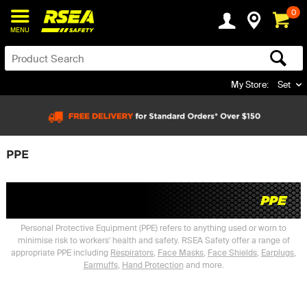
0
MENU
My Store:
Set
PPE
Personal Protective Equipment (PPE) refers to anything used or worn to
minimise risk to workers' health and safety. RSEA Safety offer a range of
appropriate PPE including
Respirators
,
Face Masks
,
Face Shields
,
Earplugs
,
Earmuffs
,
Hand Protection
and more.