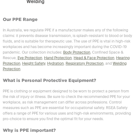
Welding
Our PPE Range
In Australia, we regulate PPE if a manufacturer makes any of the following
claims: it prevents disease transmission, is splash-resistant to blood or body
fluids, and is suitable for therapeutic use. The use of PPE is vital in high-risk
workplaces and has become increasingly important during the COVID-19
pandemic. Our collection includes:
Body Protection
, Confined Space &
Rescue,
Eye Protection
,
Hand Protection
,
Head & Face Protection
,
Hearing
Protection
,
Height Safety
,
Hydration
,
Respiratory Protection
, and
Welding
Protection
.
What is Personal Protective Equipment?
PPE is clothing or equipment designed to be worn to protect a person from
the risk of injury or illness. Be sure to check the recommended PPE for your
workplace, as risk management can differ across professions. Control
measures such as PPE are essential for occupational safety. RSEA Safety
offers a range of PPE for various uses and high-risk environments, providing
pro-choice to ensure you find the optimal fit for your needs.
Why is PPE important?