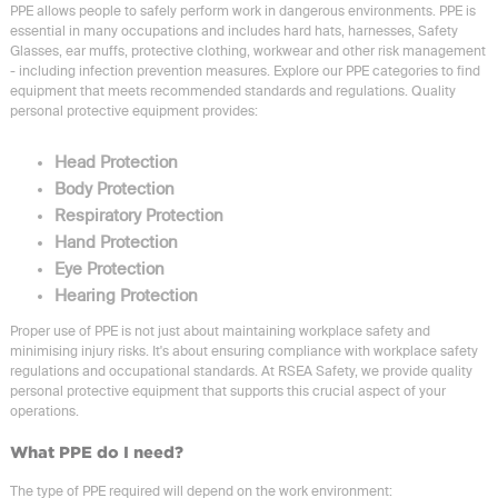
PPE allows people to safely perform work in dangerous environments. PPE is
essential in many occupations and includes hard hats, harnesses, Safety
Glasses, ear muffs, protective clothing, workwear and other risk management
- including infection prevention measures. Explore our PPE categories to find
equipment that meets recommended standards and regulations. Quality
personal protective equipment provides:
Head Protection
Body Protection
Respiratory Protection
Hand Protection
Eye Protection
Hearing Protection
Proper use of PPE is not just about maintaining workplace safety and
minimising injury risks. It's about ensuring compliance with workplace safety
regulations and occupational standards. At RSEA Safety, we provide quality
personal protective equipment that supports this crucial aspect of your
operations.
What PPE do I need?
The type of PPE required will depend on the work environment: