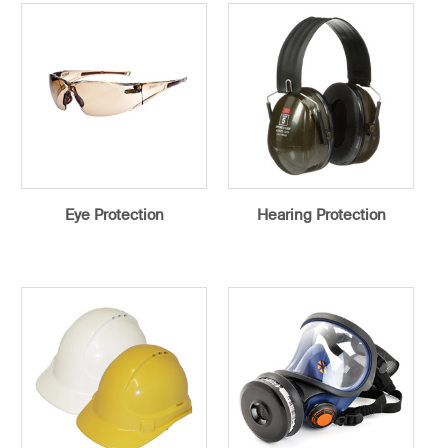
Eye Protection
Hearing Protection