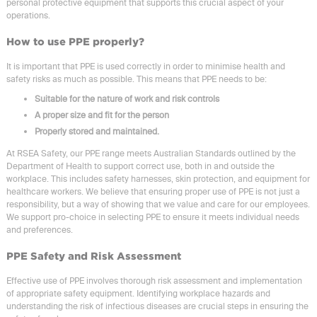
personal protective equipment that supports this crucial aspect of your
operations.
How to use PPE properly?
It is important that PPE is used correctly in order to minimise health and
safety risks as much as possible. This means that PPE needs to be:
Suitable for the nature of work and risk controls
A proper size and fit for the person
Properly stored and maintained.
At RSEA Safety, our PPE range meets Australian Standards outlined by the
Department of Health to support correct use, both in and outside the
workplace. This includes safety harnesses, skin protection, and equipment for
healthcare workers. We believe that ensuring proper use of PPE is not just a
responsibility, but a way of showing that we value and care for our employees.
We support pro-choice in selecting PPE to ensure it meets individual needs
and preferences.
PPE Safety and Risk Assessment
Effective use of PPE involves thorough risk assessment and implementation
of appropriate safety equipment. Identifying workplace hazards and
understanding the risk of infectious diseases are crucial steps in ensuring the