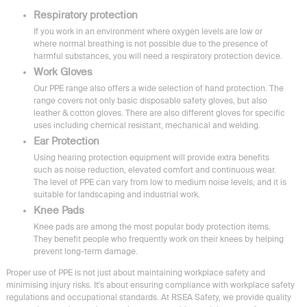
Respiratory protection
If you work in an environment where oxygen levels are low or
where normal breathing is not possible due to the presence of
harmful substances, you will need a respiratory protection device.
Work Gloves
Our PPE range also offers a wide selection of hand protection. The
range covers not only basic disposable safety gloves, but also
leather & cotton gloves. There are also different gloves for specific
uses including chemical resistant, mechanical and welding.
Ear Protection
Using hearing protection equipment will provide extra benefits
such as noise reduction, elevated comfort and continuous wear.
The level of PPE can vary from low to medium noise levels, and it is
suitable for landscaping and industrial work.
Knee Pads
Knee pads are among the most popular body protection items.
They benefit people who frequently work on their knees by helping
prevent long-term damage.
Proper use of PPE is not just about maintaining workplace safety and
minimising injury risks. It's about ensuring compliance with workplace safety
regulations and occupational standards. At RSEA Safety, we provide quality