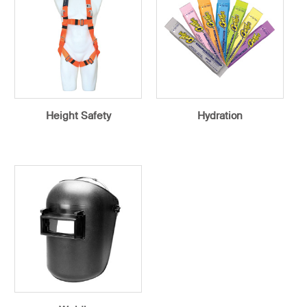
Height Safety
Hydration