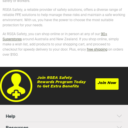
safety of workers.
RSEA Safety, a reliable provider of safety solutions, offers a diverse range of
reliable PPE solutions to help manage these risks and maintain a safe working
environment. With us, you have the power to choose the most suitable
protection for your needs.
At RSEA Safety, you can shop online or in person at any of our
90+
Superstores
around Australia and New Zealand. If you shop online, simply
make a wish list, add products to your shopping cart, and proceed to
checkout for speedy delivery to your door. Plus, enjoy
free shipping
on orders
over $150.
Join RSEA Safety
Rewards Program Today
Join Now
to Get Extra Benefits
Help
Resources