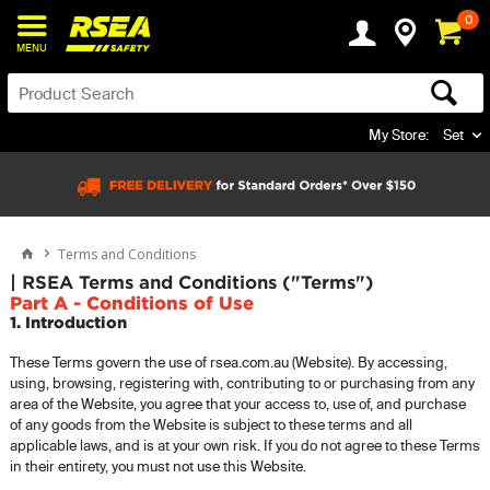
0
MENU
My Store:
Set
Terms and Conditions
| RSEA Terms and Conditions ("Terms")
Part A - Conditions of Use
1. Introduction
These Terms govern the use of rsea.com.au (Website). By accessing,
using, browsing, registering with, contributing to or purchasing from any
area of the Website, you agree that your access to, use of, and purchase
of any goods from the Website is subject to these terms and all
applicable laws, and is at your own risk. If you do not agree to these Terms
in their entirety, you must not use this Website.