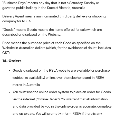
"Business Days" means any day that is not a Saturday, Sunday or
gazetted public holiday in the State of Victoria, Australia.
Delivery Agent means any nominated third party delivery or shipping
company for RSEA.
“Goods” means Goods means the items offered for sale which are
described or displayed on the Website.
Price means the purchase price of each Good as specified on the
Website in Australian dollars (which, for the avoidance of doubt, includes
GST).
14. Orders
Goods displayed on the RSEA website are available for purchase
(subject to availability) online, over the telephone and in RSEA
stores in Australia.
You must use the online order system to place an order for Goods
via the internet (“Online Order”). You warrant that all information
and data provided by you in the online order is accurate, complete
and up to date. You will promptly inform RSEA if there is any