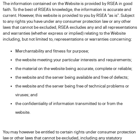
The information contained on the Website is provided by RSEA in good
faith. To the best of RSEA’s knowledge, the information is accurate and
current. However, this website is provided to you by RSEA "as is". Subject
to any rights you have under any consumer protection law or any other
laws that cannot be excluded, RSEA excludes any and all representations
and warranties (whether express or implied) relating to the Website
including, but not limited to, representations or warranties concerning:
Merchantability and fitness for purpose;
the website meeting your particular interests and requirements;
the material on the website being accurate, complete or reliable;
the website and the server being available and free of defects;
the website and the server being free of technical problems or
viruses; and
the confidentiality of information transmitted to or from the
website.
You may however be entitled to certain rights under consumer protection
law or other laws that cannot be excluded, including any statutory