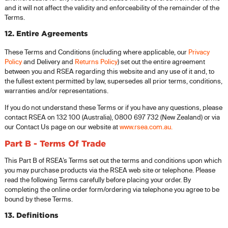
and it will not affect the validity and enforceability of the remainder of the
Terms.
12. Entire Agreements
These Terms and Conditions (including where applicable, our
Privacy
Policy
and Delivery and
Returns Policy
) set out the entire agreement
between you and RSEA regarding this website and any use of it and, to
the fullest extent permitted by law, supersedes all prior terms, conditions,
warranties and/or representations.
If you do not understand these Terms or if you have any questions, please
contact RSEA on 132 100 (Australia), 0800 697 732 (New Zealand) or via
our Contact Us page on our website at
www.rsea.com.au
.
Part B - Terms Of Trade
This Part B of RSEA’s Terms set out the terms and conditions upon which
you may purchase products via the RSEA web site or telephone. Please
read the following Terms carefully before placing your order. By
completing the online order form/ordering via telephone you agree to be
bound by these Terms.
13. Definitions