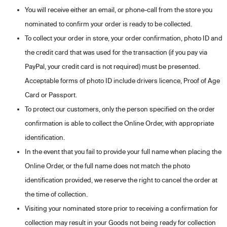
You will receive either an email, or phone-call from the store you
nominated to confirm your order is ready to be collected.
To collect your order in store, your order confirmation, photo ID and
the credit card that was used for the transaction (if you pay via
PayPal, your credit card is not required) must be presented.
Acceptable forms of photo ID include drivers licence, Proof of Age
Card or Passport.
To protect our customers, only the person specified on the order
confirmation is able to collect the Online Order, with appropriate
identification.
In the event that you fail to provide your full name when placing the
Online Order, or the full name does not match the photo
identification provided, we reserve the right to cancel the order at
the time of collection.
Visiting your nominated store prior to receiving a confirmation for
collection may result in your Goods not being ready for collection