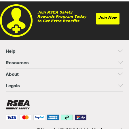
Join RSEA Safety
Rewards Program Today
Join Now
to Get Extra Benefits
Help
Resources
About
Legals