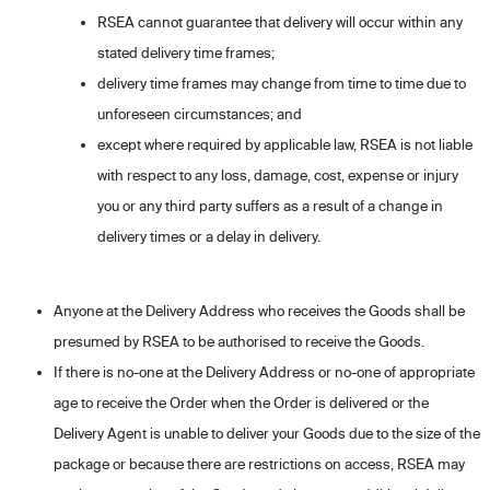
RSEA cannot guarantee that delivery will occur within any
stated delivery time frames;
delivery time frames may change from time to time due to
unforeseen circumstances; and
except where required by applicable law, RSEA is not liable
with respect to any loss, damage, cost, expense or injury
you or any third party suffers as a result of a change in
delivery times or a delay in delivery.
Anyone at the Delivery Address who receives the Goods shall be
presumed by RSEA to be authorised to receive the Goods.
If there is no-one at the Delivery Address or no-one of appropriate
age to receive the Order when the Order is delivered or the
Delivery Agent is unable to deliver your Goods due to the size of the
package or because there are restrictions on access, RSEA may