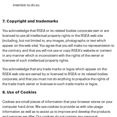
intention to do so.
7. Copyright and trademarks
You acknowledge that RSEA or its related bodies corporate own or are
licensed to use all intellectual property rights in the RSEA web site
(including, but not limited to, any images, photographs or text which
appear on the web site). You agree that you will make no representation to
the contrary, and that you will not use or copy RSEA's website or content
in any manner which is inconsistent with the rights of the owner or
licensee of such intellectual property rights.
You acknowledge that any trade marks or logos which appear on the
RSEA web site are owned by or licensed to RSEA or its related bodies
corporate, and that you must not do anything to prejudice the rights of
the trade mark owner or licensee to such trade marks or logos.
8. Use of Cookies
Cookies are small pieces of information that your browser stores on your
computer hard drive. We use cookies to provide us with site usage
information as well as to assist us to improve and develop the products
and services we offer. Our cookies do not contain any personal