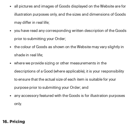
all pictures and images of Goods displayed on the Website are for
illustration purposes only, and the sizes and dimensions of Goods
may differ in real life;
you have read any corresponding written description of the Goods
prior to submitting your Order;
the colour of Goods as shown on the Website may vary slightly in
shade in real life;
where we provide sizing or other measurements in the
descriptions of a Good (where applicable), it is your responsibility
to ensure that the actual size of each item is suitable for your
purpose prior to submitting your Order; and
any accessory featured with the Goods is for illustration purposes
only.
16. Pricing