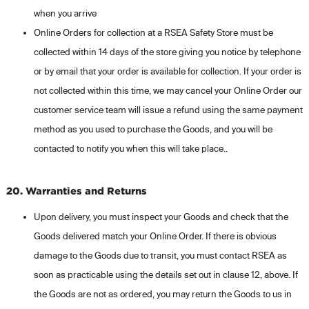
when you arrive
Online Orders for collection at a RSEA Safety Store must be
collected within 14 days of the store giving you notice by telephone
or by email that your order is available for collection. If your order is
not collected within this time, we may cancel your Online Order our
customer service team will issue a refund using the same payment
method as you used to purchase the Goods, and you will be
contacted to notify you when this will take place..
20. Warranties and Returns
Upon delivery, you must inspect your Goods and check that the
Goods delivered match your Online Order. If there is obvious
damage to the Goods due to transit, you must contact RSEA as
soon as practicable using the details set out in clause 12, above. If
the Goods are not as ordered, you may return the Goods to us in