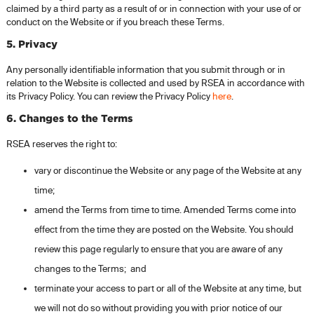
claimed by a third party as a result of or in connection with your use of or
conduct on the Website or if you breach these Terms.
5. Privacy
Any personally identifiable information that you submit through or in
relation to the Website is collected and used by RSEA in accordance with
its Privacy Policy. You can review the Privacy Policy
here
.
6. Changes to the Terms
RSEA reserves the right to:
vary or discontinue the Website or any page of the Website at any
time;
amend the Terms from time to time. Amended Terms come into
effect from the time they are posted on the Website. You should
review this page regularly to ensure that you are aware of any
changes to the Terms; and
terminate your access to part or all of the Website at any time, but
we will not do so without providing you with prior notice of our