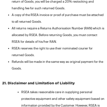
return of Goods, you will be charged a 20% restocking and
handling fee for such returned Goods.
A copy of the RSEA invoice or proof of purchase must be attached
to all returned Goods.
All returns require a Returns Authorisation Number (RAN) which is
allocated by RSEA. Before returning Goods, you must contact
RSEA for details of his/her RAN.
RSEA reserves the right to use their nominated courier for
returned Goods.
Refunds will be made in the same way as original payment for the
Goods.
21. Disclaimer and Limitation of Liability
RSEA takes reasonable care in supplying personal
protective equipment and other safety equipment based on
information provided by the Customer. However, RSEA is