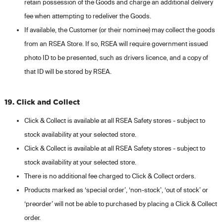
retain possession of the Goods and charge an additional delivery
fee when attempting to redeliver the Goods.
If available, the Customer (or their nominee) may collect the goods
from an RSEA Store. If so, RSEA will require government issued
photo ID to be presented, such as drivers licence, and a copy of
that ID will be stored by RSEA.
19. Click and Collect
Click & Collect is available at all RSEA Safety stores - subject to
stock availability at your selected store.
Click & Collect is available at all RSEA Safety stores - subject to
stock availability at your selected store.
There is no additional fee charged to Click & Collect orders.
Products marked as ‘special order’, ‘non-stock’, ‘out of stock’ or
‘preorder’ will not be able to purchased by placing a Click & Collect
order.