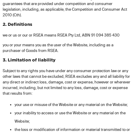
guarantees that are provided under competition and consumer
legislation, including, as applicable, the Competition and Consumer Act
2010 (Cth).
2. Definitions
we or us or our or RSEA means RSEA Pty Ltd, ABN 91 094 385 430
you or your means you as the user of the Website, including as a
purchaser of Goods from RSEA.
3. Limitation of liability
Subject to any rights you have under any consumer protection law or any
other laws that cannot be excluded, RSEA excludes any and all liability for
any direct or indirect loss, damage, cost or expense, however or wherever
incurred, including, but not limited to any loss, damage, cost or expense
that results from:
your use or misuse of the Website or any material on the Website;
your inability to access or use the Website or any material on the
Website;
the loss or modification of information or material transmitted to or