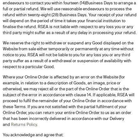
endeavours to contact you within fourteen (14)Business Days to arrange a
full or partial refund. We will use reasonable endeavours to process the
refund within twenty-eight (28) Business Days. Your receipt of your refund
will depend on the period of time it takes your financial institution to
finalise the refund. RSEA is not liable with respect to any loss you or any
third party might suffer as a result of any delay in processing your refund.
We reserve the right to withdraw or suspend any Good displayed on the
Website from sale either temporarily or permanently at any time without
notice to you. RSEA will not be liable to you for any loss you or any third
party suffer as a result of a withdrawal or suspension of availability with
respect to a particular Good.
Where your Online Order is affected by an error on the Website (for
example, in relation to a description of Goods, an image, price or
otherwise), we may reject all or the part of the Online Order that is the
subject of the error in accordance with clause 14. If applicable, RSEA will
proceed to fulfil the remainder of your Online Order in accordance with
these Terms. If you are not satisfied with the partial fulfilment of your
Online Order, you can return your entire Online Order to us as an order
that has been incorrectly delivered in accordance with our Delivery
and
Returns Policy
.
You acknowledge and agree that: