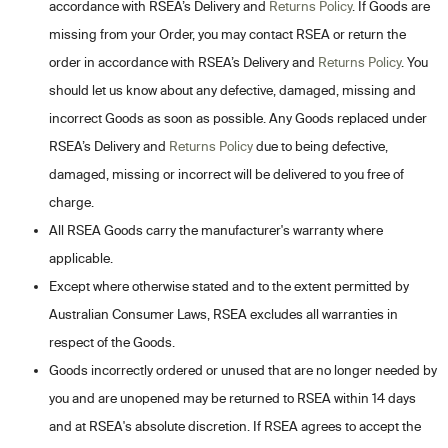
accordance with RSEA’s Delivery and
Returns Policy
. If Goods are
missing from your Order, you may contact RSEA or return the
order in accordance with RSEA’s Delivery and
Returns Policy
. You
should let us know about any defective, damaged, missing and
incorrect Goods as soon as possible. Any Goods replaced under
RSEA’s Delivery and
Returns Policy
due to being defective,
damaged, missing or incorrect will be delivered to you free of
charge.
All RSEA Goods carry the manufacturer's warranty where
applicable.
Except where otherwise stated and to the extent permitted by
Australian Consumer Laws, RSEA excludes all warranties in
respect of the Goods.
Goods incorrectly ordered or unused that are no longer needed by
you and are unopened may be returned to RSEA within 14 days
and at RSEA's absolute discretion. If RSEA agrees to accept the