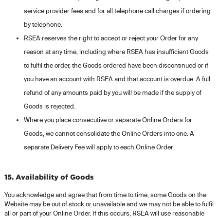
service provider fees and for all telephone call charges if ordering
by telephone.
RSEA reserves the right to accept or reject your Order for any
reason at any time, including where RSEA has insufficient Goods
to fulfil the order, the Goods ordered have been discontinued or if
you have an account with RSEA and that account is overdue. A full
refund of any amounts paid by you will be made if the supply of
Goods is rejected.
Where you place consecutive or separate Online Orders for
Goods, we cannot consolidate the Online Orders into one. A
separate Delivery Fee will apply to each Online Order
15. Availability of Goods
You acknowledge and agree that from time to time, some Goods on the
Website may be out of stock or unavailable and we may not be able to fulfil
all or part of your Online Order. If this occurs, RSEA will use reasonable