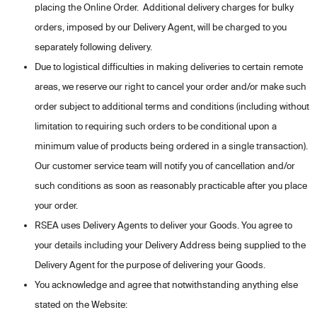
placing the Online Order. Additional delivery charges for bulky
orders, imposed by our Delivery Agent, will be charged to you
separately following delivery.
Due to logistical difficulties in making deliveries to certain remote
areas, we reserve our right to cancel your order and/or make such
order subject to additional terms and conditions (including without
limitation to requiring such orders to be conditional upon a
minimum value of products being ordered in a single transaction).
Our customer service team will notify you of cancellation and/or
such conditions as soon as reasonably practicable after you place
your order.
RSEA uses Delivery Agents to deliver your Goods. You agree to
your details including your Delivery Address being supplied to the
Delivery Agent for the purpose of delivering your Goods.
You acknowledge and agree that notwithstanding anything else
stated on the Website: