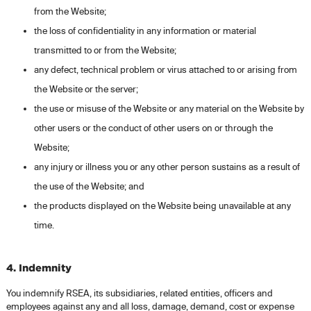
from the Website;
the loss of confidentiality in any information or material
transmitted to or from the Website;
any defect, technical problem or virus attached to or arising from
the Website or the server;
the use or misuse of the Website or any material on the Website by
other users or the conduct of other users on or through the
Website;
any injury or illness you or any other person sustains as a result of
the use of the Website; and
the products displayed on the Website being unavailable at any
time.
4. Indemnity
You indemnify RSEA, its subsidiaries, related entities, officers and
employees against any and all loss, damage, demand, cost or expense