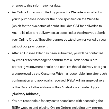
change to this information or data.
An Online Order submitted by you on the Website is an offer by
you to purchase Goods for the price specified on the Website
(which for the avoidance of doubt, includes GST for deliveries to
Australia) plus any delivery fee as specified at the time you submit
your Online Order. That offer cannot be withdrawn or varied by you
without our prior consent.
After an Online Order has been submitted, you will be contacted
by email or text message to confirm that all order details are
correct, give payment details and confirm that all delivery charges
are approved by the Customer. Within a reasonable time after such
confirmation and approval is received, RSEA will arrange delivery
of the Goods to the address within Australia nominated by you
(“
Delivery Address
”).
You are responsible for any costs associated with accessing the
RSEA website and placing Online Orders including any internet