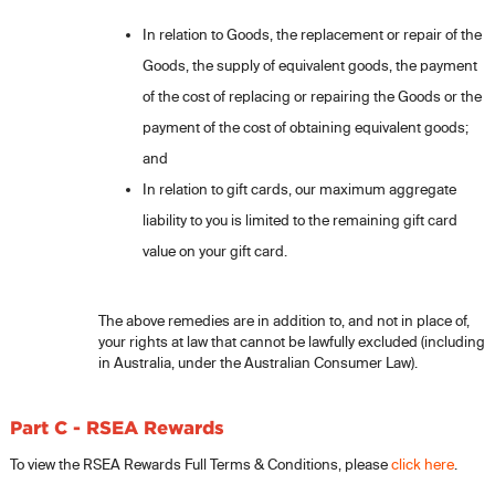
In relation to Goods, the replacement or repair of the
Goods, the supply of equivalent goods, the payment
of the cost of replacing or repairing the Goods or the
payment of the cost of obtaining equivalent goods;
and
In relation to gift cards, our maximum aggregate
liability to you is limited to the remaining gift card
value on your gift card.
The above remedies are in addition to, and not in place of,
your rights at law that cannot be lawfully excluded (including
in Australia, under the Australian Consumer Law).
Part C - RSEA Rewards
To view the RSEA Rewards Full Terms & Conditions, please
click here
.