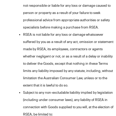
not responsible or liable for any loss or damage caused to
person or property as a result of your failure to seek
professional advice from appropriate authorities or safety
specialists before making a purchase from RSEA.
RSEA is not liable for any loss or damage whatsoever
suffered by you as a result of any act, omission or statement
made by RSEA, its employees, contractors or agents
whether negligent or not, or as a result of a delay or inability
to deliver the Goods, except that nothing in these Terms
limits any liability imposed by any statute, including, without
limitation the Australian Consumer Law, unless or to the
extent that it is lawful to do so.
Subject to any non-excludable liability implied by legislation
(including under consumer laws), any liability of RSEA in
connection with Goods supplied to you will, at the election of
RSEA, be limited to: