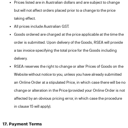
Prices listed are in Australian dollars and are subject to change
but will not affect orders placed prior to a change to the price
taking effect.
All prices include Australian GST.
Goods ordered are charged at the price applicable at the time the
order is submitted. Upon delivery of the Goods, RSEA will provide
a tax invoice specifying the total price for the Goods including
delivery.
RSEA reserves the right to change or alter Prices of Goods on the
Website without notice to you, unless you have already submitted
an Online Order at a stipulated Price, in which case there will be no
change or alteration in the Price (provided your Online Order is not
affected by an obvious pricing error, in which case the procedure
in clause 15 will apply).
17. Payment Terms