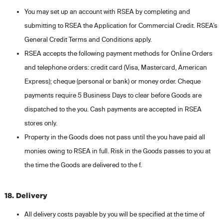
You may set up an account with RSEA by completing and
submitting to RSEA the Application for Commercial Credit. RSEA’s
General Credit Terms and Conditions apply.
RSEA accepts the following payment methods for Online Orders
and telephone orders: credit card (Visa, Mastercard, American
Express); cheque (personal or bank) or money order. Cheque
payments require 5 Business Days to clear before Goods are
dispatched to the you. Cash payments are accepted in RSEA
stores only.
Property in the Goods does not pass until the you have paid all
monies owing to RSEA in full. Risk in the Goods passes to you at
the time the Goods are delivered to the f.
18. Delivery
All delivery costs payable by you will be specified at the time of