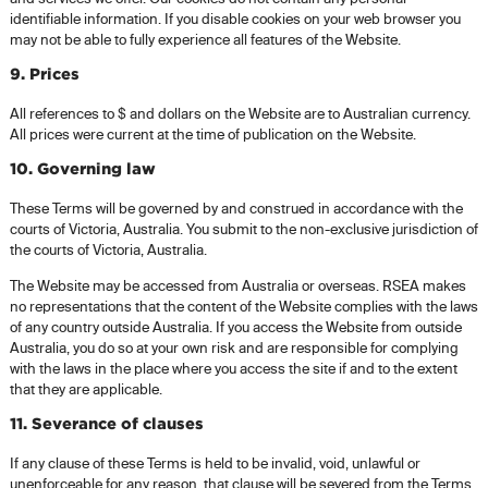
identifiable information. If you disable cookies on your web browser you
may not be able to fully experience all features of the Website.
9. Prices
All references to $ and dollars on the Website are to Australian currency.
All prices were current at the time of publication on the Website.
10. Governing law
These Terms will be governed by and construed in accordance with the
courts of Victoria, Australia. You submit to the non-exclusive jurisdiction of
the courts of Victoria, Australia.
The Website may be accessed from Australia or overseas. RSEA makes
no representations that the content of the Website complies with the laws
of any country outside Australia. If you access the Website from outside
Australia, you do so at your own risk and are responsible for complying
with the laws in the place where you access the site if and to the extent
that they are applicable.
11. Severance of clauses
If any clause of these Terms is held to be invalid, void, unlawful or
unenforceable for any reason, that clause will be severed from the Terms