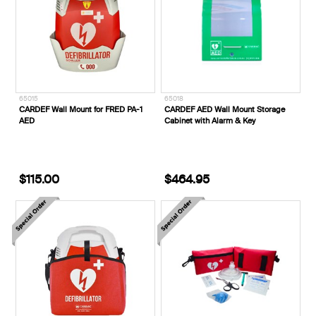
65015
65018
CARDEF Wall Mount for FRED PA-1
CARDEF AED Wall Mount Storage
AED
Cabinet with Alarm & Key
$115.00
$464.95