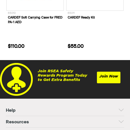
65010
65011
CARDEF Soft Carrying Case for FRED
CARDEF Ready Kit
PA-1 AED
$110.00
$55.00
Join RSEA Safety
Rewards Program Today
Join Now
to Get Extra Benefits
Help
Resources