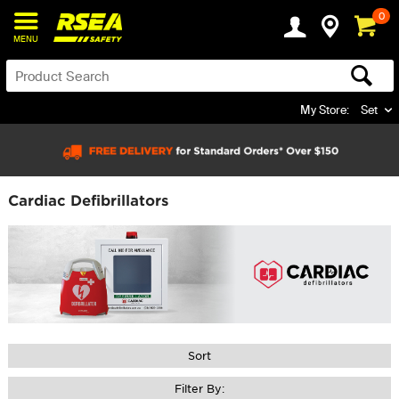
0
MENU
My Store:
Set
Cardiac Defibrillators
Sort
Filter By: