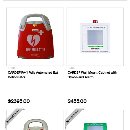
65008
65012
CARDEF PA-1 Fully Automated Ext
CARDEF Wall Mount Cabinet with
Defibrillator
Strobe and Alarm
$2395.00
$455.00