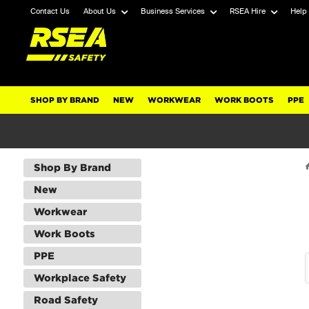
Contact Us
About Us
Business Services
RSEA Hire
Help
SHOP BY BRAND
NEW
WORKWEAR
WORK BOOTS
PPE
Shop By Brand
New
Workwear
Work Boots
PPE
Workplace Safety
Road Safety