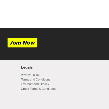
Join Now
Legals
Privacy Policy
Terms and Conditions
Environmental Policy
Credit Terms & Conditions