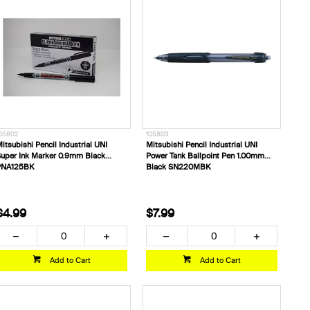
05802
105803
itsubishi Pencil Industrial UNI
Mitsubishi Pencil Industrial UNI
uper Ink Marker 0.9mm Black
Power Tank Ballpoint Pen 1.00mm
PNA125BK
Black SN220MBK
$4.99
$7.99
Add to Cart
Add to Cart