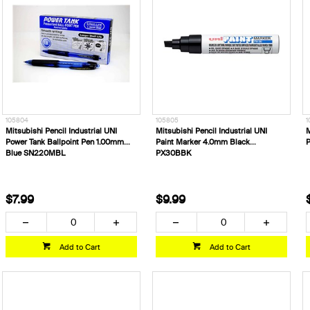
105804
105805
1
Mitsubishi Pencil Industrial UNI
Mitsubishi Pencil Industrial UNI
M
Power Tank Ballpoint Pen 1.00mm
Paint Marker 4.0mm Black
P
Blue SN220MBL
PX30BBK
$7.99
$9.99
Add to Cart
Add to Cart