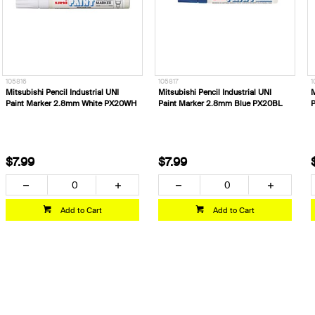
105816
105817
1
Mitsubishi Pencil Industrial UNI
Mitsubishi Pencil Industrial UNI
M
Paint Marker 2.8mm White PX20WH
Paint Marker 2.8mm Blue PX20BL
P
$7.99
$7.99
Add to Cart
Add to Cart