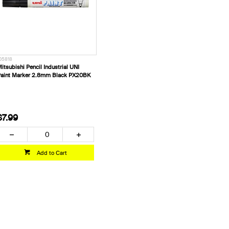
05818
itsubishi Pencil Industrial UNI
aint Marker 2.8mm Black PX20BK
$7.99
Add to Cart