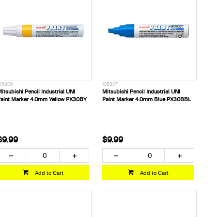
05806
105807
itsubishi Pencil Industrial UNI
Mitsubishi Pencil Industrial UNI
aint Marker 4.0mm Yellow PX30BY
Paint Marker 4.0mm Blue PX30BBL
$9.99
$9.99
Add to Cart
Add to Cart