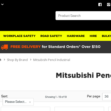
WORKPLACE SAFETY
ROAD SAFETY
HARDWARE
HIRE
BULKY
Shop By Brand
Mitsubishi Pencil Industrial
Mitsubishi Penc
Sort:
Per page
36
Showing
1
-
19
of
19
Please Select...