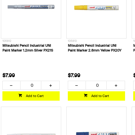
105812
105813
1
Mitsubishi Pencil Industrial UNI
Mitsubishi Pencil Industrial UNI
M
Paint Marker 1.2mm Silver PX21S
Paint Marker 2.8mm Yellow PX20Y
P
$7.99
$7.99
Add to Cart
Add to Cart