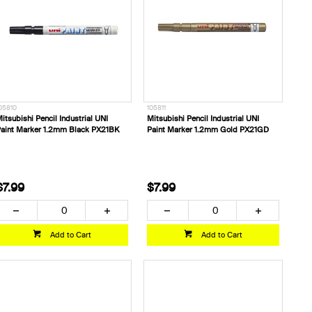
05810
105811
itsubishi Pencil Industrial UNI
Mitsubishi Pencil Industrial UNI
aint Marker 1.2mm Black PX21BK
Paint Marker 1.2mm Gold PX21GD
$7.99
$7.99
Add to Cart
Add to Cart