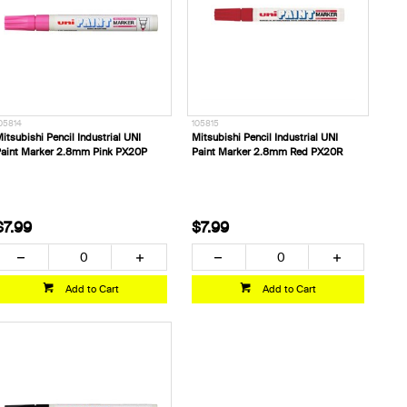
05814
105815
itsubishi Pencil Industrial UNI
Mitsubishi Pencil Industrial UNI
aint Marker 2.8mm Pink PX20P
Paint Marker 2.8mm Red PX20R
$7.99
$7.99
Add to Cart
Add to Cart