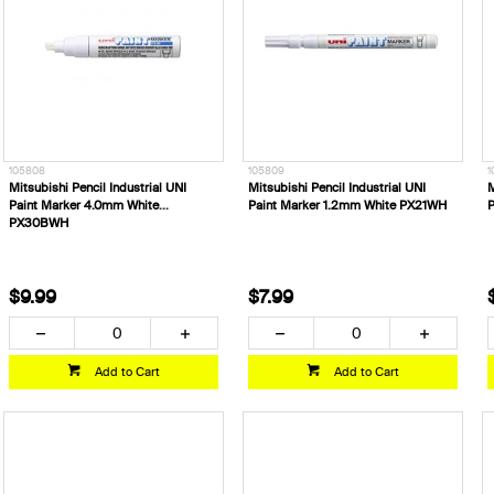
105808
105809
1
Mitsubishi Pencil Industrial UNI
Mitsubishi Pencil Industrial UNI
M
Paint Marker 4.0mm White
Paint Marker 1.2mm White PX21WH
P
PX30BWH
$9.99
$7.99
Add to Cart
Add to Cart