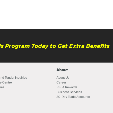
s Program Today to Get Extra Benefits
About
nd Tender Inquiries
About Us
e Centre
Career
ues
RSEA Rewards
Business Services
30-Day Trade Accounts