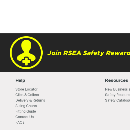
Join RSEA Safety Reward
Help
Resources
Store Locator
New Business a
Click & Collect
Safety Resourc
Delivery & Returns
Safety Catalog
Sizing Charts
Fitting Guide
Contact Us
FAQs