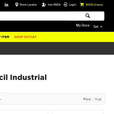
Store Locator
Join RSEA
Login
$0.00
(
0
items)
My Store:
Set
 ITEM
SHOP OUTLET
il Industrial
Grid
List