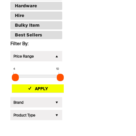
Hardware
Hire
Bulky Item
Best Sellers
Filter By:
Price Range
4
10
APPLY
Brand
Product Type