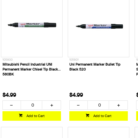
105800
105801
1
Mitsubishi Pencil Industrial UNI
Uni Permanent Marker Bullet Tip
M
Permanent Marker Chisel Tip Black
Black 520
S
580BK
$4.99
$4.99
Add to Cart
Add to Cart