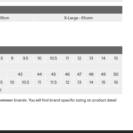
 59cm
X-Large - 61com
.5
9
9.5
10
10.5
11
12
13
14
15
43
44
45
46
47
48
49
50
.5
10
10.5
11
11.5
12
13
14
15
16
11
between brands. You will find brand specific sizing on product detail