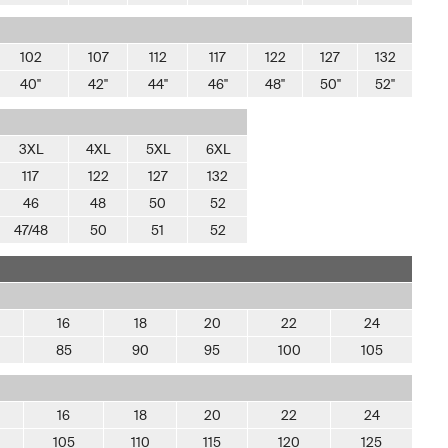
102
107
112
117
122
127
132
40"
42"
44"
46"
48"
50"
52"
3XL
4XL
5XL
6XL
117
122
127
132
46
48
50
52
47/48
50
51
52
16
18
20
22
24
85
90
95
100
105
16
18
20
22
24
105
110
115
120
125