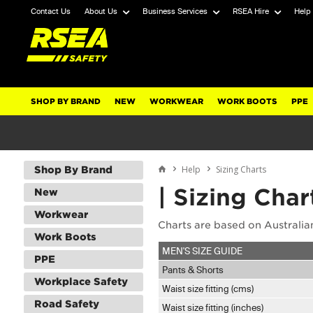
Contact Us
About Us
Business Services
RSEA Hire
Help
SHOP BY BRAND
NEW
WORKWEAR
WORK BOOTS
PPE
Help
Sizing Charts
Shop By Brand
| Sizing Char
New
Workwear
Charts are based on Australian
Work Boots
MEN'S SIZE GUIDE
PPE
Pants & Shorts
Workplace Safety
Waist size fitting (cms)
Road Safety
Waist size fitting (inches)