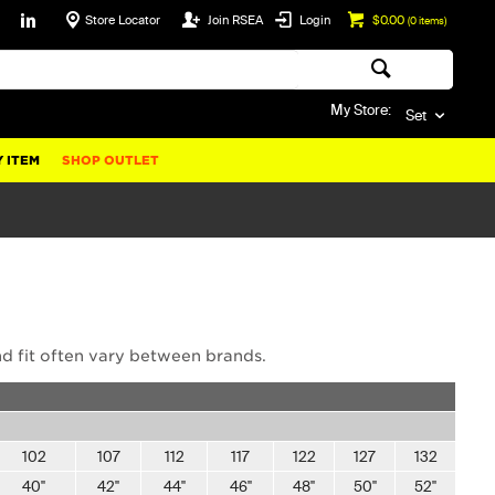
Store Locator
Join RSEA
Login
$0.00
(
0
items)
My Store:
Set
 ITEM
SHOP OUTLET
nd fit often vary between brands.
102
107
112
117
122
127
132
40"
42"
44"
46"
48"
50"
52"