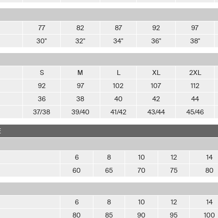
77
82
87
92
97
30"
32"
34"
36"
38"
S
M
L
XL
2XL
92
97
102
107
112
36
38
40
42
44
37/38
39/40
41/42
43/44
45/46
E
6
8
10
12
14
60
65
70
75
80
6
8
10
12
14
80
85
90
95
100