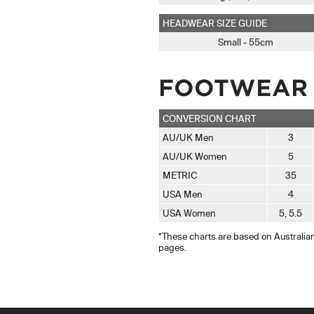
HEADWEAR SIZE GUIDE
Small - 55cm
FOOTWEAR 
CONVERSION CHART
AU/UK Men
3
AU/UK Women
5
METRIC
35
USA Men
4
USA Women
5, 5.5
*These charts are based on Australian 
pages.