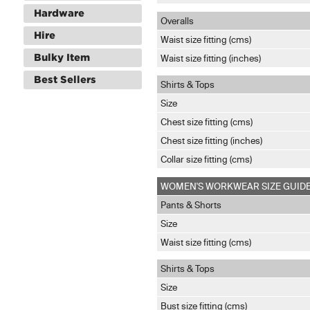
Hardware
Overalls
Hire
Waist size fitting (cms)
Bulky Item
Waist size fitting (inches)
Best Sellers
Shirts & Tops
Size
Chest size fitting (cms)
Chest size fitting (inches)
Collar size fitting (cms)
WOMEN'S WORKWEAR SIZE GUID
Pants & Shorts
Size
Waist size fitting (cms)
Shirts & Tops
Size
Bust size fitting (cms)