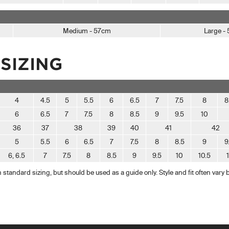
Medium - 57cm
Large -
SIZING
4
4.5
5
5.5
6
6.5
7
7.5
8
8
6
6.5
7
7.5
8
8.5
9
9.5
10
36
37
38
39
40
41
42
5
5.5
6
6.5
7
7.5
8
8.5
9
9
6, 6.5
7
7.5
8
8.5
9
9.5
10
10.5
standard sizing, but should be used as a guide only. Style and fit often vary 