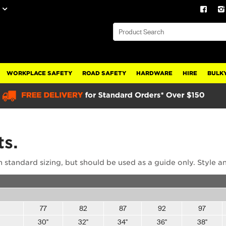
WORKPLACE SAFETY
ROAD SAFETY
HARDWARE
HIRE
BULKY
ts.
 standard sizing, but should be used as a guide only. Style a
77
82
87
92
97
30"
32"
34"
36"
38"