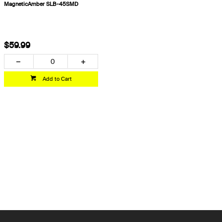
MagneticAmber SLB-45SMD
$59.99
Add to Cart