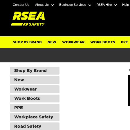
Contact Us
About Us
Business Services
RSEA Hire
Help
SHOP BY BRAND
NEW
WORKWEAR
WORK BOOTS
PPE
Shop By Brand
New
Workwear
Work Boots
PPE
Workplace Safety
Road Safety