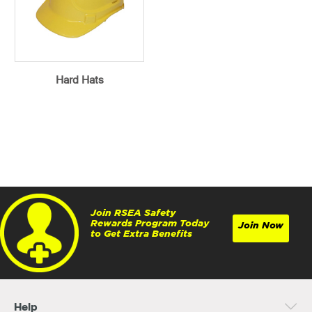
Hard Hats
Join RSEA Safety
Rewards Program Today
Join Now
to Get Extra Benefits
Help