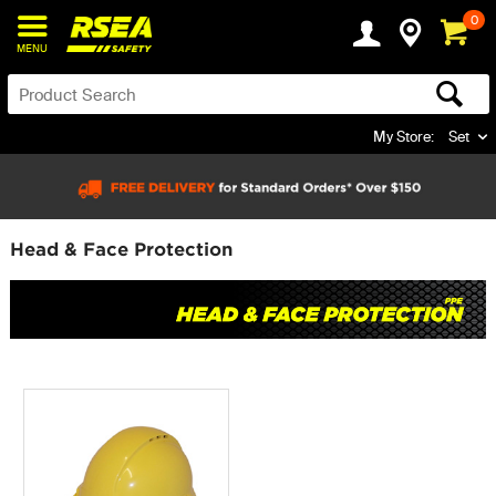
0
MENU
My Store:
Set
Head & Face Protection