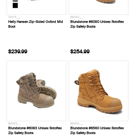
78475___
B8060___
Helly Hansen Zip-Sided Oxford Mid
Blundstone #8060 Unisex Rotoflex
Boot
Zip Safety Boots
$239.99
$254.99
B8063___
B8560___
Blundstone #8063 Unisex Rotoflex
Blundstone #8560 Unisex Rotoflex
Zip Safety Boots
Zip Safety Boots