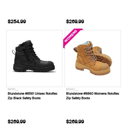
$254.99
$269.99
B8561___
B8860___
Blundstone #8561 Unisex Rotoflex
Blundstone #8860 Womens Rotoflex
Zip Black Safety Boots
Zip Safety Boots
$269.99
$269.99