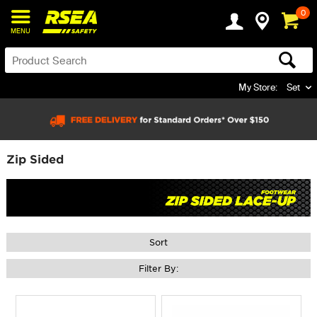
0
MENU
My Store:
Set
Zip Sided
Sort
Filter By: