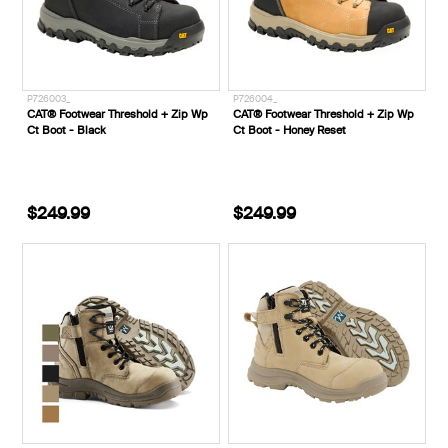
P726003_
P726004_
CAT® Footwear Threshold + Zip Wp
CAT® Footwear Threshold + Zip Wp
Ct Boot - Black
Ct Boot - Honey Reset
$249.99
$249.99