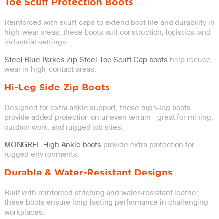
Toe Scuff Protection Boots
Reinforced with scuff caps to extend boot life and durability in
high-wear areas, these boots suit construction, logistics, and
industrial settings.
Steel Blue Parkes Zip Steel Toe Scuff Cap boots
help reduce
wear in high-contact areas.
Hi-Leg Side Zip Boots
Designed for extra ankle support, these high-leg boots
provide added protection on uneven terrain - great for mining,
outdoor work, and rugged job sites.
MONGREL High Ankle boots
provide extra protection for
rugged environments.
Durable & Water-Resistant Designs
Built with reinforced stitching and water-resistant leather,
these boots ensure long-lasting performance in challenging
workplaces.