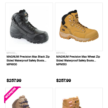
MPN100__
MPN150__
MAGNUM Precision Max Black Zip
MAGNUM Precision Max Wheat Zip
Sided Waterproof Safety Boots
Sided Waterproof Safety Boots
MPN100
MPN150
$257.99
$257.99