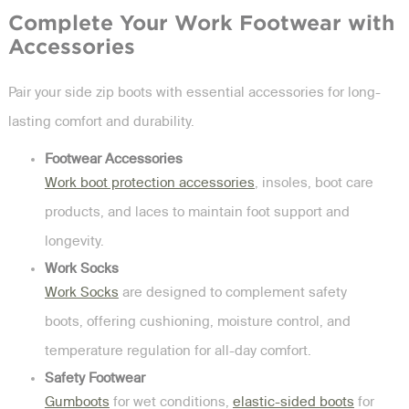
Complete Your Work Footwear with
Accessories
Pair your side zip boots with essential accessories for long-
lasting comfort and durability.
Footwear Accessories
Work boot protection accessories
, insoles, boot care
products, and laces to maintain foot support and
longevity.
Work Socks
Work Socks
are designed to complement safety
boots, offering cushioning, moisture control, and
temperature regulation for all-day comfort.
Safety Footwear
Gumboots
for wet conditions,
elastic-sided boots
for