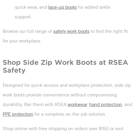
quick wear, and
lace-up boots
for added ankle
support.
Browse our full range of
safety work boots
to find the right fit
for your workplace.
Shop Side Zip Work Boots at RSEA
Safety
Designed for quick access and workplace protection, side zip
work boots provide convenience without compromising
durability. Pair them with RSEA
workwear
,
hand protection
, and
PPE protection
for a complete on-the-job solution.
Shop online with free shipping on orders over $150 or visit