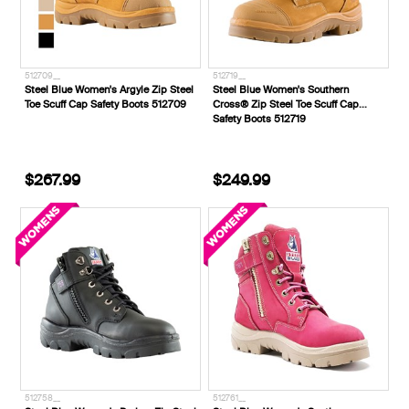
512709__
512719__
Steel Blue Women's Argyle Zip Steel
Steel Blue Women's Southern
Toe Scuff Cap Safety Boots 512709
Cross® Zip Steel Toe Scuff Cap
Safety Boots 512719
$267.99
$249.99
512758__
512761__