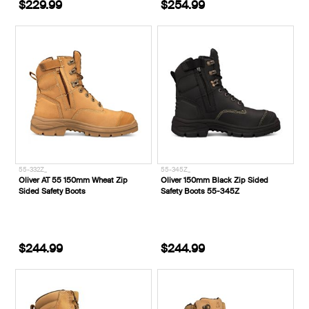
$229.99
$254.99
55-332Z_
55-345Z_
Oliver AT 55 150mm Wheat Zip
Oliver 150mm Black Zip Sided
Sided Safety Boots
Safety Boots 55-345Z
$244.99
$244.99