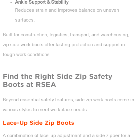
Ankle Support & Stability
Reduces strain and improves balance on uneven
surfaces.
Built for construction, logistics, transport, and warehousing,
zip side work boots offer lasting protection and support in
tough work conditions.
Find the Right Side Zip Safety
Boots at RSEA
Beyond essential safety features, side zip work boots come in
various styles to meet workplace needs.
Lace-Up Side Zip Boots
A combination of lace-up adjustment and a side zipper for a