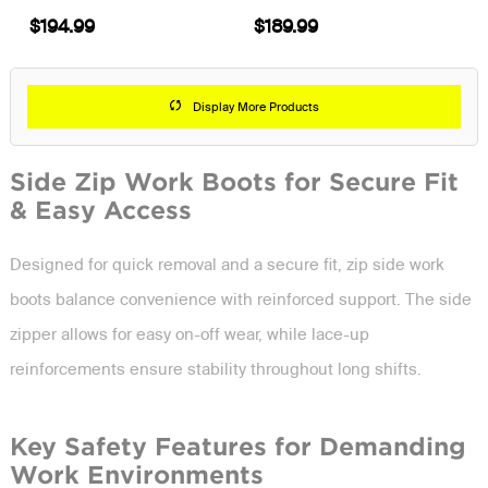
$194.99
$189.99
Display More Products
Side Zip Work Boots for Secure Fit
& Easy Access
Designed for quick removal and a secure fit, zip side work
boots balance convenience with reinforced support. The side
zipper allows for easy on-off wear, while lace-up
reinforcements ensure stability throughout long shifts.
Key Safety Features for Demanding
Work Environments