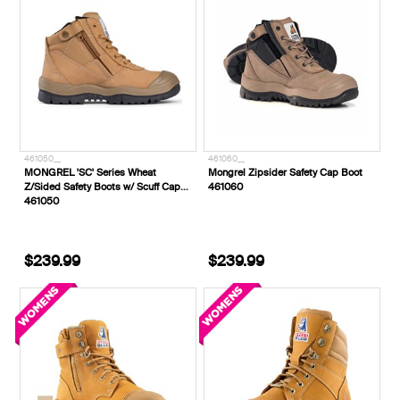
461050__
461060__
MONGREL 'SC' Series Wheat
Mongrel Zipsider Safety Cap Boot
Z/Sided Safety Boots w/ Scuff Cap
461060
461050
$239.99
$239.99