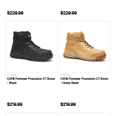
$229.99
$229.99
P724107_
P724108_
CAT® Footwear Propulsion CT Boots
CAT® Footwear Propulsion CT Boots
- Black
- Honey Reset
$219.99
$219.99