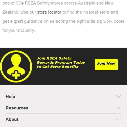
one of 90+ RSEA Safety stores across Australia and New
Zealand. Use our
store locator
to find the nearest store and
get expert guidance on selecting the right side zip work boots
for your industry.
Join RSEA Safety
Rewards Program Today
Join Now
to Get Extra Benefits
Help
Resources
About