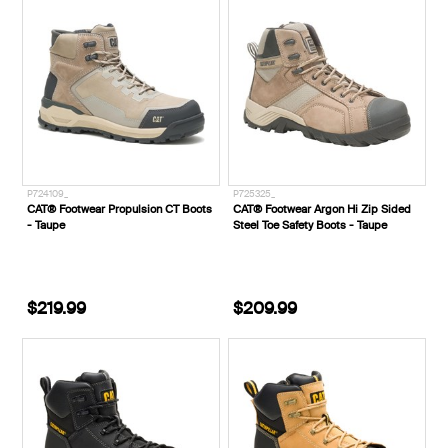
P724109_
P725325_
CAT® Footwear Propulsion CT Boots
CAT® Footwear Argon Hi Zip Sided
- Taupe
Steel Toe Safety Boots - Taupe
$219.99
$209.99