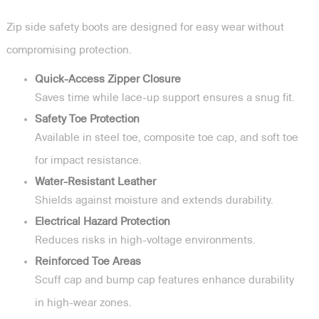
Zip side safety boots are designed for easy wear without
compromising protection.
Quick-Access Zipper Closure
Saves time while lace-up support ensures a snug fit.
Safety Toe Protection
Available in steel toe, composite toe cap, and soft toe
for impact resistance.
Water-Resistant Leather
Shields against moisture and extends durability.
Electrical Hazard Protection
Reduces risks in high-voltage environments.
Reinforced Toe Areas
Scuff cap and bump cap features enhance durability
in high-wear zones.