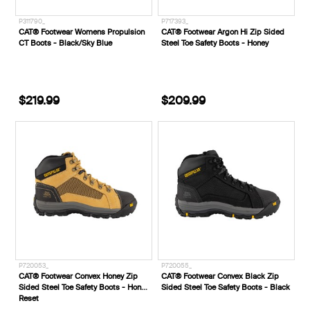
P311790_
P717393_
CAT® Footwear Womens Propulsion
CAT® Footwear Argon Hi Zip Sided
CT Boots - Black/Sky Blue
Steel Toe Safety Boots - Honey
$219.99
$209.99
P720053_
P720055_
CAT® Footwear Convex Honey Zip
CAT® Footwear Convex Black Zip
Sided Steel Toe Safety Boots - Honey
Sided Steel Toe Safety Boots - Black
Reset