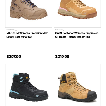
MPW160__
P311789_
MAGNUM Womens Precision Max
CAT® Footwear Womens Propulsion
Safety Boot MPW160
CT Boots - Honey Reset/Pink
$257.99
$219.99