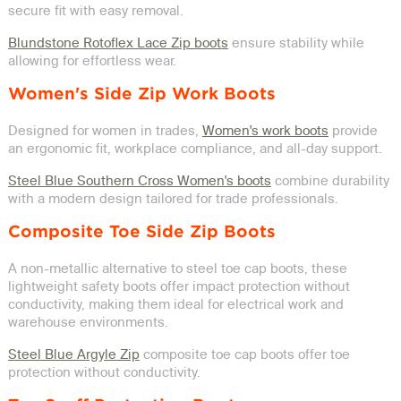
secure fit with easy removal.
Blundstone Rotoflex Lace Zip boots
ensure stability while
allowing for effortless wear.
Women's Side Zip Work Boots
Designed for women in trades,
Women's work boots
provide
an ergonomic fit, workplace compliance, and all-day support.
Steel Blue Southern Cross Women's boots
combine durability
with a modern design tailored for trade professionals.
Composite Toe Side Zip Boots
A non-metallic alternative to steel toe cap boots, these
lightweight safety boots offer impact protection without
conductivity, making them ideal for electrical work and
warehouse environments.
Steel Blue Argyle Zip
composite toe cap boots offer toe
protection without conductivity.