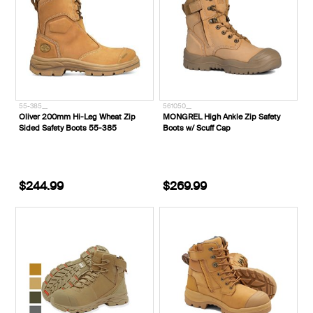
55-385__
561050__
Oliver 200mm Hi-Leg Wheat Zip
MONGREL High Ankle Zip Safety
Sided Safety Boots 55-385
Boots w/ Scuff Cap
$244.99
$269.99