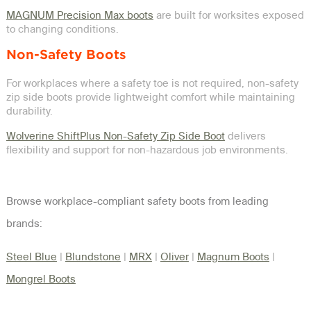
MAGNUM Precision Max boots
are built for worksites exposed
to changing conditions.
Non-Safety Boots
For workplaces where a safety toe is not required, non-safety
zip side boots provide lightweight comfort while maintaining
durability.
Wolverine ShiftPlus Non-Safety Zip Side Boot
delivers
flexibility and support for non-hazardous job environments.
Browse workplace-compliant safety boots from leading
brands:
Steel Blue
|
Blundstone
|
MRX
|
Oliver
|
Magnum Boots
|
Mongrel Boots