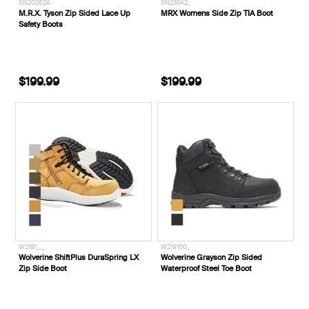
SN20262A
SN23342_
M.R.X. Tyson Zip Sided Lace Up
MRX Womens Side Zip TIA Boot
Safety Boots
$199.99
$199.99
W2191___
W219100_
Wolverine ShiftPlus DuraSpring LX
Wolverine Grayson Zip Sided
Zip Side Boot
Waterproof Steel Toe Boot