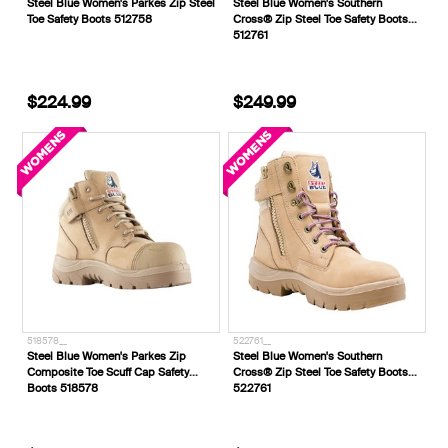
Steel Blue Women's Parkes Zip Steel
Steel Blue Women's Southern
Toe Safety Boots 512758
Cross® Zip Steel Toe Safety Boots
512761
$224.99
$249.99
518578__
522761__
Steel Blue Women's Parkes Zip
Steel Blue Women's Southern
Composite Toe Scuff Cap Safety
Cross® Zip Steel Toe Safety Boots
Boots 518578
522761