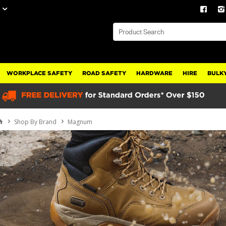
WORKPLACE SAFETY
ROAD SAFETY
HARDWARE
HIRE
BULKY
Shop By Brand
Magnum