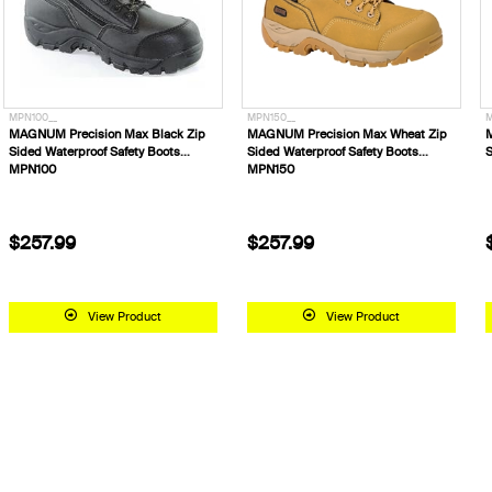
MPN100__
MPN150__
M
MAGNUM Precision Max Black Zip
MAGNUM Precision Max Wheat Zip
Sided Waterproof Safety Boots
Sided Waterproof Safety Boots
S
MPN100
MPN150
$257.99
$257.99
View Product
View Product