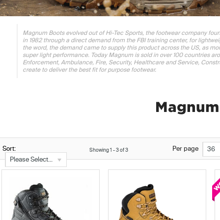
Magnum Boots evolved out of Hi-Tec Sports, the footwear company foun
in 1982 through a direct demand from the FBI training center, for lightwe
the word, the demand came to supply this product across the US, as mo
super light performance. Today Magnum is sold in over 100 countries arou
Enforcement, Ambulance, Fire, Security, Healthcare and Service, Constru
create to deliver the best fit for purpose footwear.
Magnum 
Sort:
Per page
36
Showing
1
-
3
of
3
Please Select...