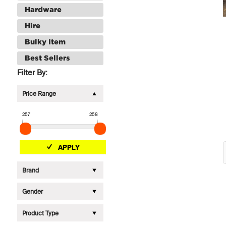
Hardware
Hire
Bulky Item
Best Sellers
Filter By:
Price Range
257
258
APPLY
Brand
Gender
Product Type