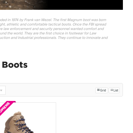
ded in 1974 by Frank van Wezel. The first Magnum boot was born
ight, athletic and comfortable tactical boots. Once the FBI spread
re law enforcement and security personnel wanted comfort and
nd the world. They are the first choice in footwear for Law
ction and Industrial professionals. They continue to innovate and
Boots
Grid
List