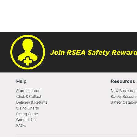
Join RSEA Safety Reward
Help
Resources
Store Locator
New Business a
Click & Collect
Safety Resourc
Delivery & Returns
Safety Catalog
Sizing Charts
Fitting Guide
Contact Us
FAQs