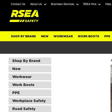
Contact Us
About Us
Business Services
RSEA Hire
Help
SHOP BY BRAND
NEW
WORKWEAR
WORK BOOTS
PPE
Shop By Brand
New
Workwear
Work Boots
PPE
Workplace Safety
Road Safety