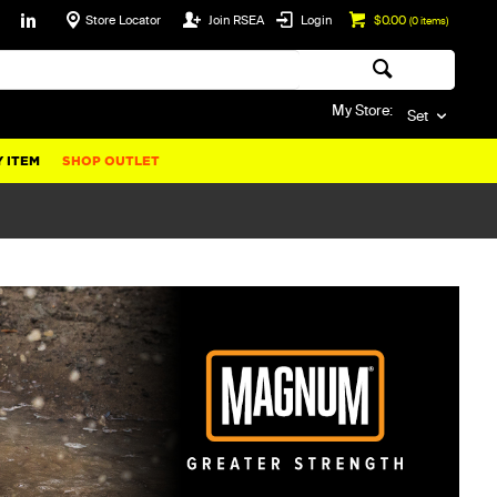
Store Locator
Join RSEA
Login
$0.00
(
0
items)
My Store:
Set
 ITEM
SHOP OUTLET