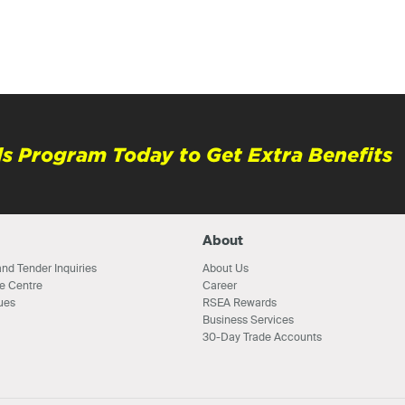
s Program Today to Get Extra Benefits
About
nd Tender Inquiries
About Us
e Centre
Career
ues
RSEA Rewards
Business Services
30-Day Trade Accounts