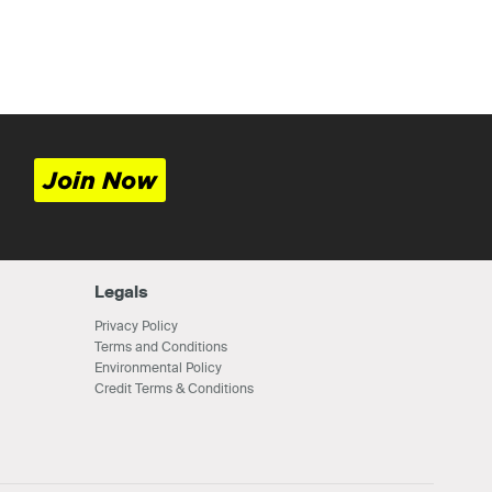
Join Now
Legals
Privacy Policy
Terms and Conditions
Environmental Policy
Credit Terms & Conditions