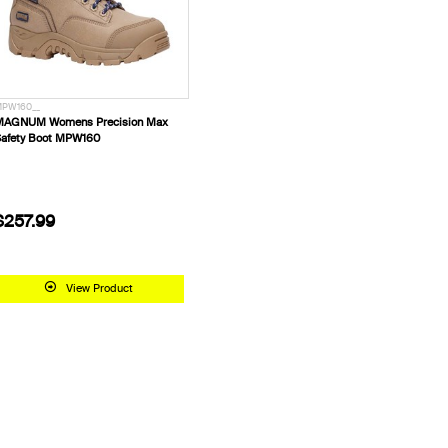
PW160__
MAGNUM Womens Precision Max
afety Boot MPW160
$257.99
View Product