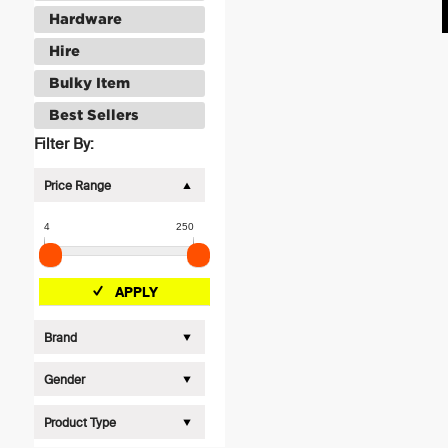
Hardware
Hire
Bulky Item
Best Sellers
Filter By:
Price Range
4
250
APPLY
Brand
Gender
Product Type