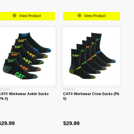
View Product
View Product
110019_
1110020_
CAT® Workwear Ankle Socks
CAT® Workwear Crew Socks (Pk
Pk 5)
5)
$29.99
$29.99