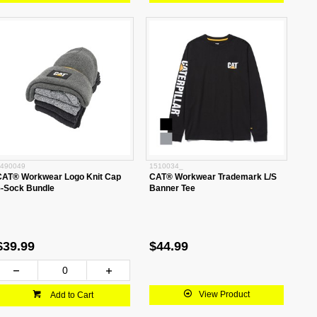
490049
1510034_
CAT® Workwear Logo Knit Cap
CAT® Workwear Trademark L/S
5-Sock Bundle
Banner Tee
$39.99
$44.99
View Product
Add to Cart