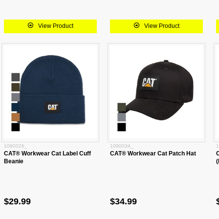
View Product
View Product
1090026_
1090034_
1
CAT® Workwear Cat Label Cuff
CAT® Workwear Cat Patch Hat
Beanie
(
$29.99
$34.99