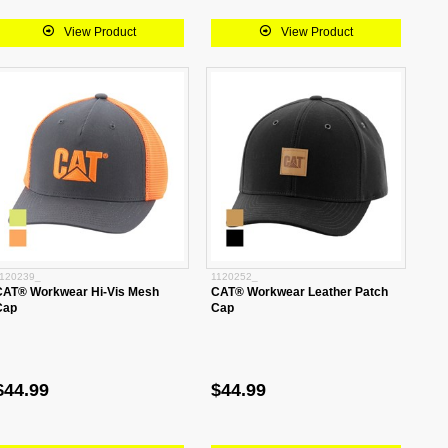
View Product
View Product
120239_
1120252_
CAT® Workwear Hi-Vis Mesh
CAT® Workwear Leather Patch
Cap
Cap
$44.99
$44.99