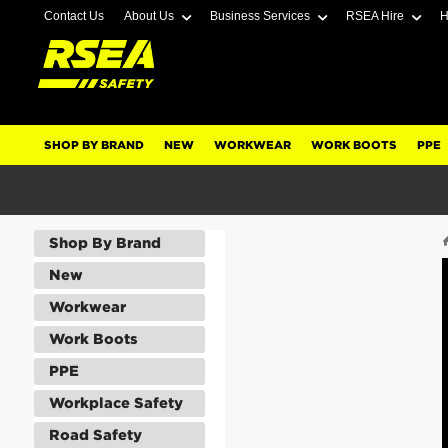
Contact Us
About Us
Business Services
RSEA Hire
H
SHOP BY BRAND
NEW
WORKWEAR
WORK BOOTS
PPE
Shop By Brand
New
Workwear
Work Boots
PPE
Workplace Safety
Road Safety