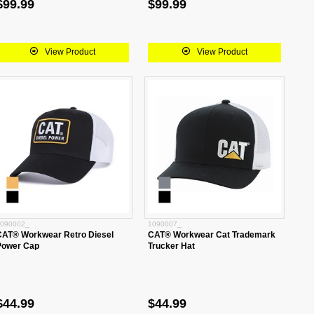
$99.99
$99.99
View Product
View Product
090002_
1090007_
CAT® Workwear Retro Diesel
CAT® Workwear Cat Trademark
Power Cap
Trucker Hat
$44.99
$44.99