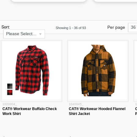
Sort:
Per page
36
Showing
1
-
36
of
93
Please Select...
1020004_
1040045_
1
CAT® Workwear Buffalo Check
CAT® Workwear Hooded Flannel
Work Shirt
Shirt Jacket