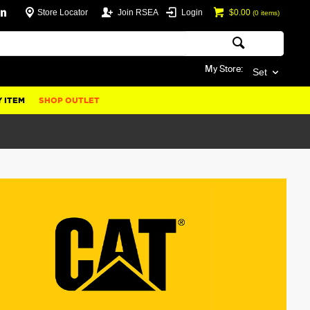
Store Locator
Join RSEA
Login
$0.00
(
0
items)
My Store:
Set
 ITEM
SHOP OUTLET