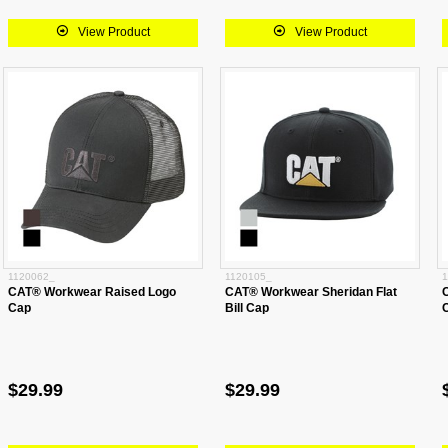
View Product
View Product
1120062_
1120105_
1
CAT® Workwear Raised Logo
CAT® Workwear Sheridan Flat
Cap
Bill Cap
$29.99
$29.99