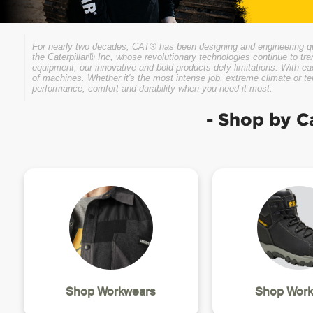
For nearly two decades, CAT® has been designing and engineering qual
the Caterpillar® Inc, whose revolutionary technologies continue to tra
equipment, our innovative and bold products defy limitations. With e
of machines. Whether it's the most intense job, extreme climate or t
performance, comfort and durability when you need it most.
- Shop by C
Shop Workwears
Shop Work