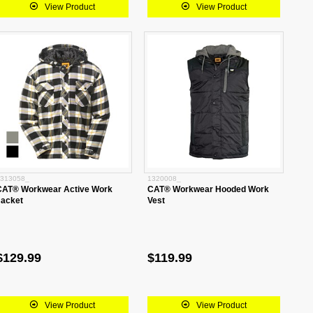
View Product
View Product
313058_
1320008_
CAT® Workwear Active Work
CAT® Workwear Hooded Work
Jacket
Vest
$129.99
$119.99
View Product
View Product