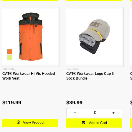
1320034_
1490046
1
CAT® Workwear Hi-Vis Hooded
CAT® Workwear Logo Cap 5-
Work Vest
Sock Bundle
$119.99
$39.99
View Product
Add to Cart