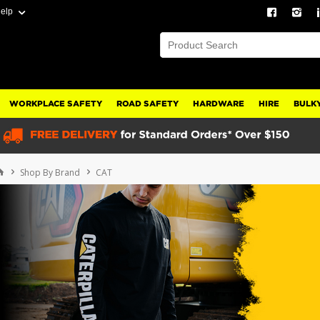
elp
WORKPLACE SAFETY
ROAD SAFETY
HARDWARE
HIRE
BULKY
Shop By Brand
CAT