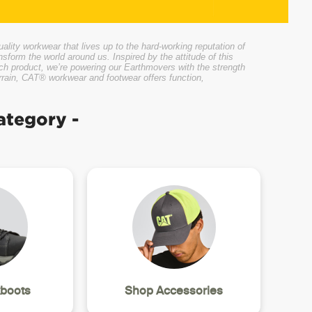
ity workwear that lives up to the hard-working reputation of
nsform the world around us. Inspired by the attitude of this
ach product, we’re powering our Earthmovers with the strength
errain, CAT® workwear and footwear offers function,
ategory -
boots
Shop Accessories