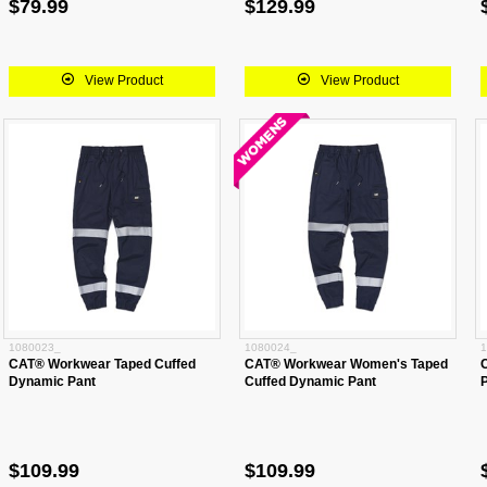
$79.99
$129.99
View Product
View Product
1080023_
1080024_
1
CAT® Workwear Taped Cuffed
CAT® Workwear Women's Taped
Dynamic Pant
Cuffed Dynamic Pant
$109.99
$109.99