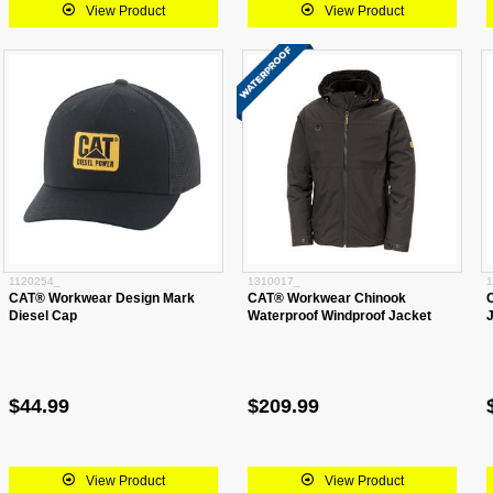
View Product
View Product
1120254_
1310017_
1
CAT® Workwear Design Mark
CAT® Workwear Chinook
Diesel Cap
Waterproof Windproof Jacket
$44.99
$209.99
View Product
View Product