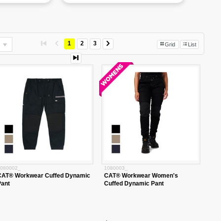
1
2
3
Grid
List
080002_
1080003_
CAT® Workwear Cuffed Dynamic
CAT® Workwear Women's
Pant
Cuffed Dynamic Pant