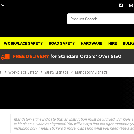
WORKPLACE SAFETY
ROAD SAFETY
HARDWARE
HIRE
BULKY
Workplace Safety
Safety Signage
Mandatory Signage
Mandatory signs indicate that an instruction must be fulfilled. Symbols ar
is black on a white background. You will always find the right mandatory 
including poly, metal, stickers & more. Can't find what you need? We also