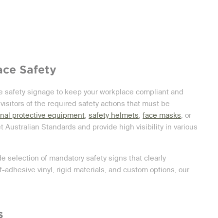
ace Safety
le safety signage to keep your workplace compliant and
 visitors of the required safety actions that must be
nal protective equipment
,
safety helmets
,
face masks
, or
 Australian Standards and provide high visibility in various
de selection of mandatory safety signs that clearly
adhesive vinyl, rigid materials, and custom options, our
.
s