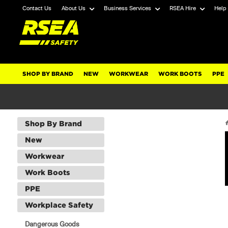
Contact Us
About Us
Business Services
RSEA Hire
Help
SHOP BY BRAND
NEW
WORKWEAR
WORK BOOTS
PPE
Shop By Brand
New
Workwear
Work Boots
PPE
Workplace Safety
Dangerous Goods