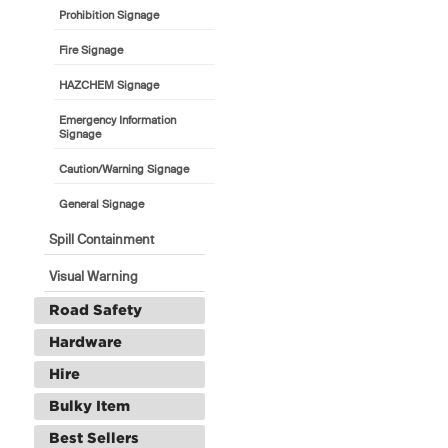
Prohibition Signage
Fire Signage
HAZCHEM Signage
Emergency Information
Signage
Caution/Warning Signage
General Signage
Spill Containment
Visual Warning
Road Safety
Hardware
Hire
Bulky Item
Best Sellers