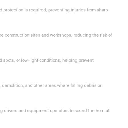
 protection is required, preventing injuries from sharp
ike construction sites and workshops, reducing the risk of
d spots, or low-light conditions, helping prevent
 demolition, and other areas where falling debris or
ring drivers and equipment operators to sound the horn at