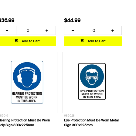
$36.99
$44.99
Add to Cart
Add to Cart
85019
685028
earing Protection Must Be Worn
Eye Protection Must Be Worn Metal
Poly Sign 300x225mm
Sign 300x225mm