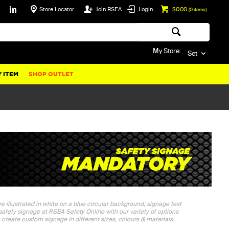
Store Locator
Join RSEA
Login
$0.00
(
0
items)
My Store:
Set
 ITEM
SHOP OUTLET
e illustrated in white on a blue circular background; signage text
safety signage at RSEA Safety Online with our variety of options
 create custom signage in different sizes, colours & materials.