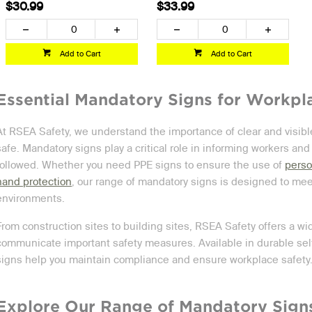
$30.99
$33.99
Add to Cart
Add to Cart
Essential Mandatory Signs for Workpl
At RSEA Safety, we understand the importance of clear and visib
safe. Mandatory signs play a critical role in informing workers and
followed. Whether you need PPE signs to ensure the use of
perso
hand protection
, our range of mandatory signs is designed to meet
environments.
From construction sites to building sites, RSEA Safety offers a wi
communicate important safety measures. Available in durable self-
signs help you maintain compliance and ensure workplace safety
Explore Our Range of Mandatory Sign