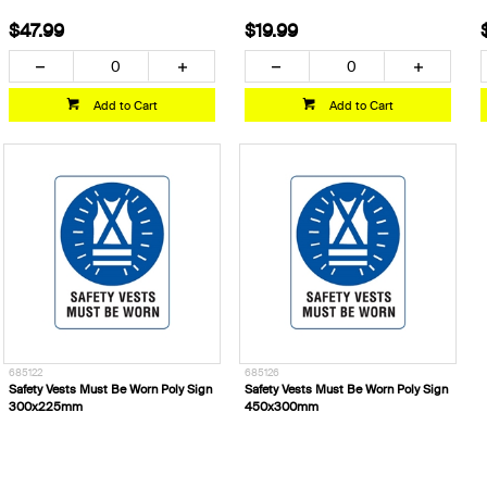
$47.99
$19.99
Add to Cart
Add to Cart
685122
685126
Safety Vests Must Be Worn Poly Sign
Safety Vests Must Be Worn Poly Sign
300x225mm
450x300mm