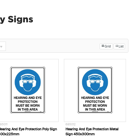
y Signs
Grid
List
85011
685012
earing And Eye Protection Poly Sign
Hearing And Eye Protection Metal
300x225mm
Sign 450x300mm