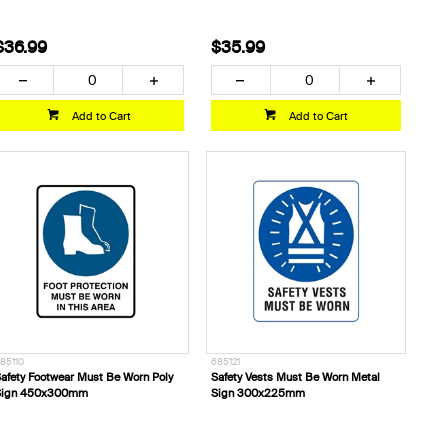
$36.99
$35.99
Add to Cart
Add to Cart
85110
685121
afety Footwear Must Be Worn Poly
Safety Vests Must Be Worn Metal
Sign 450x300mm
Sign 300x225mm