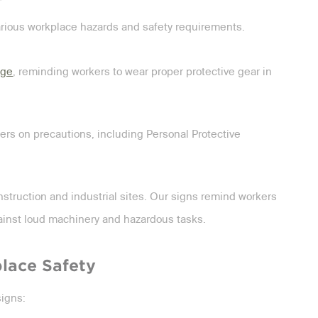
arious workplace hazards and safety requirements.
age
, reminding workers to wear proper protective gear in
ers on precautions, including Personal Protective
struction and industrial sites. Our signs remind workers
ainst loud machinery and hazardous tasks.
lace Safety
signs: