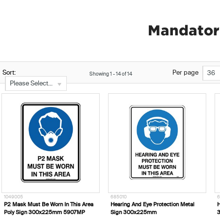
Mandator
Sort:
Per page
36
Showing
1
-
14
of
14
Please Select...
1049005
685010
6
P2 Mask Must Be Worn In This Area
Hearing And Eye Protection Metal
H
Poly Sign 300x225mm 5907MP
Sign 300x225mm