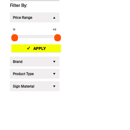
Filter By:
Price Range
19
48
APPLY
Brand
Product Type
Sign Material