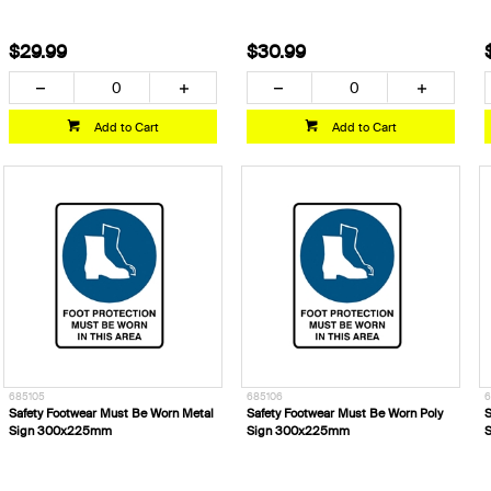
$29.99
$30.99
Add to Cart
Add to Cart
685105
685106
6
Safety Footwear Must Be Worn Metal
Safety Footwear Must Be Worn Poly
S
Sign 300x225mm
Sign 300x225mm