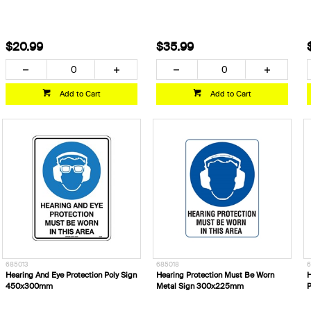
$20.99
$35.99
Add to Cart
Add to Cart
685013
685018
6
Hearing And Eye Protection Poly Sign
Hearing Protection Must Be Worn
H
450x300mm
Metal Sign 300x225mm