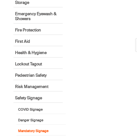
Storage
Emergency Eyewash &
Showers
Fire Protection
First Aid
Health & Hygiene
Lockout Tagout
Pedestrian Safety
Risk Management
Safety Signage
COVID Signage
Danger Signage
Mandatory Signage