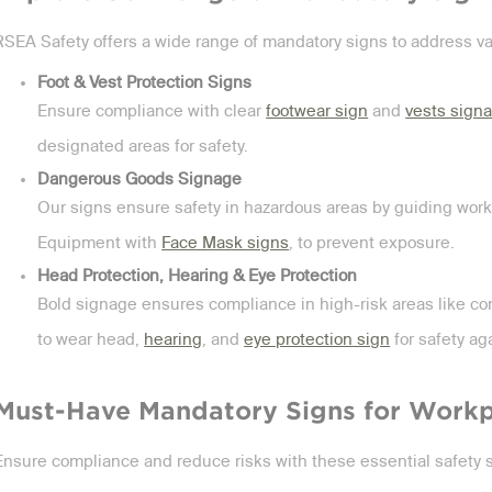
RSEA Safety offers a wide range of mandatory signs to address v
Foot & Vest Protection Signs
Ensure compliance with clear
footwear sign
and
vests sign
designated areas for safety.
Dangerous Goods Signage
Our signs ensure safety in hazardous areas by guiding work
Equipment with
Face Mask signs
, to prevent exposure.
Head Protection, Hearing & Eye Protection
Bold signage ensures compliance in high-risk areas like con
to wear head,
hearing
, and
eye protection sign
for safety ag
Must-Have Mandatory Signs for Workp
Ensure compliance and reduce risks with these essential safety 