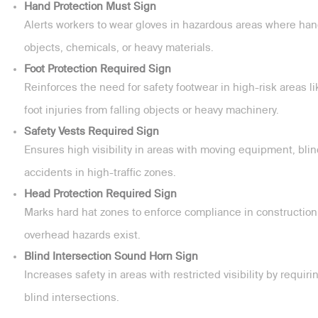
Hand Protection Must Sign
Alerts workers to wear gloves in hazardous areas where hand
objects, chemicals, or heavy materials.
Foot Protection Required Sign
Reinforces the need for safety footwear in high-risk areas l
foot injuries from falling objects or heavy machinery.
Safety Vests Required Sign
Ensures high visibility in areas with moving equipment, blin
accidents in high-traffic zones.
Head Protection Required Sign
Marks hard hat zones to enforce compliance in construction,
overhead hazards exist.
Blind Intersection Sound Horn Sign
Increases safety in areas with restricted visibility by requi
blind intersections.