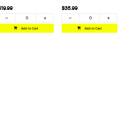
$19.99
$35.99
Add to Cart
Add to Cart