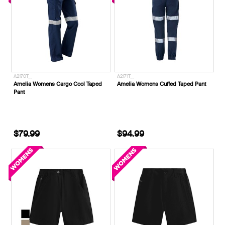
A2170T__
A2171T__
Amelia Womens Cargo Cool Taped
Amelia Womens Cuffed Taped Pant
Pant
$79.99
$94.99