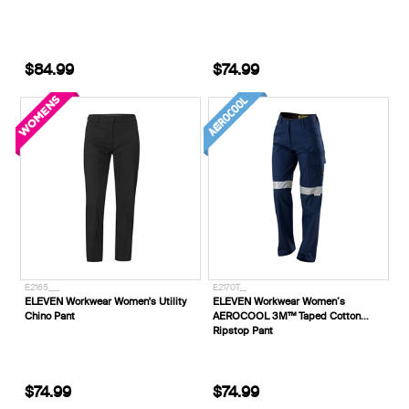
$84.99
$74.99
E2165___
E2170T__
ELEVEN Workwear Women's Utility
ELEVEN Workwear Women’s
Chino Pant
AEROCOOL 3M™ Taped Cotton
Ripstop Pant
$74.99
$74.99