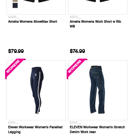
A2205___
A2272___
Amelia Womens MoveMax Short
Amelia Womens Work Short w Rib
WB
$79.99
$74.99
E2101___
E2145___
Eleven Workwear Women's Panelled
ELEVEN Workwear Women's Stretch
Legging
Denim Work Jean