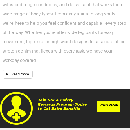
withstand tough conditions, and deliver a fit that works for a
wide range of body types. From early starts to long shifts,
we’re here to help you feel confident and capable—every step
of the way. Whether you’re after wide leg pants for easy
movement, high-rise or high waist designs for a secure fit, or
stretch denim that flexes with every task, we have your
workday covered.
Join RSEA Safety
Rewards Program Today
Join Now
to Get Extra Benefits