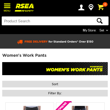
0
MENU
My Store:
Set
Women's Work Pants
Sort
Filter By: