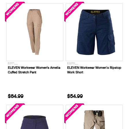
E2171___
E2270___
ELEVEN Workwear Women's Amelia
ELEVEN Workwear Women’s Ripstop
Cuffed Stretch Pant
Work Short
$84.99
$54.99