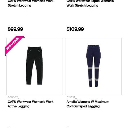
CAT® Workwear Women's Work
CAT® Workwear Taped Women's
Stretch Legging
Work Stretch Legging
$99.99
$109.99
8080011_
A2103T__
CAT® Workwear Women's Work
Amelia Womens W Maximum
Active Legging
ContourTaped Legging