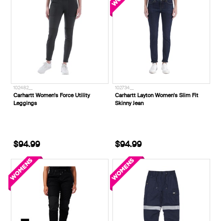
102482__
102734__
Carhartt Women's Force Utility
Carhartt Layton Women's Slim Fit
Leggings
Skinny Jean
$94.99
$94.99