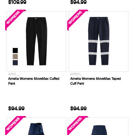
$109.99
$94.99
A2105___
A2159T__
Amelia Womens MoveMax Cuffed
Amelia Womens MoveMax Taped
Pant
Cuff Pant
$94.99
$94.99