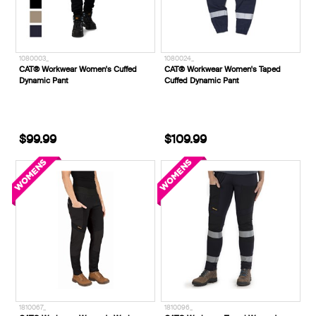
1080003_
1080024_
CAT® Workwear Women's Cuffed
CAT® Workwear Women's Taped
Dynamic Pant
Cuffed Dynamic Pant
$99.99
$109.99
1810067_
1810096_