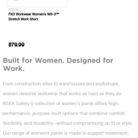
WS3-W___
FXD Workwear Women's WS-3™
Stretch Work Short
$79.99
Built for Women. Designed for
Work.
From construction sites to warehouses and workshops,
women deserve workwear that works as hard as they do.
RSEA Safety’s collection of women’s pants offers high-
performance, purpose-built options that combine comfort,
flexibility, and durability—without compromising on fit or style.
Our range of women’s pants is made to support movement,