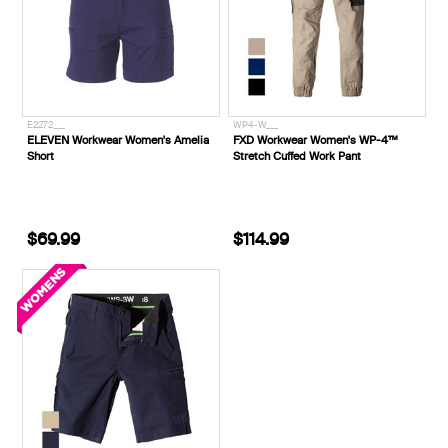
E2272___
WP4-W___
ELEVEN Workwear Women's Amelia
FXD Workwear Women's WP-4™
Short
Stretch Cuffed Work Pant
$69.99
$114.99