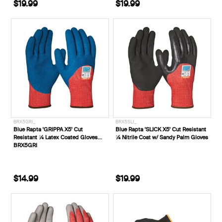
$19.99
$19.99
BRX5GRI_
BRX5SLI_
Blue Rapta 'GRIPPA X5' Cut
Blue Rapta 'SLICK X5' Cut Resistant
Resistant ¾ Latex Coated Gloves
¾ Nitrile Coat w/ Sandy Palm Gloves
BRX5GRI
$14.99
$19.99