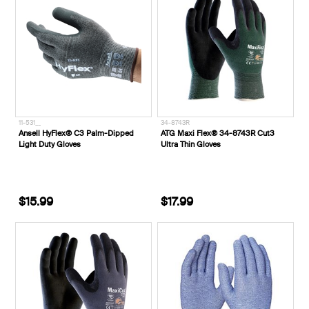
11-531__
34-8743R
Ansell HyFlex® C3 Palm-Dipped
ATG Maxi Flex® 34-8743R Cut3
Light Duty Gloves
Ultra Thin Gloves
$15.99
$17.99