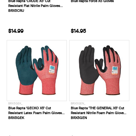
Blue Rapta 'CRUDE X5' Cut
Blue Rapta Force X5 Gloves
Resistant Flat Nitrile Palm Gloves
BRX5CRU
$14.99
$14.95
BRX5GEK_
BRX5GEN_
Blue Rapta 'GECKO X5' Cut
Blue Rapta 'THE GENERAL X5' Cut
Resistant Latex Foam Palm Gloves
Resistant Nitrile Foam Palm Gloves
BRX5GEK
BRX5GEN