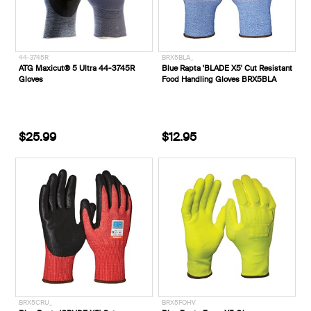
44-3745R
BRX5BLA_
ATG Maxicut® 5 Ultra 44-3745R
Blue Rapta 'BLADE X5' Cut Resistant
Gloves
Food Handling Gloves BRX5BLA
$25.99
$12.95
BRX5CRU_
BRX5FOHV