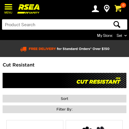
0
MENU
My Store:
Set
Cut Resistant
Sort
Filter By: