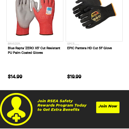
BRX5ZER_
GPC5____
Blue Rapta 'ZERO X5' Cut Resistant
EPIC Pantera HD Cut 5F Glove
PU Palm Coated Gloves
$14.99
$19.99
Join RSEA Safety
Rewards Program Today
Join Now
to Get Extra Benefits