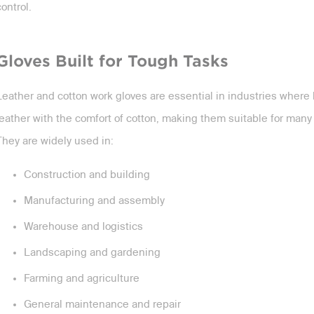
control.
Gloves Built for Tough Tasks
Leather and cotton work gloves are essential in industries where
leather with the comfort of cotton, making them suitable for man
They are widely used in:
Construction and building
Manufacturing and assembly
Warehouse and logistics
Landscaping and gardening
Farming and agriculture
General maintenance and repair