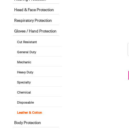
Head & Face Protection
Respiratory Protection
Gloves / Hand Protection
Cut Resistant
General Duty
Mechanic
Heavy Duty
Specialty
Chemical
Disposable
Leather & Cotton
Body Protection