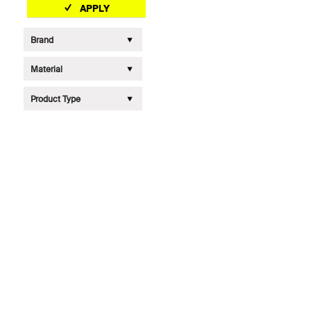
APPLY
Brand
Material
Product Type