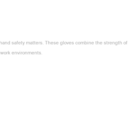
 hand safety matters. These gloves combine the strength of
y work environments.