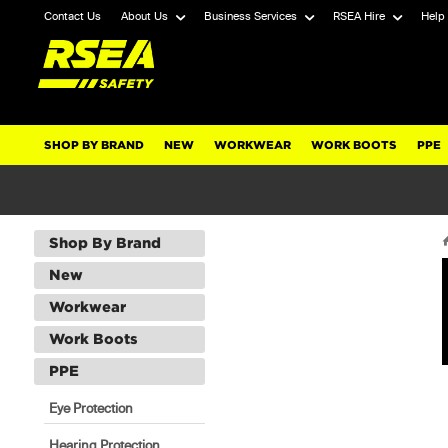
Contact Us
About Us
Business Services
RSEA Hire
Help
SHOP BY BRAND
NEW
WORKWEAR
WORK BOOTS
PPE
Shop By Brand
New
Workwear
Work Boots
PPE
Eye Protection
Hearing Protection