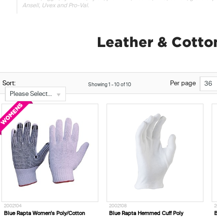
Ansell, Uvex and Pro-Val.
Leather & Cotto
Sort:
Per page
36
Showing
1
-
10
of
10
Please Select...
2002104
2002108
2
Blue Rapta Women's Poly/Cotton
Blue Rapta Hemmed Cuff Poly
B