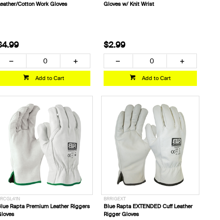
eather/Cotton Work Gloves
Gloves w/ Knit Wrist
$4.99
$2.99
Add to Cart
Add to Cart
RCGL41N
BRRIGEXT
lue Rapta Premium Leather Riggers
Blue Rapta EXTENDED Cuff Leather
loves
Rigger Gloves