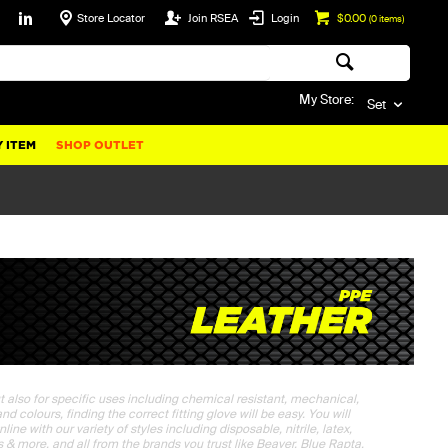
Store Locator
Join RSEA
Login
$0.00
(
0
items)
My Store:
Set
 ITEM
SHOP OUTLET
t also for specific uses including chemical resistant, mechanical,
 colours, finding the correct fitting glove will be easy. You will
ne with our variety of styles including disposable, nitrile, latex,
ps & more, and all from the brands you trust like Beaver, Blue Rapta,