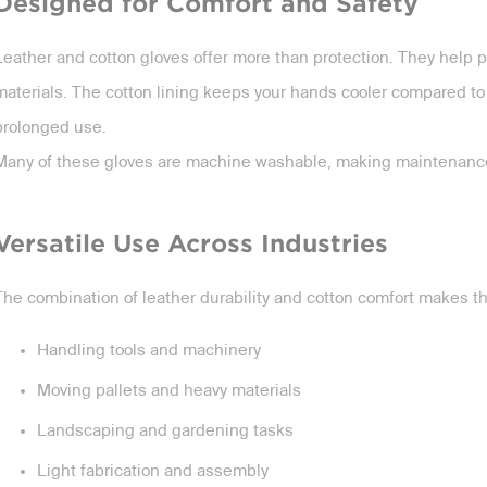
Designed for Comfort and Safety
Leather and cotton gloves offer more than protection. They help p
materials. The cotton lining keeps your hands cooler compared to f
prolonged use.
Many of these gloves are machine washable, making maintenance
Versatile Use Across Industries
The combination of leather durability and cotton comfort makes the
Handling tools and machinery
Moving pallets and heavy materials
Landscaping and gardening tasks
Light fabrication and assembly