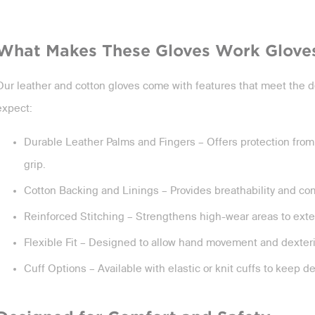
What Makes These Gloves Work Glove
Our leather and cotton gloves come with features that meet the d
expect:
Durable Leather Palms and Fingers – Offers protection from
grip.
Cotton Backing and Linings – Provides breathability and com
Reinforced Stitching – Strengthens high-wear areas to exten
Flexible Fit – Designed to allow hand movement and dexterity
Cuff Options – Available with elastic or knit cuffs to keep d