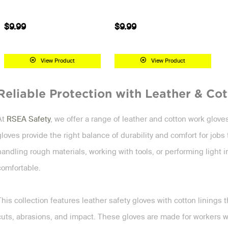
$9.99
$9.99
View Product
View Product
Reliable Protection with Leather & Co
At
RSEA Safety
, we offer a range of leather and cotton work glov
gloves provide the right balance of durability and comfort for jo
handling rough materials, working with tools, or performing light 
comfortable.
This collection features leather safety gloves with cotton linings tha
cuts, abrasions, and impact. These gloves are made for workers wh