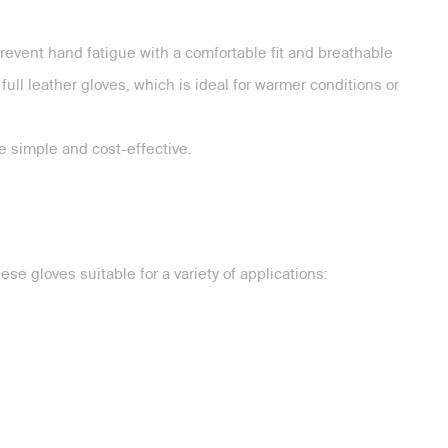
revent hand fatigue with a comfortable fit and breathable
ull leather gloves, which is ideal for warmer conditions or
 simple and cost-effective.
se gloves suitable for a variety of applications: