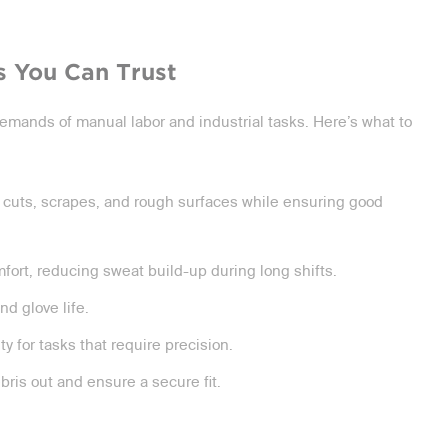
s You Can Trust
emands of manual labor and industrial tasks. Here’s what to
 cuts, scrapes, and rough surfaces while ensuring good
fort, reducing sweat build-up during long shifts.
d glove life.
 for tasks that require precision.
ebris out and ensure a secure fit.