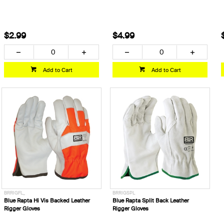
$2.99
$4.99
Add to Cart
Add to Cart
BRRIGFL_
BRRIGSPL
Blue Rapta Hi Vis Backed Leather
Blue Rapta Split Back Leather
Rigger Gloves
Rigger Gloves