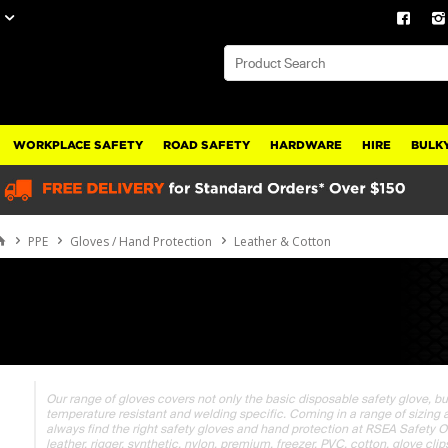
WORKPLACE SAFETY
ROAD SAFETY
HARDWARE
HIRE
BULKY
PPE
Gloves / Hand Protection
Leather & Cotton
Our range of gloves covers not only the basic disposable safety glove, bu
temperature resistant and welding specific. Coming in a range of sizing and
always find the right safety gloves and hand protection at RSEA Safety Onli
leather, rigger, synthetic, nylon, premium, freezer, PVC, cotton, glove cli