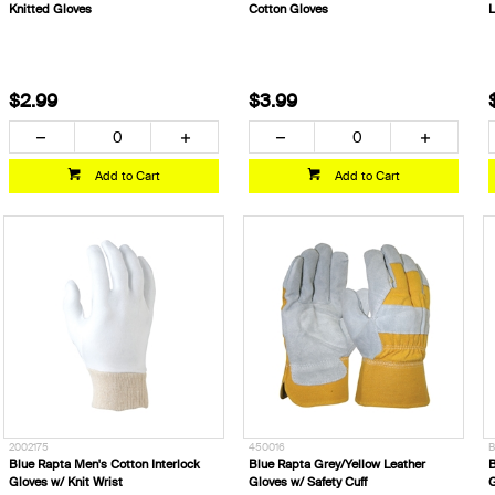
Knitted Gloves
Cotton Gloves
L
$2.99
$3.99
Add to Cart
Add to Cart
2002175
450016
B
Blue Rapta Men's Cotton Interlock
Blue Rapta Grey/Yellow Leather
B
Gloves w/ Knit Wrist
Gloves w/ Safety Cuff
G