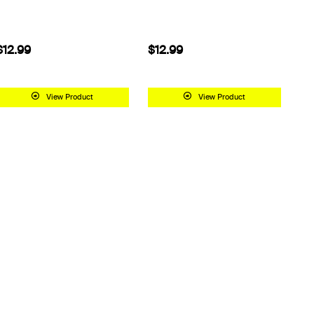
$12.99
$12.99
View Product
View Product