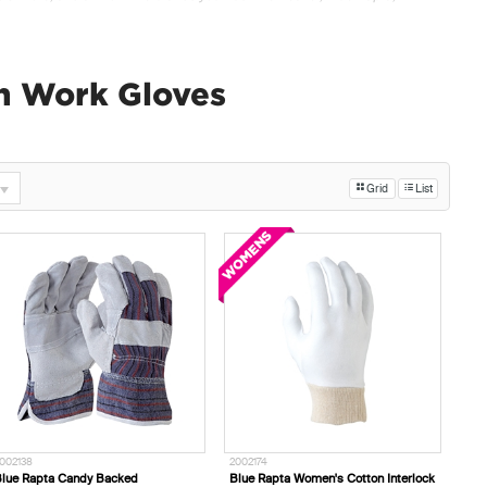
n Work Gloves
Grid
List
002138
2002174
lue Rapta Candy Backed
Blue Rapta Women's Cotton Interlock