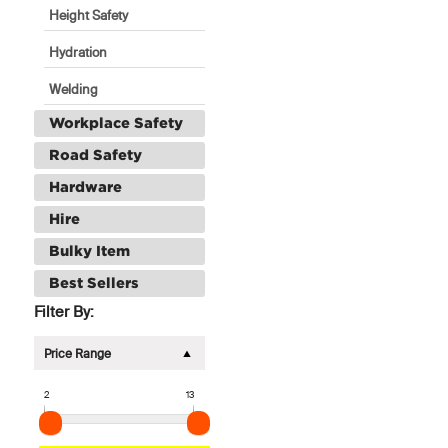
Height Safety
Hydration
Welding
Workplace Safety
Road Safety
Hardware
Hire
Bulky Item
Best Sellers
Filter By:
Price Range
2
13