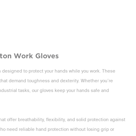
tton Work Gloves
es designed to protect your hands while you work. These
bs that demand toughness and dexterity. Whether you’re
industrial tasks, our gloves keep your hands safe and
t offer breathability, flexibility, and solid protection against
o need reliable hand protection without losing grip or