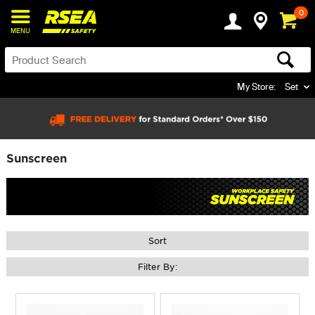
0
MENU
My Store:
Set
Sunscreen
Sort
Filter By: