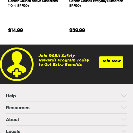
Cancer Council Active Sunscreen
Cancer Council Everyday Sunscreen
110ml SPF50+
SPF50+
$14.99
$39.99
Join RSEA Safety
Rewards Program Today
Join Now
to Get Extra Benefits
Help
Resources
About
Legals