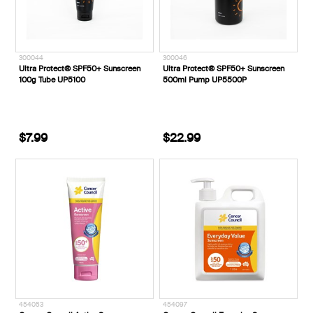
300044
300046
Ultra Protect® SPF50+ Sunscreen
Ultra Protect® SPF50+ Sunscreen
100g Tube UP5100
500ml Pump UP5500P
$7.99
$22.99
454053
454097