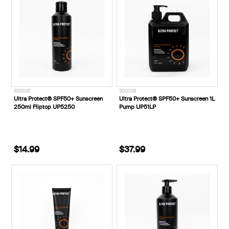
300037
300038
Ultra Protect® SPF50+ Sunscreen
Ultra Protect® SPF50+ Sunscreen 1L
250ml Fliptop UP5250
Pump UP51LP
$14.99
$37.99