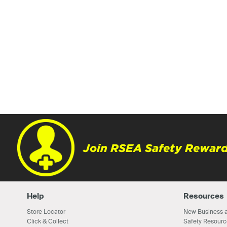
Join RSEA Safety Reward
Help
Resources
Store Locator
New Business a
Click & Collect
Safety Resourc