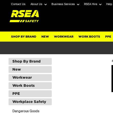
Contact Us
About Us
Business Services
RSEA Hire
Help
SHOP BY BRAND
NEW
WORKWEAR
WORK BOOTS
PPE
Shop By Brand
New
Workwear
Work Boots
PPE
Workplace Safety
Dangerous Goods