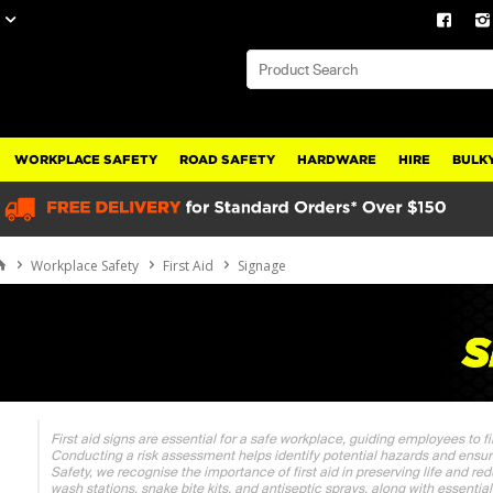
WORKPLACE SAFETY
ROAD SAFETY
HARDWARE
HIRE
BULKY
Workplace Safety
First Aid
Signage
First aid signs are essential for a safe workplace, guiding employees to f
Conducting a risk assessment helps identify potential hazards and ensur
Safety, we recognise the importance of first aid in preserving life and red
wash stations, snake bite kits, and antiseptic sprays, along with essentia