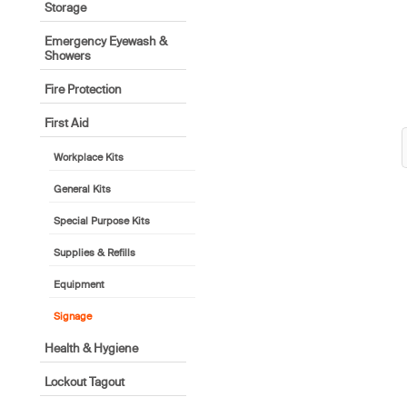
Storage
Emergency Eyewash &
Showers
Fire Protection
First Aid
Workplace Kits
General Kits
Special Purpose Kits
Supplies & Refills
Equipment
Signage
Health & Hygiene
Lockout Tagout