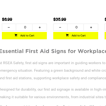
$8.99
$35.99
Add to Cart
Add to Cart
Essential First Aid Signs for Workplac
At RSEA Safety, first aid signs are important in guiding workers t
emergency situation. Featuring a green background and white cross,
and first aid stations, supporting workplace safety and compliance
Designed for durability, our first aid signage is available in high-
making it suitable for various environments, from industrial sites