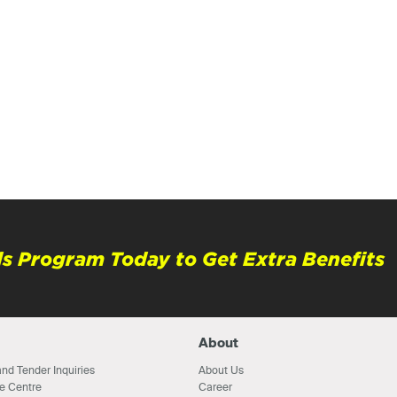
s Program Today to Get Extra Benefits
About
nd Tender Inquiries
About Us
e Centre
Career