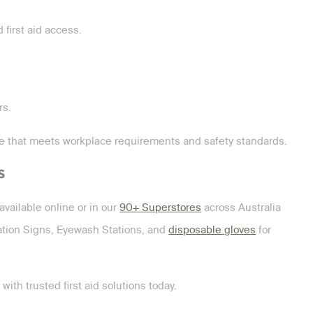
first aid access.
rs.
ge that meets workplace requirements and safety standards.
s
available online or in our
90+ Superstores
across Australia
ation Signs, Eyewash Stations, and
disposable gloves
for
ith trusted first aid solutions today.