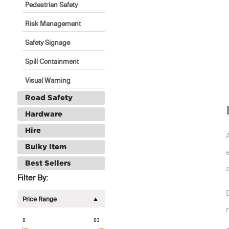
Pedestrian Safety
Risk Management
Safety Signage
Spill Containment
Visual Warning
Road Safety
Hardware
Hire
Bulky Item
Best Sellers
Filter By:
Price Range
8
83