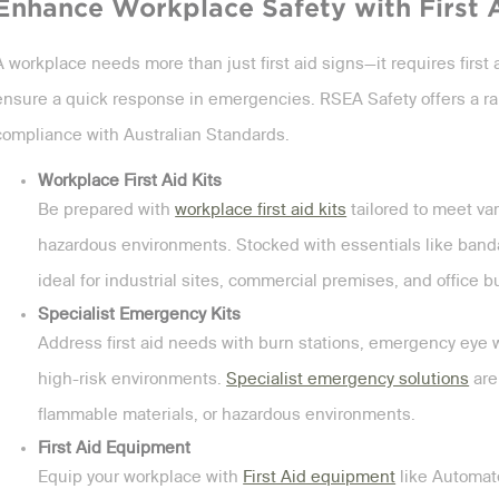
Enhance Workplace Safety with First 
A workplace needs more than just first aid signs—it requires first a
ensure a quick response in emergencies. RSEA Safety offers a ra
compliance with Australian Standards.
Workplace First Aid Kits
Be prepared with
workplace first aid kits
tailored to meet var
hazardous environments. Stocked with essentials like bandag
ideal for industrial sites, commercial premises, and office b
Specialist Emergency Kits
Address first aid needs with burn stations, emergency eye w
high-risk environments.
Specialist emergency solutions
are
flammable materials, or hazardous environments.
First Aid Equipment
Equip your workplace with
First Aid equipment
like Automate