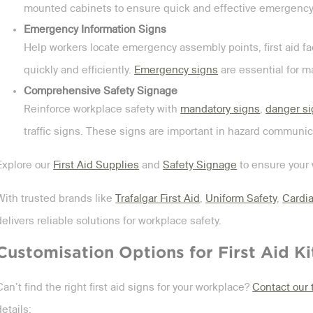
mounted cabinets to ensure quick and effective emergency
Emergency Information Signs
Help workers locate emergency assembly points, first aid fac
quickly and efficiently.
Emergency signs
are essential for m
Comprehensive Safety Signage
Reinforce workplace safety with
mandatory signs
,
danger s
traffic signs. These signs are important in hazard communic
Explore our
First Aid Supplies
and
Safety Signage
to ensure your 
With trusted brands like
Trafalgar First Aid
,
Uniform Safety
,
Cardia
delivers reliable solutions for workplace safety.
Customisation Options for First Aid Ki
Can’t find the right first aid signs for your workplace?
Contact our
details: