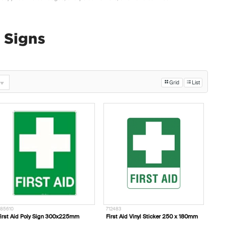
d Signs
Grid
List
85610
712483
irst Aid Poly Sign 300x225mm
First Aid Vinyl Sticker 250 x 180mm