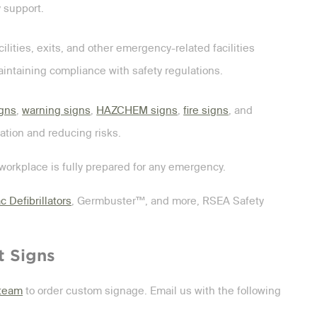
 support.
ilities, exits, and other emergency-related facilities
aintaining compliance with safety regulations.
igns
,
warning signs
,
HAZCHEM signs
,
fire signs
, and
ation and reducing risks.
workplace is fully prepared for any emergency.
c Defibrillators
, Germbuster™, and more, RSEA Safety
t Signs
 team
to order custom signage. Email us with the following