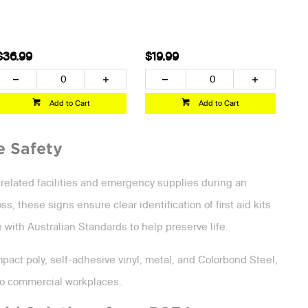
$36.99
$19.99
Add to Cart
Add to Cart
e Safety
o related facilities and emergency supplies during an
 these signs ensure clear identification of first aid kits
 with Australian Standards to help preserve life.
impact poly, self-adhesive vinyl, metal, and Colorbond Steel,
 to commercial workplaces.