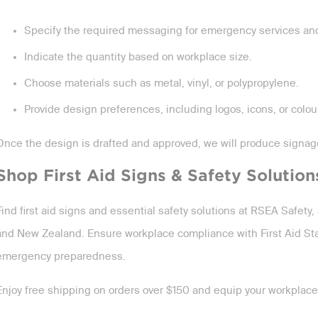
Specify the required messaging for emergency services and 
Indicate the quantity based on workplace size.
Choose materials such as metal, vinyl, or polypropylene.
Provide design preferences, including logos, icons, or colou
Once the design is drafted and approved, we will produce signa
Shop First Aid Signs & Safety Solution
Find first aid signs and essential safety solutions at RSEA Safety, 
and New Zealand. Ensure workplace compliance with First Aid St
emergency preparedness.
Enjoy free shipping on orders over $150 and equip your workplace w