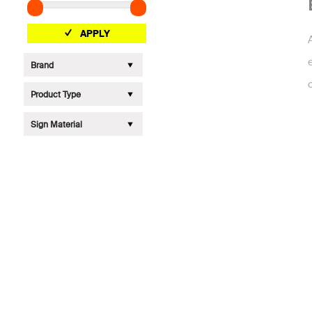
APPLY
Brand
Product Type
Sign Material