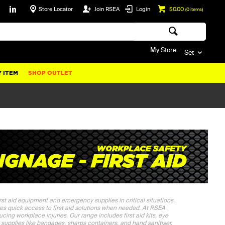
Store Locator
Join RSEA
Login
$0.00
(
0
items)
My Store:
Set
 ITEM
SHOP OUTLET
irst aid equipment and emergency supplies in critical situations.
es quick access to first aid solutions when needed. At RSEA
ucing workplace injuries. Our range includes first aid kits, eye
l supplies like bandages, sharps containers, and hand sanitiser.