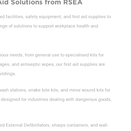
Aid Solutions from RSEA
id facilities, safety equipment, and first aid supplies to
nge of solutions to support workplace health and
ious needs, from general use to specialised kits for
es, and antiseptic wipes, our first aid supplies are
uildings.
ash stations, snake bite kits, and minor wound kits for
 designed for industries dealing with dangerous goods,
d External Defibrillators, sharps containers, and wall-