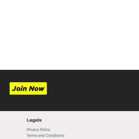
Join Now
Legals
Privacy Policy
Terms and Conditions