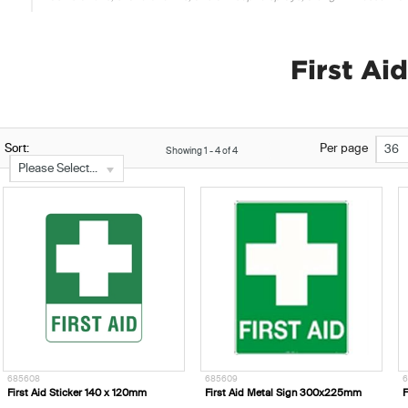
First Ai
Sort:
Per page
36
Showing
1
-
4
of
4
Please Select...
685608
685609
6
First Aid Sticker 140 x 120mm
First Aid Metal Sign 300x225mm
F