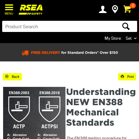
0
MENU
My Store:
Set
Back
Print
Understanding
NEW EN388
Mechanical
Standards
The EN388 testing procedure for