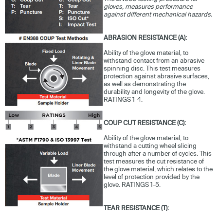
gloves, measures performance
against different mechanical hazards.
ABRASION RESISTANCE (A):
Ability of the glove material, to
withstand contact from an abrasive
spinning disc. This test measures
protection against abrasive surfaces,
as well as demonstrating the
durability and longevity of the glove.
RATINGS 1-4.
COUP CUT RESISTANCE (C):
Ability of the glove material, to
withstand a cutting wheel slicing
through after a number of cycles. This
test measures the cut resistance of
the glove material, which relates to the
level of protection provided by the
glove. RATINGS 1-5.
TEAR RESISTANCE (T):