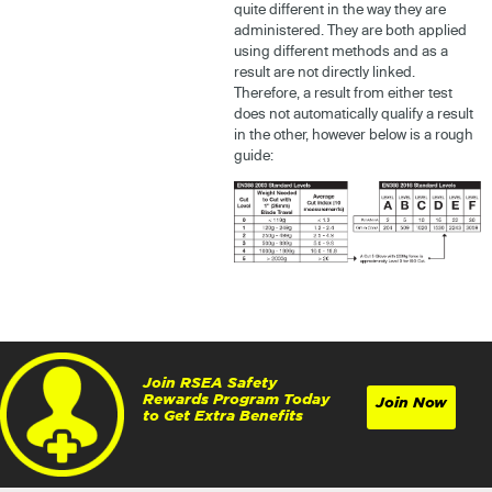
quite different in the way they are
administered. They are both applied
using different methods and as a
result are not directly linked.
Therefore, a result from either test
does not automatically qualify a result
in the other, however below is a rough
guide:
Join RSEA Safety
Rewards Program Today
Join Now
to Get Extra Benefits