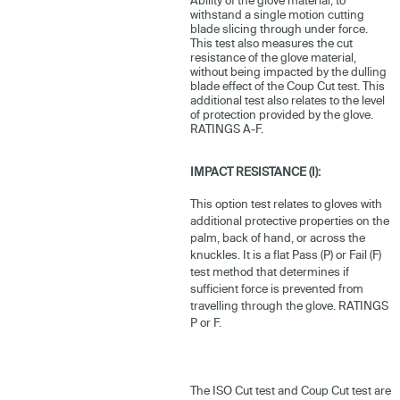
withstand a single motion cutting
blade slicing through under force.
This test also measures the cut
resistance of the glove material,
without being impacted by the dulling
blade effect of the Coup Cut test. This
additional test also relates to the level
of protection provided by the glove.
RATINGS A-F.
IMPACT RESISTANCE (I):
This option test relates to gloves with
additional protective properties on the
palm, back of hand, or across the
knuckles. It is a flat Pass (P) or Fail (F)
test method that determines if
sufficient force is prevented from
travelling through the glove. RATINGS
P or F.
The ISO Cut test and Coup Cut test are