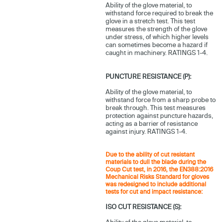
Ability of the glove material, to
withstand force required to break the
glove in a stretch test. This test
measures the strength of the glove
under stress, of which higher levels
can sometimes become a hazard if
caught in machinery. RATINGS 1-4.
PUNCTURE RESISTANCE (P):
Ability of the glove material, to
withstand force from a sharp probe to
break through. This test measures
protection against puncture hazards,
acting as a barrier of resistance
against injury. RATINGS 1-4.
Due to the ability of cut resistant
materials to dull the blade during the
Coup Cut test, in 2016, the EN388:2016
Mechanical Risks Standard for gloves
was redesigned to include additional
tests for cut and impact resistance:
ISO CUT RESISTANCE (S):
Ability of the glove material, to