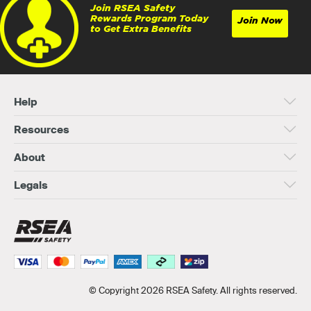
Join RSEA Safety
Rewards Program Today
Join Now
to Get Extra Benefits
Help
Resources
About
Legals
© Copyright 2026 RSEA Safety. All rights reserved.