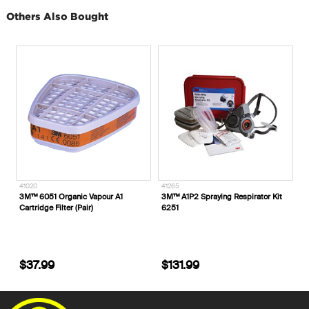
Others Also Bought
41020
41265
3M™ 6051 Organic Vapour A1
3M™ A1P2 Spraying Respirator Kit
Cartridge Filter (Pair)
6251
$37.99
$131.99