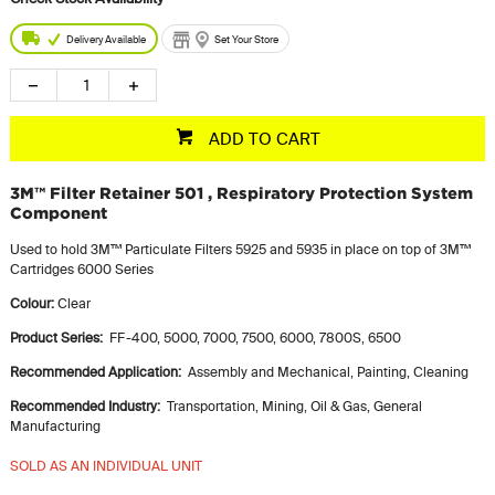
Delivery Available
Set Your Store
ADD TO CART
3M™ Filter Retainer 501 , Respiratory Protection System
Component
Used to hold 3M™ Particulate Filters 5925 and 5935 in place on top of 3M™
Cartridges 6000 Series
Colour:
Clear
Product Series:‎
‎ FF-400,‎ 5000,‎ 7000,‎ 7500,‎ 6000,‎ 7800S,‎ 6500
Recommended Application:‎ ‎
Assembly and Mechanical,‎ Painting,‎ Cleaning
Recommended Industry:‎
‎ Transportation,‎ Mining,‎ Oil & Gas,‎ General
Manufacturing
SOLD AS AN INDIVIDUAL UNIT