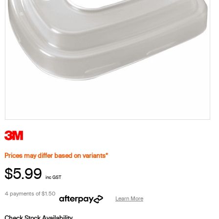
Prices may differ based on variants*
$5.99
inc GST
4 payments of
$1.50
Learn More