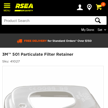
0
MENU
My Store:
Set
3M™ 501 Particulate Filter Retainer
Sku: 41027