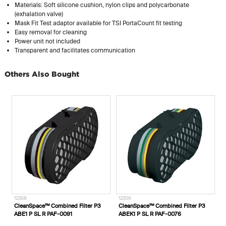
Materials: Soft silicone cushion, nylon clips and polycarbonate
(exhalation valve)
Mask Fit Test adaptor available for TSI PortaCount fit testing
Easy removal for cleaning
Power unit not included
Transparent and facilitates communication
Others Also Bought
12308
12309
1
CleanSpace™ Combined Filter P3
CleanSpace™ Combined Filter P3
C
ABE1 P SL R PAF-0091
ABEK1 P SL R PAF-0076
O
1