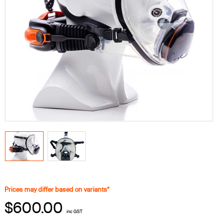
Prices may differ based on variants*
$600.00
inc GST