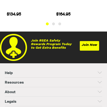
$134.95
$164.95
Join RSEA Safety
Rewards Program Today
Join Now
to Get Extra Benefits
Help
Resources
About
Legals