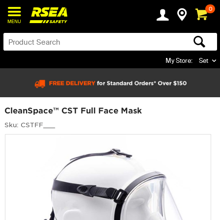
0
MENU
My Store:
Set
CleanSpace™ CST Full Face Mask
Sku: CSTFF___