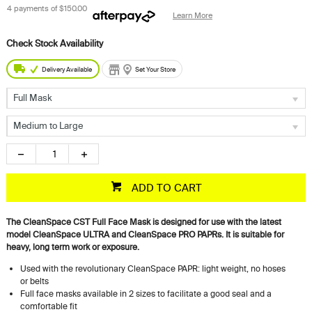
4 payments of
$150.00
Learn More
Delivery Available
Set Your Store
Full Mask
Medium to Large
ADD TO CART
The CleanSpace CST Full Face Mask is designed for use with the latest
model CleanSpace ULTRA and CleanSpace PRO PAPRs. It is suitable for
heavy, long term work or exposure.
Used with the revolutionary CleanSpace PAPR: light weight, no hoses
or belts
Full face masks available in 2 sizes to facilitate a good seal and a
comfortable fit