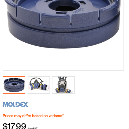
Prices may differ based on variants*
$17.99
inc GST