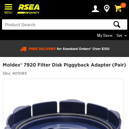
0
MENU
My Store:
Set
Moldex® 7920 Filter Disk Piggyback Adapter (Pair)
Sku: 401085