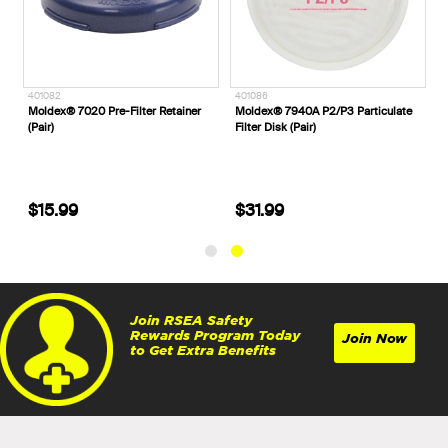
401082
401086
-
Moldex® 7020 Pre-Filter Retainer
Moldex® 7940A P2/P3 Particulate
(Pair)
Filter Disk (Pair)
$15.99
$31.99
Join RSEA Safety
Rewards Program Today
Join Now
to Get Extra Benefits