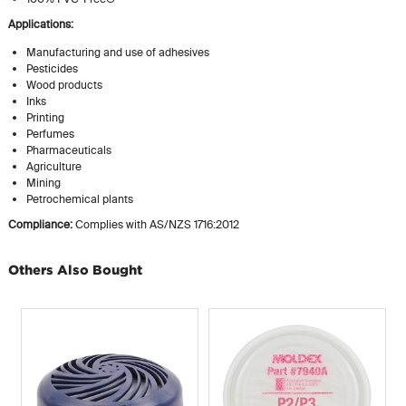
Applications:
Manufacturing and use of adhesives
Pesticides
Wood products
Inks
Printing
Perfumes
Pharmaceuticals
Agriculture
Mining
Petrochemical plants
Compliance:
Complies with AS/NZS 1716:2012
Others Also Bought