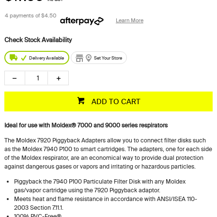
4 payments of
$4.50
Learn More
Delivery Available
Set Your Store
ADD TO CART
Ideal for use with Moldex® 7000 and 9000 series respirators
The Moldex 7920 Piggyback Adapters allow you to connect filter disks such
as the Moldex 7940 P100 to smart cartridges. The adapters, one for each side
of the Moldex respirator, are an economical way to provide dual protection
against dangerous gases or vapors and irritating or hazardous particles.
Piggyback the 7940 P100 Particulate Filter Disk with any Moldex
gas/vapor cartridge using the 7920 Piggyback adaptor.
Meets heat and flame resistance in accordance with ANSI/ISEA 110-
2003 Section 7.11.1.
100% PVC-Free®